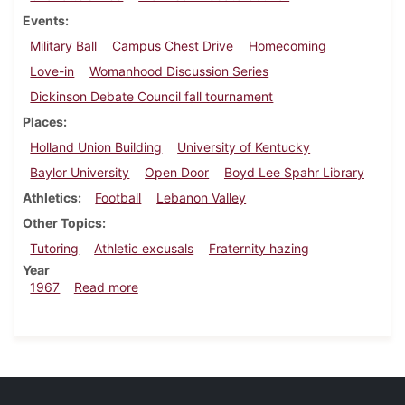
Events
Military Ball
Campus Chest Drive
Homecoming
Love-in
Womanhood Discussion Series
Dickinson Debate Council fall tournament
Places
Holland Union Building
University of Kentucky
Baylor University
Open Door
Boyd Lee Spahr Library
Athletics
Football
Lebanon Valley
Other Topics
Tutoring
Athletic excusals
Fraternity hazing
Year
about Dickinsonian, October 27, 1967
1967
Read more