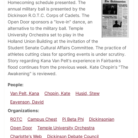
Homecoming schedule presented. The
annual military ball is presented by the
Dickinson R.O.T.C. Corps of Cadets. The
Open Door sponsors a "love-in" dance, an
alternative to the military ball. Temple
University Orchestra set to play in the
Holland Union Building at the invitation of the
Student Senate Cultural Affairs Committee. The practice of
athletes cutting class for sporting events is under scrutiny.
Story regarding Kana Van Pelt's experience in Fairbanks
flood continues from the previous week. Kate Chopin's "The
Awakening" is reviewed.
People
Van Pelt, Kana
Chopin, Kate
Husid, Stew
Eavenson, David
Organizations
ROTC
Campus Chest
Pi Beta Phi
Dickinsonian
Open Door
Temple University Orchestra
Charlotte's Web
Dickinson Debate Council