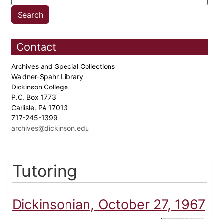
Contact
Archives and Special Collections
Waidner-Spahr Library
Dickinson College
P.O. Box 1773
Carlisle, PA 17013
717-245-1399
archives@dickinson.edu
Tutoring
Dickinsonian, October 27, 1967