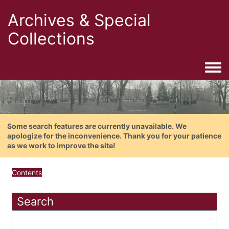
Archives & Special
Collections
Togg
Some search features are currently unavailable. We
apologize for the inconvenience. Thank you for your patience
as we work to improve the site!
Contents
Search