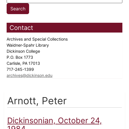
Contact
Archives and Special Collections
Waidner-Spahr Library
Dickinson College
P.O. Box 1773
Carlisle, PA 17013
717-245-1399
archives@dickinson.edu
Arnott, Peter
Dickinsonian, October 24,
1984