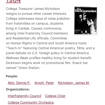
College Treasurer James Nicholson
resigns to pursue other career interests.
College addresses issue of noise pollution
from fraternities on campus, students
living in Carlisle. Causes controversy
among Inter-Fraternity Council members
and Residential Life officials. Committee
on Human Rights in Central and South America hosts
"Teach-In" featuring Central American poetry, films, and a
panel debate on U.S. foreign policy in Central America.
Wellness Week profiles healthy living for student benefit.
Dickinson begins work on promotional film. Snack bar
named "Union Station.
People
Akin, Dennis P.
Arnott, Peter
Nicholson, James M.
Organizations
Interfraternity Council
College Choir
College Community Orchestra