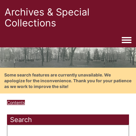
Archives & Special
Collections
Togg
Some search features are currently unavailable. We
apologize for the inconvenience. Thank you for your patience
as we work to improve the site!
Contents
Search