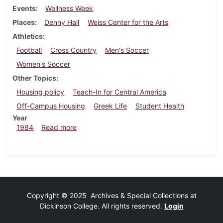
Events
Wellness Week
Places
Denny Hall
Weiss Center for the Arts
Athletics
Football
Cross Country
Men's Soccer
Women's Soccer
Other Topics
Housing policy
Teach-In for Central America
Off-Campus Housing
Greek Life
Student Health
Year
about Dickinsonian, October 24, 1984
1984
Read more
Copyright © 2025 Archives & Special Collections at
Dickinson College. All rights reserved.
Login