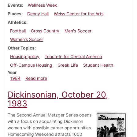
Events
Wellness Week
Places
Denny Hall
Weiss Center for the Arts
Athletics
Football
Cross Country
Men's Soccer
Women's Soccer
Other Topics
Housing policy
Teach-In for Central America
Off-Campus Housing
Greek Life
Student Health
Year
about Dickinsonian, October 24, 1984
1984
Read more
Dickinsonian, October 20,
1983
The Second Annual Metzger Series opens
with a focus on acquainting Dickinson
women with possible career opportunities.
Homecoming Weekend attracts 1000