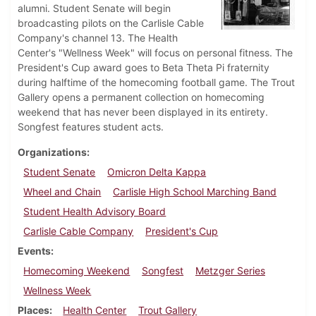
alumni. Student Senate will begin
broadcasting pilots on the Carlisle Cable
Company's channel 13. The Health
Center's "Wellness Week" will focus on personal fitness. The
President's Cup award goes to Beta Theta Pi fraternity
during halftime of the homecoming football game. The Trout
Gallery opens a permanent collection on homecoming
weekend that has never been displayed in its entirety.
Songfest features student acts.
Organizations
Student Senate
Omicron Delta Kappa
Wheel and Chain
Carlisle High School Marching Band
Student Health Advisory Board
Carlisle Cable Company
President's Cup
Events
Homecoming Weekend
Songfest
Metzger Series
Wellness Week
Places
Health Center
Trout Gallery