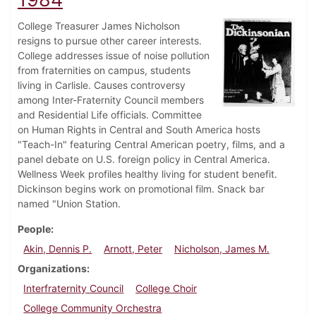
College Treasurer James Nicholson
resigns to pursue other career interests.
College addresses issue of noise pollution
from fraternities on campus, students
living in Carlisle. Causes controversy
among Inter-Fraternity Council members
and Residential Life officials. Committee
on Human Rights in Central and South America hosts
"Teach-In" featuring Central American poetry, films, and a
panel debate on U.S. foreign policy in Central America.
Wellness Week profiles healthy living for student benefit.
Dickinson begins work on promotional film. Snack bar
named "Union Station.
People
Akin, Dennis P.
Arnott, Peter
Nicholson, James M.
Organizations
Interfraternity Council
College Choir
College Community Orchestra