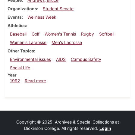
People
Andrews, Bruce
Organizations
Student Senate
Events
Wellness Week
Athletics
Baseball
Golf
Women's Tennis
Rugby
Softball
Women's Lacrosse
Men's Lacrosse
Other Topics
Environmental issues
AIDS
Campus Safety
Social Life
Year
about Dickinsonian, April 23, 1992
1992
Read more
Copyright © 2025 Archives & Special Collections at
Dickinson College. All rights reserved.
Login