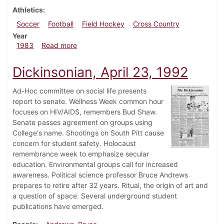
Athletics
Soccer
Football
Field Hockey
Cross Country
Year
about Dickinsonian, October 20, 1983
1983
Read more
Dickinsonian, April 23, 1992
Ad-Hoc committee on social life presents
report to senate. Wellness Week common hour
focuses on HIV/AIDS, remembers Bud Shaw.
Senate passes agreement on groups using
College's name. Shootings on South Pitt cause
concern for student safety. Holocaust
remembrance week to emphasize secular
education. Environmental groups call for increased
awareness. Political science professor Bruce Andrews
prepares to retire after 32 years. Ritual, the origin of art and
a question of space. Several underground student
publications have emerged.