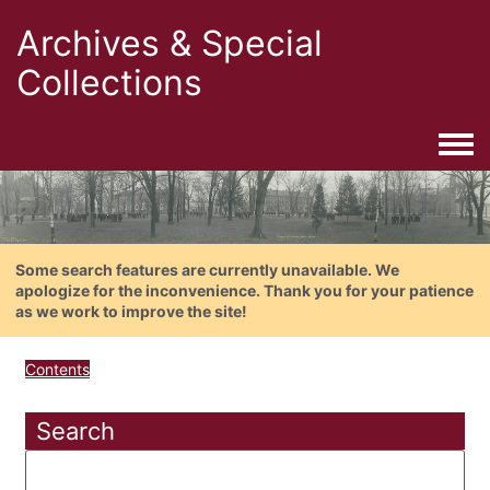
Archives & Special
Collections
Togg
Some search features are currently unavailable. We
apologize for the inconvenience. Thank you for your patience
as we work to improve the site!
Contents
Search