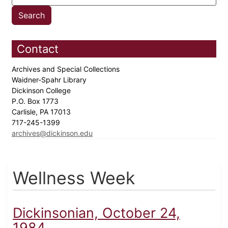
Contact
Archives and Special Collections
Waidner-Spahr Library
Dickinson College
P.O. Box 1773
Carlisle, PA 17013
717-245-1399
archives@dickinson.edu
Wellness Week
Dickinsonian, October 24,
1984