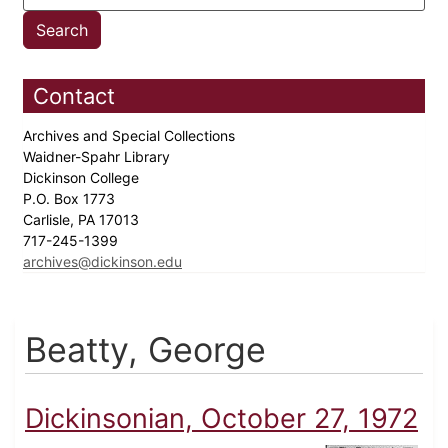
Contact
Archives and Special Collections
Waidner-Spahr Library
Dickinson College
P.O. Box 1773
Carlisle, PA 17013
717-245-1399
archives@dickinson.edu
Beatty, George
Dickinsonian, October 27, 1972