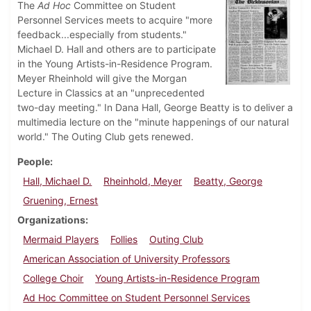
The
Ad Hoc
Committee on Student
Personnel Services meets to acquire "more
feedback...especially from students."
Michael D. Hall and others are to participate
in the Young Artists-in-Residence Program.
Meyer Rheinhold will give the Morgan
Lecture in Classics at an "unprecedented
two-day meeting." In Dana Hall, George Beatty is to deliver a
multimedia lecture on the "minute happenings of our natural
world." The Outing Club gets renewed.
People
Hall, Michael D.
Rheinhold, Meyer
Beatty, George
Gruening, Ernest
Organizations
Mermaid Players
Follies
Outing Club
American Association of University Professors
College Choir
Young Artists-in-Residence Program
Ad Hoc Committee on Student Personnel Services