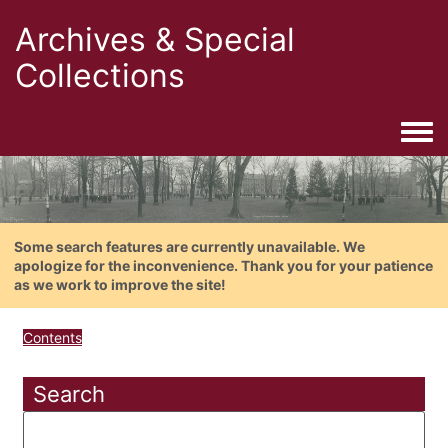
Archives & Special
Collections
Togg
Some search features are currently unavailable. We
apologize for the inconvenience. Thank you for your patience
as we work to improve the site!
Contents
Search