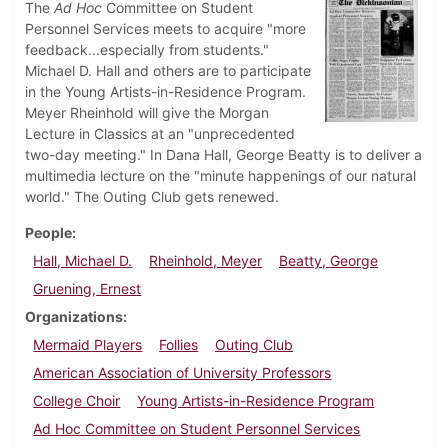
The
Ad Hoc
Committee on Student
Personnel Services meets to acquire "more
feedback...especially from students."
Michael D. Hall and others are to participate
in the Young Artists-in-Residence Program.
Meyer Rheinhold will give the Morgan
Lecture in Classics at an "unprecedented
two-day meeting." In Dana Hall, George Beatty is to deliver a
multimedia lecture on the "minute happenings of our natural
world." The Outing Club gets renewed.
People
Hall, Michael D.
Rheinhold, Meyer
Beatty, George
Gruening, Ernest
Organizations
Mermaid Players
Follies
Outing Club
American Association of University Professors
College Choir
Young Artists-in-Residence Program
Ad Hoc Committee on Student Personnel Services