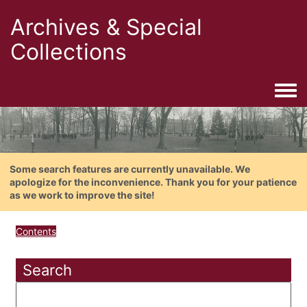
Archives & Special
Collections
Togg
Some search features are currently unavailable. We
apologize for the inconvenience. Thank you for your patience
as we work to improve the site!
Contents
Search