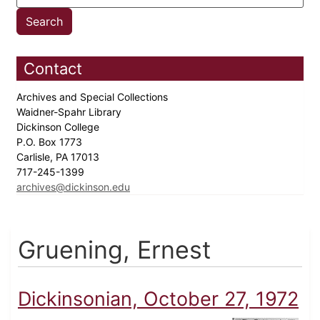
Contact
Archives and Special Collections
Waidner-Spahr Library
Dickinson College
P.O. Box 1773
Carlisle, PA 17013
717-245-1399
archives@dickinson.edu
Gruening, Ernest
Dickinsonian, October 27, 1972