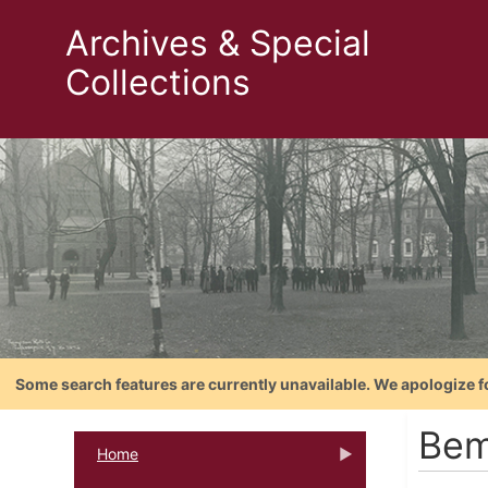
Archives & Special
Collections
Some search features are currently unavailable. We apologize f
Bem
Home