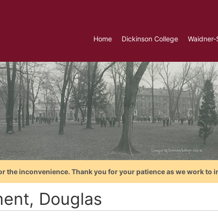
Home
Dickinson College
Waidner-
or the inconvenience. Thank you for your patience as we work to i
ent, Douglas