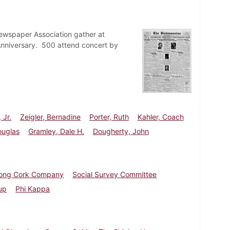
ewspaper Association gather at
 Anniversary. 500 attend concert by
 Jr.
Zeigler, Bernadine
Porter, Ruth
Kahler, Coach
ouglas
Gramley, Dale H.
Dougherty, John
rong Cork Company
Social Survey Committee
up
Phi Kappa