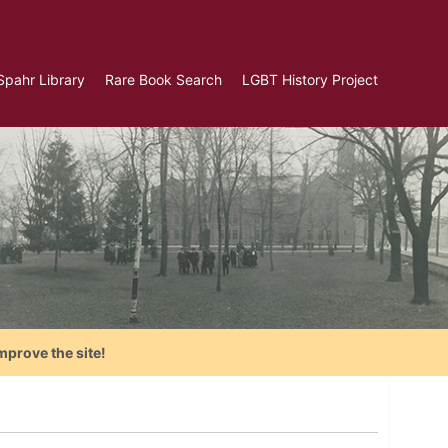
Spahr Library
Rare Book Search
LGBT History Project
mprove the site!