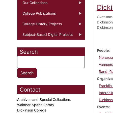
Our Collections
Dicki
College Publications
Over one 
Dickinson
College History Projects
Dickinson
Subject-Based Digital Projects
People
Search
Norcross
Vannema
Rand, R
Organiza
Franklin
Contact
Intercol
Archives and Special Collections
Dickins
Waidner-Spahr Library
Events
Dickinson College