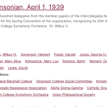
nsonian, April 1, 1939
hundred delegates from the member papers of the Intercollegiate N
 for the Spring Convention of the organization, recognizing its 20th
 College Symphony Orchestra. Dr. Wilbur V.
, Wilbur H.
Somerson, Herbert
Foster, Harold
Jones, George H.,
n, Mary Alice
Kirkpatrick, Mary Lou
Shenton, Betty
Bement, D
uth
Lewis, David
tions
 and Marshall College
Dickinson College Social Committee
Armst
legiate Newspaper Association
Alpha Sigma Gamma
Catholic Gro
on College Symphony Orchestra
Union Philosophical Society