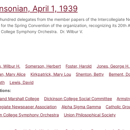
nsonian, April 1, 1939
hundred delegates from the member papers of the Intercollegiate N
 for the Spring Convention of the organization, recognizing its 20th
 College Symphony Orchestra. Dr. Wilbur V.
, Wilbur H.
Somerson, Herbert
Foster, Harold
Jones, George H.,
n, Mary Alice
Kirkpatrick, Mary Lou
Shenton, Betty
Bement, D
uth
Lewis, David
tions
 and Marshall College
Dickinson College Social Committee
Armst
legiate Newspaper Association
Alpha Sigma Gamma
Catholic Gro
on College Symphony Orchestra
Union Philosophical Society