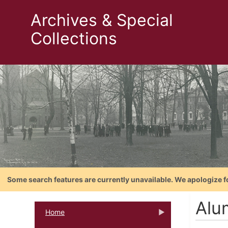
Archives & Special
Collections
Some search features are currently unavailable. We apologize f
Alu
Home