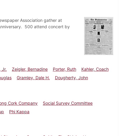
ewspaper Association gather at
 Anniversary. 500 attend concert by
 Jr.
Zeigler, Bernadine
Porter, Ruth
Kahler, Coach
ouglas
Gramley, Dale H.
Dougherty, John
rong Cork Company
Social Survey Committee
up
Phi Kappa