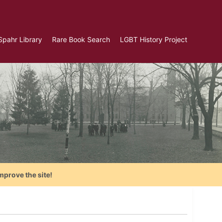
Spahr Library
Rare Book Search
LGBT History Project
mprove the site!