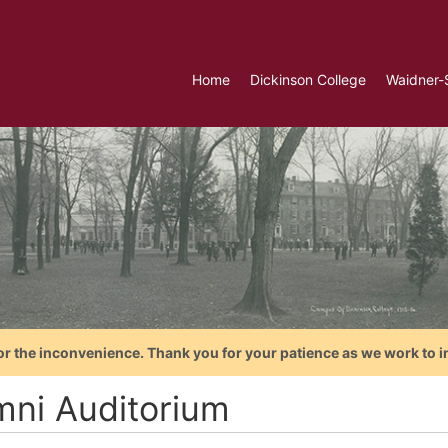
Home
Dickinson College
Waidner-
or the inconvenience. Thank you for your patience as we work to i
mni Auditorium