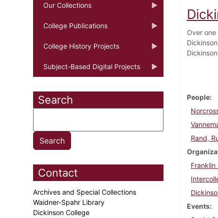
Our Collections
Dicki
College Publications
Over one 
Dickinson
College History Projects
Dickinson
Subject-Based Digital Projects
People
Search
Norcross
Vannema
Rand, R
Organiza
Franklin
Contact
Intercol
Archives and Special Collections
Dickins
Waidner-Spahr Library
Events
Dickinson College