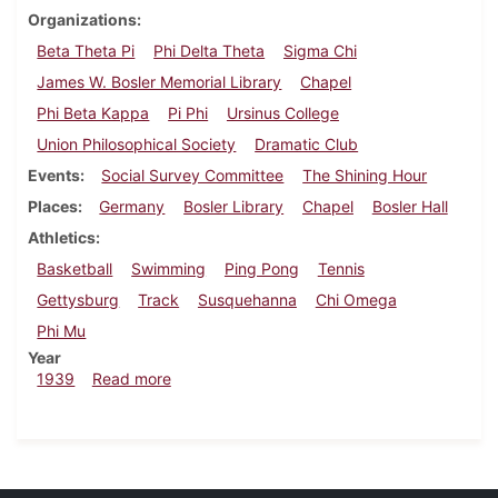
Organizations
Beta Theta Pi
Phi Delta Theta
Sigma Chi
James W. Bosler Memorial Library
Chapel
Phi Beta Kappa
Pi Phi
Ursinus College
Union Philosophical Society
Dramatic Club
Events
Social Survey Committee
The Shining Hour
Places
Germany
Bosler Library
Chapel
Bosler Hall
Athletics
Basketball
Swimming
Ping Pong
Tennis
Gettysburg
Track
Susquehanna
Chi Omega
Phi Mu
Year
about Dickinsonian, March 2, 1939
1939
Read more