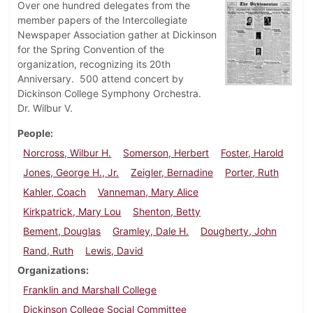
Over one hundred delegates from the
member papers of the Intercollegiate
Newspaper Association gather at Dickinson
for the Spring Convention of the
organization, recognizing its 20th
Anniversary. 500 attend concert by
Dickinson College Symphony Orchestra.
Dr. Wilbur V.
People
Norcross, Wilbur H.
Somerson, Herbert
Foster, Harold
Jones, George H., Jr.
Zeigler, Bernadine
Porter, Ruth
Kahler, Coach
Vanneman, Mary Alice
Kirkpatrick, Mary Lou
Shenton, Betty
Bement, Douglas
Gramley, Dale H.
Dougherty, John
Rand, Ruth
Lewis, David
Organizations
Franklin and Marshall College
Dickinson College Social Committee