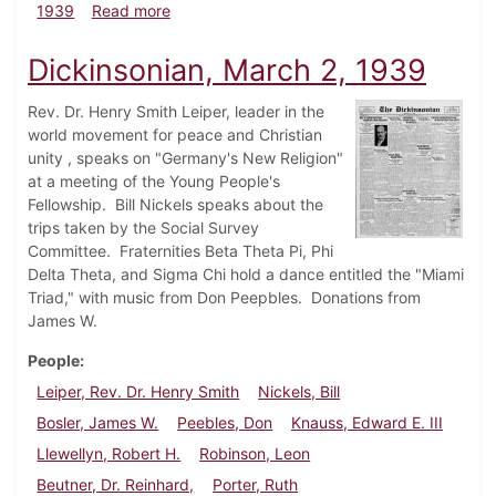
about Dickinsonian, April 1, 1939
1939
Read more
Dickinsonian, March 2, 1939
Rev. Dr. Henry Smith Leiper, leader in the
world movement for peace and Christian
unity , speaks on "Germany's New Religion"
at a meeting of the Young People's
Fellowship. Bill Nickels speaks about the
trips taken by the Social Survey
Committee. Fraternities Beta Theta Pi, Phi
Delta Theta, and Sigma Chi hold a dance entitled the "Miami
Triad," with music from Don Peepbles. Donations from
James W.
People
Leiper, Rev. Dr. Henry Smith
Nickels, Bill
Bosler, James W.
Peebles, Don
Knauss, Edward E. III
Llewellyn, Robert H.
Robinson, Leon
Beutner, Dr. Reinhard,
Porter, Ruth