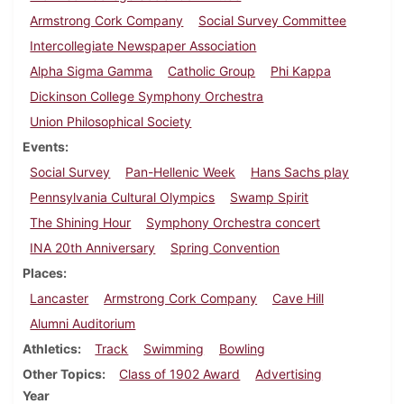
Armstrong Cork Company
Social Survey Committee
Intercollegiate Newspaper Association
Alpha Sigma Gamma
Catholic Group
Phi Kappa
Dickinson College Symphony Orchestra
Union Philosophical Society
Events
Social Survey
Pan-Hellenic Week
Hans Sachs play
Pennsylvania Cultural Olympics
Swamp Spirit
The Shining Hour
Symphony Orchestra concert
INA 20th Anniversary
Spring Convention
Places
Lancaster
Armstrong Cork Company
Cave Hill
Alumni Auditorium
Athletics
Track
Swimming
Bowling
Other Topics
Class of 1902 Award
Advertising
Year