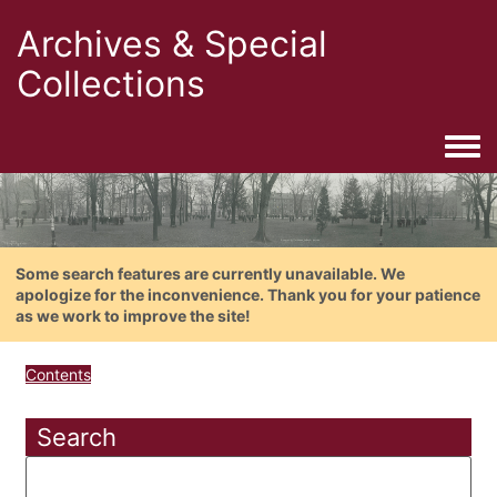
Archives & Special
Collections
Togg
Some search features are currently unavailable. We
apologize for the inconvenience. Thank you for your patience
as we work to improve the site!
Contents
Search