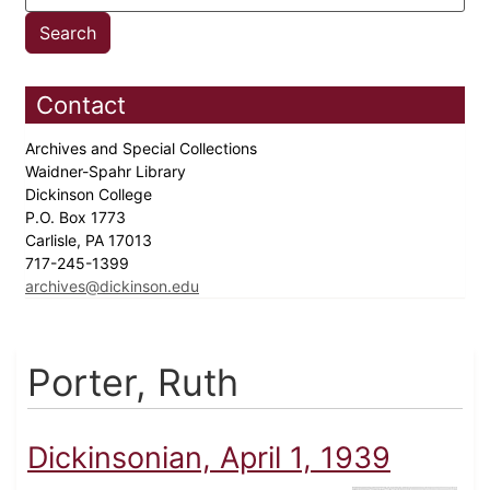
Contact
Archives and Special Collections
Waidner-Spahr Library
Dickinson College
P.O. Box 1773
Carlisle, PA 17013
717-245-1399
archives@dickinson.edu
Porter, Ruth
Dickinsonian, April 1, 1939