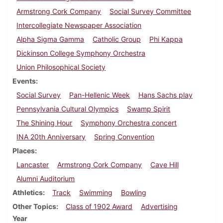
Armstrong Cork Company
Social Survey Committee
Intercollegiate Newspaper Association
Alpha Sigma Gamma
Catholic Group
Phi Kappa
Dickinson College Symphony Orchestra
Union Philosophical Society
Events
Social Survey
Pan-Hellenic Week
Hans Sachs play
Pennsylvania Cultural Olympics
Swamp Spirit
The Shining Hour
Symphony Orchestra concert
INA 20th Anniversary
Spring Convention
Places
Lancaster
Armstrong Cork Company
Cave Hill
Alumni Auditorium
Athletics
Track
Swimming
Bowling
Other Topics
Class of 1902 Award
Advertising
Year