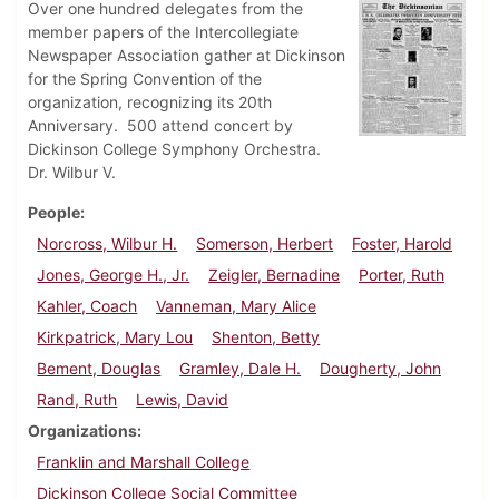
Over one hundred delegates from the
member papers of the Intercollegiate
Newspaper Association gather at Dickinson
for the Spring Convention of the
organization, recognizing its 20th
Anniversary. 500 attend concert by
Dickinson College Symphony Orchestra.
Dr. Wilbur V.
People
Norcross, Wilbur H.
Somerson, Herbert
Foster, Harold
Jones, George H., Jr.
Zeigler, Bernadine
Porter, Ruth
Kahler, Coach
Vanneman, Mary Alice
Kirkpatrick, Mary Lou
Shenton, Betty
Bement, Douglas
Gramley, Dale H.
Dougherty, John
Rand, Ruth
Lewis, David
Organizations
Franklin and Marshall College
Dickinson College Social Committee