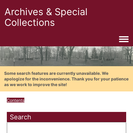
Archives & Special
Collections
Togg
Some search features are currently unavailable. We
apologize for the inconvenience. Thank you for your patience
as we work to improve the site!
Contents
Search