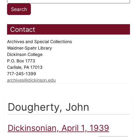
Contact
Archives and Special Collections
Waidner-Spahr Library
Dickinson College
P.O. Box 1773
Carlisle, PA 17013
717-245-1399
archives@dickinson.edu
Dougherty, John
Dickinsonian, April 1, 1939