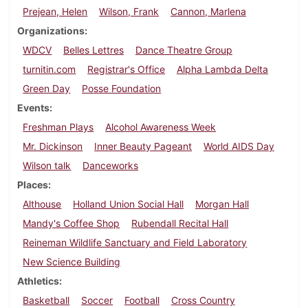
Prejean, Helen
Wilson, Frank
Cannon, Marlena
Organizations
WDCV
Belles Lettres
Dance Theatre Group
turnitin.com
Registrar's Office
Alpha Lambda Delta
Green Day
Posse Foundation
Events
Freshman Plays
Alcohol Awareness Week
Mr. Dickinson
Inner Beauty Pageant
World AIDS Day
Wilson talk
Danceworks
Places
Althouse
Holland Union Social Hall
Morgan Hall
Mandy's Coffee Shop
Rubendall Recital Hall
Reineman Wildlife Sanctuary and Field Laboratory
New Science Building
Athletics
Basketball
Soccer
Football
Cross Country