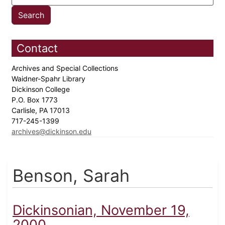
Contact
Archives and Special Collections
Waidner-Spahr Library
Dickinson College
P.O. Box 1773
Carlisle, PA 17013
717-245-1399
archives@dickinson.edu
Benson, Sarah
Dickinsonian, November 19,
2000