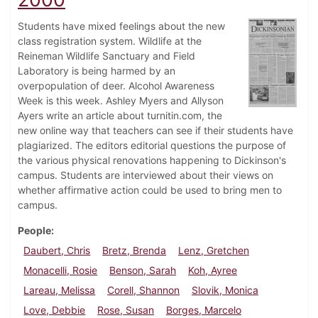
Students have mixed feelings about the new
class registration system. Wildlife at the
Reineman Wildlife Sanctuary and Field
Laboratory is being harmed by an
overpopulation of deer. Alcohol Awareness
Week is this week. Ashley Myers and Allyson
Ayers write an article about turnitin.com, the
new online way that teachers can see if their students have
plagiarized. The editors editorial questions the purpose of
the various physical renovations happening to Dickinson's
campus. Students are interviewed about their views on
whether affirmative action could be used to bring men to
campus.
People
Daubert, Chris
Bretz, Brenda
Lenz, Gretchen
Monacelli, Rosie
Benson, Sarah
Koh, Ayree
Lareau, Melissa
Corell, Shannon
Slovik, Monica
Love, Debbie
Rose, Susan
Borges, Marcelo