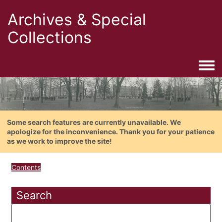
Archives & Special
Collections
Togg
Some search features are currently unavailable. We
apologize for the inconvenience. Thank you for your patience
as we work to improve the site!
Contents
Search