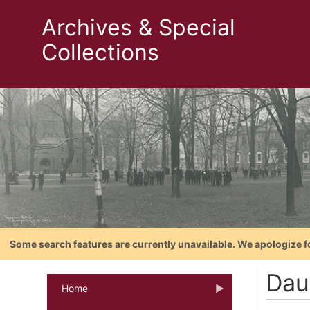
Archives & Special
Collections
Some search features are currently unavailable. We apologize f
Dau
Home