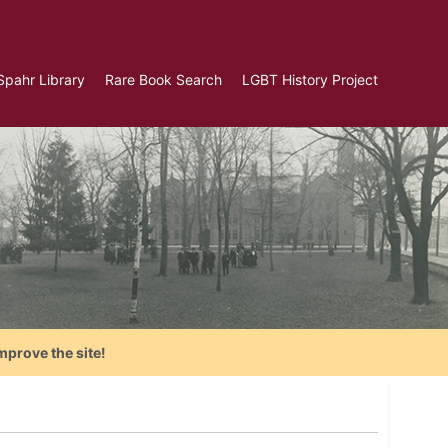
Spahr Library
Rare Book Search
LGBT History Project
mprove the site!