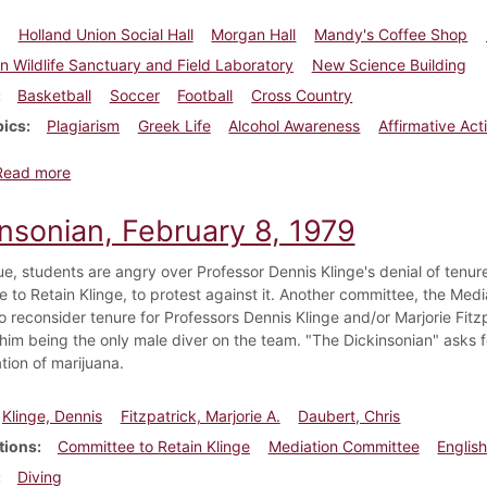
Holland Union Social Hall
Morgan Hall
Mandy's Coffee Shop
 Wildlife Sanctuary and Field Laboratory
New Science Building
Basketball
Soccer
Football
Cross Country
pics
Plagiarism
Greek Life
Alcohol Awareness
Affirmative Act
about Dickinsonian, November 19, 2000
Read more
insonian, February 8, 1979
ssue, students are angry over Professor Dennis Klinge's denial of ten
 to Retain Klinge, to protest against it. Another committee, the Medi
 reconsider tenure for Professors Dennis Klinge and/or Marjorie Fitzp
 him being the only male diver on the team. "The Dickinsonian" asks f
tion of marijuana.
Klinge, Dennis
Fitzpatrick, Marjorie A.
Daubert, Chris
tions
Committee to Retain Klinge
Mediation Committee
Englis
Diving