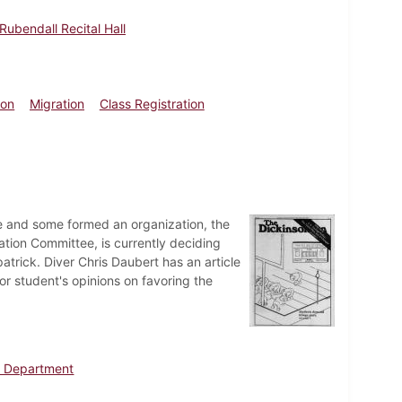
Rubendall Recital Hall
ion
Migration
Class Registration
ure and some formed an organization, the
ation Committee, is currently deciding
atrick. Diver Chris Daubert has an article
or student's opinions on favoring the
h Department