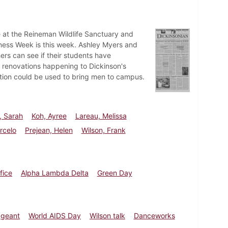
e at the Reineman Wildlife Sanctuary and
ness Week is this week. Ashley Myers and
ers can see if their students have
al renovations happening to Dickinson's
ction could be used to bring men to campus.
, Sarah
Koh, Ayree
Lareau, Melissa
rcelo
Prejean, Helen
Wilson, Frank
fice
Alpha Lambda Delta
Green Day
ageant
World AIDS Day
Wilson talk
Danceworks