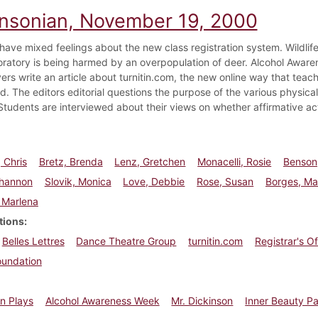
insonian, November 19, 2000
have mixed feelings about the new class registration system. Wildlif
oratory is being harmed by an overpopulation of deer. Alcohol Aware
ers write an article about turnitin.com, the new online way that teach
ed. The editors editorial questions the purpose of the various physic
tudents are interviewed about their views on whether affirmative a
 Chris
Bretz, Brenda
Lenz, Gretchen
Monacelli, Rosie
Benson
Shannon
Slovik, Monica
Love, Debbie
Rose, Susan
Borges, Ma
 Marlena
tions
Belles Lettres
Dance Theatre Group
turnitin.com
Registrar's Of
oundation
n Plays
Alcohol Awareness Week
Mr. Dickinson
Inner Beauty P