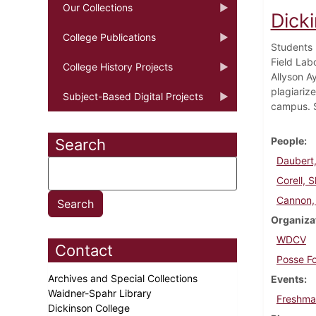
Our Collections
Dick
College Publications
Students 
Field Lab
College History Projects
Allyson Ay
plagiariz
Subject-Based Digital Projects
campus. S
People
Search
Daubert,
Corell, 
Cannon,
Organiza
WDCV
Contact
Posse F
Archives and Special Collections
Events
Waidner-Spahr Library
Freshma
Dickinson College