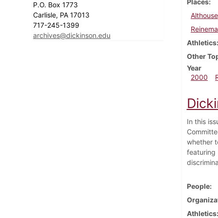
Places
P.O. Box 1773
Carlisle, PA 17013
Althouse
717-245-1399
Reineman
archives@dickinson.edu
Athletics
Other To
Year
2000
Dick
In this i
Committee
whether to
featuring
discrimina
People
Organiza
Athletics