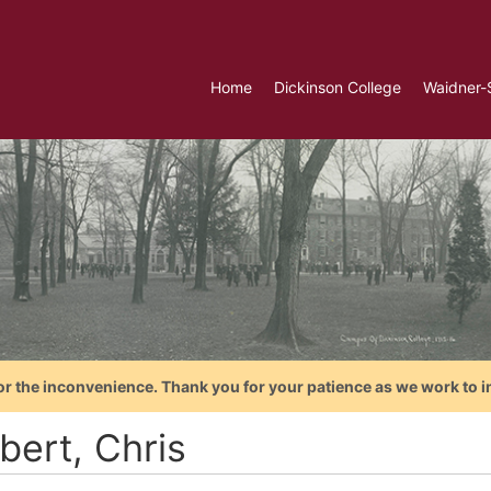
Home
Dickinson College
Waidner-
or the inconvenience. Thank you for your patience as we work to i
bert, Chris