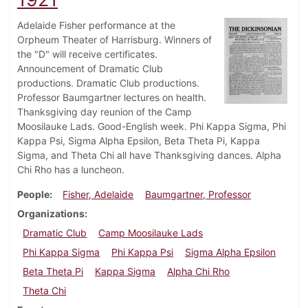
Adelaide Fisher performance at the
Orpheum Theater of Harrisburg. Winners of
the "D" will receive certificates.
Announcement of Dramatic Club
productions. Dramatic Club productions.
Professor Baumgartner lectures on health.
Thanksgiving day reunion of the Camp
Moosilauke Lads. Good-English week. Phi Kappa Sigma, Phi
Kappa Psi, Sigma Alpha Epsilon, Beta Theta Pi, Kappa
Sigma, and Theta Chi all have Thanksgiving dances. Alpha
Chi Rho has a luncheon.
People
Fisher, Adelaide
Baumgartner, Professor
Organizations
Dramatic Club
Camp Moosilauke Lads
Phi Kappa Sigma
Phi Kappa Psi
Sigma Alpha Epsilon
Beta Theta Pi
Kappa Sigma
Alpha Chi Rho
Theta Chi