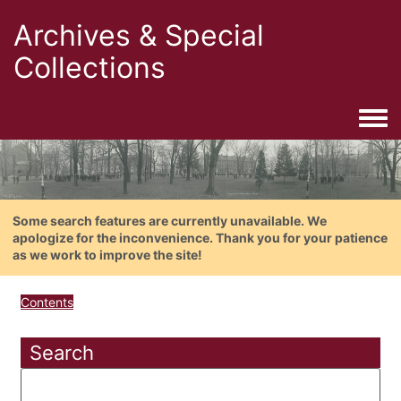
Archives & Special
Collections
Togg
Some search features are currently unavailable. We
apologize for the inconvenience. Thank you for your patience
as we work to improve the site!
Contents
Search