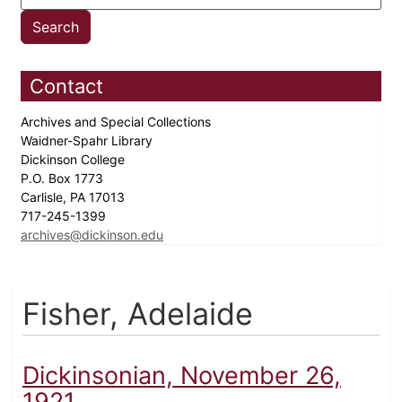
Contact
Archives and Special Collections
Waidner-Spahr Library
Dickinson College
P.O. Box 1773
Carlisle, PA 17013
717-245-1399
archives@dickinson.edu
Fisher, Adelaide
Dickinsonian, November 26,
1921