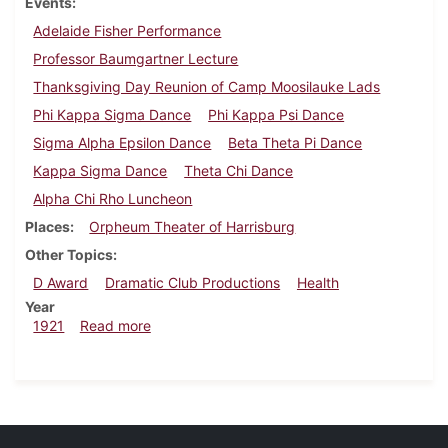
Events
Adelaide Fisher Performance
Professor Baumgartner Lecture
Thanksgiving Day Reunion of Camp Moosilauke Lads
Phi Kappa Sigma Dance
Phi Kappa Psi Dance
Sigma Alpha Epsilon Dance
Beta Theta Pi Dance
Kappa Sigma Dance
Theta Chi Dance
Alpha Chi Rho Luncheon
Places
Orpheum Theater of Harrisburg
Other Topics
D Award
Dramatic Club Productions
Health
Year
about Dickinsonian, November 26, 1921
1921
Read more