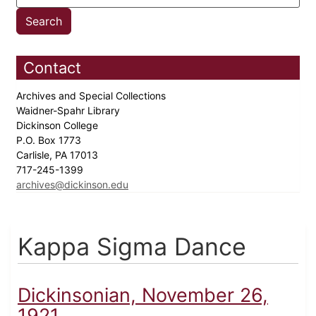
Contact
Archives and Special Collections
Waidner-Spahr Library
Dickinson College
P.O. Box 1773
Carlisle, PA 17013
717-245-1399
archives@dickinson.edu
Kappa Sigma Dance
Dickinsonian, November 26,
1921