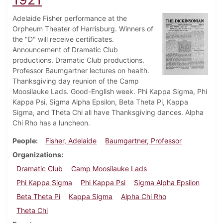
Adelaide Fisher performance at the
Orpheum Theater of Harrisburg. Winners of
the "D" will receive certificates.
Announcement of Dramatic Club
productions. Dramatic Club productions.
Professor Baumgartner lectures on health.
Thanksgiving day reunion of the Camp
Moosilauke Lads. Good-English week. Phi Kappa Sigma, Phi
Kappa Psi, Sigma Alpha Epsilon, Beta Theta Pi, Kappa
Sigma, and Theta Chi all have Thanksgiving dances. Alpha
Chi Rho has a luncheon.
People
Fisher, Adelaide
Baumgartner, Professor
Organizations
Dramatic Club
Camp Moosilauke Lads
Phi Kappa Sigma
Phi Kappa Psi
Sigma Alpha Epsilon
Beta Theta Pi
Kappa Sigma
Alpha Chi Rho
Theta Chi