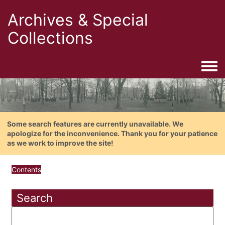
Archives & Special
Collections
Togg
Some search features are currently unavailable. We
apologize for the inconvenience. Thank you for your patience
as we work to improve the site!
Contents
Search