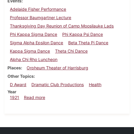
Events
Adelaide Fisher Performance
Professor Baumgartner Lecture
Thanksgiving Day Reunion of Camp Moosilauke Lads
Phi Kappa Sigma Dance
Phi Kappa Psi Dance
Sigma Alpha Epsilon Dance
Beta Theta Pi Dance
Kappa Sigma Dance
Theta Chi Dance
Alpha Chi Rho Luncheon
Places
Orpheum Theater of Harrisburg
Other Topics
D Award
Dramatic Club Productions
Health
Year
about Dickinsonian, November 26, 1921
1921
Read more