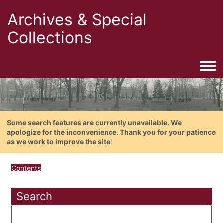
Archives & Special
Collections
Togg
Some search features are currently unavailable. We
apologize for the inconvenience. Thank you for your patience
as we work to improve the site!
Contents
Search