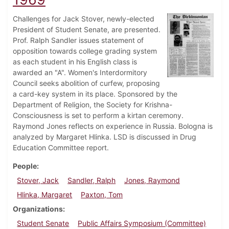
Challenges for Jack Stover, newly-elected
President of Student Senate, are presented.
Prof. Ralph Sandler issues statement of
opposition towards college grading system
as each student in his English class is
awarded an "A". Women's Interdormitory
Council seeks abolition of curfew, proposing
a card-key system in its place. Sponsored by the
Department of Religion, the Society for Krishna-
Consciousness is set to perform a kirtan ceremony.
Raymond Jones reflects on experience in Russia. Bologna is
analyzed by Margaret Hlinka. LSD is discussed in Drug
Education Committee report.
People
Stover, Jack
Sandler, Ralph
Jones, Raymond
Hlinka, Margaret
Paxton, Tom
Organizations
Student Senate
Public Affairs Symposium (Committee)