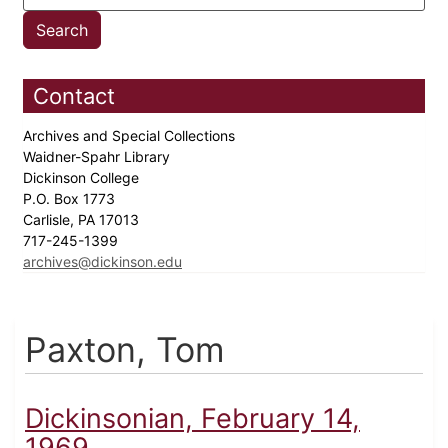
Contact
Archives and Special Collections
Waidner-Spahr Library
Dickinson College
P.O. Box 1773
Carlisle, PA 17013
717-245-1399
archives@dickinson.edu
Paxton, Tom
Dickinsonian, February 14,
1969