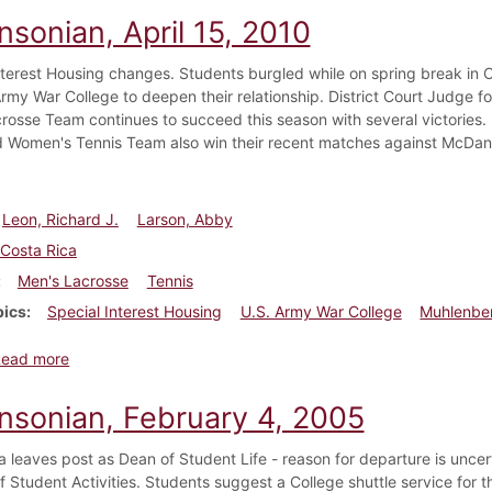
nsonian, April 15, 2010
nterest Housing changes. Students burgled while on spring break in 
rmy War College to deepen their relationship. District Court Judge fo
rosse Team continues to succeed this season with several victories. 
 Women's Tennis Team also win their recent matches against McDan
Leon, Richard J.
Larson, Abby
Costa Rica
Men's Lacrosse
Tennis
pics
Special Interest Housing
U.S. Army War College
Muhlenber
about Dickinsonian, April 15, 2010
Read more
insonian, February 4, 2005
ta leaves post as Dean of Student Life - reason for departure is un
f Student Activities. Students suggest a College shuttle service for t