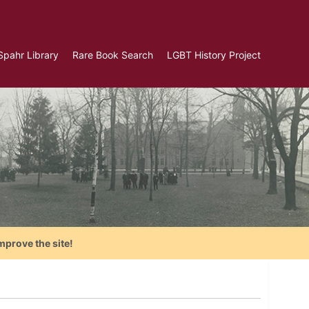
Spahr Library
Rare Book Search
LGBT History Project
mprove the site!