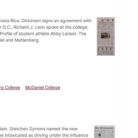
Costa Rica. Dickinson signs an agreement with
r D.C., Richard J. Leon spoke at the college.
Profile of student athlete Abby Larson. The
iel and Muhlenberg.
g College
McDaniel College
certain. Gretchen Symons named the new
he intoxicated as driving under the influence