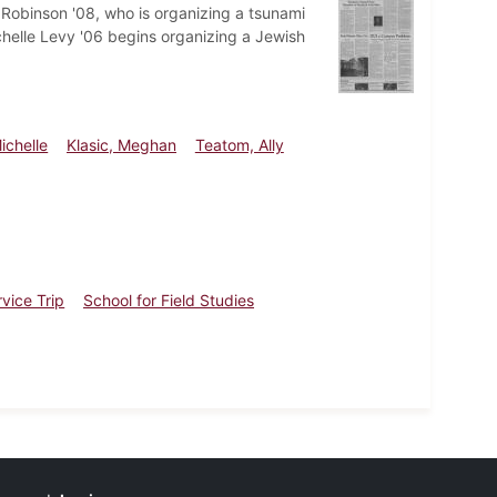
Robinson '08, who is organizing a tsunami
chelle Levy '06 begins organizing a Jewish
ichelle
Klasic, Meghan
Teatom, Ally
vice Trip
School for Field Studies