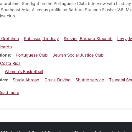
 problem. Spotlight on the Portuguese Club. Interview with Lindsay 
to Southeast Asia. Alumnus profile on Barbara Staunch Slusher '86. Mi
tice club.
 Gretchen
Robinson, Lindsay
Slusher, Barbara Staunch
Levy, M
Ricardo
tions
Portuguese Club
Jewish Social Justice Club
Costa Rica
Women's Basketball
pics
Study Abroad
Drunk Driving
Shuttle service
Tsunami Ser
about Dickinsonian, February 4, 2005
Read more