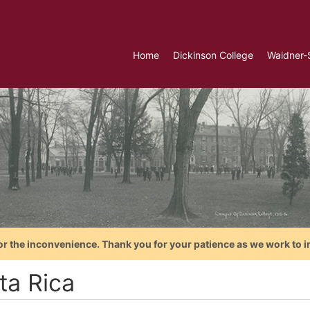
Home
Dickinson College
Waidner-
or the inconvenience. Thank you for your patience as we work to i
ta Rica