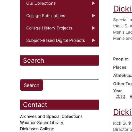
Our Collections
Dicki
College Publications
Special I
the U.S. A
College History Projects
Men's Lac
Men's and
Subject-Based Digital Projects
People
Search
Places
Athletics
Other To
Year
2010
Contact
Dick
Archives and Special Collections
Waidner-Spahr Library
Rick Suri
Dickinson College
Director o