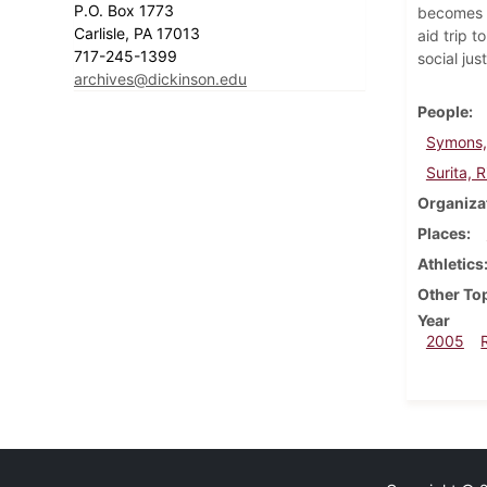
P.O. Box 1773
becomes a
Carlisle, PA 17013
aid trip 
717-245-1399
social jus
archives@dickinson.edu
People
Symons,
Surita, 
Organiza
Places
Athletics
Other To
Year
2005