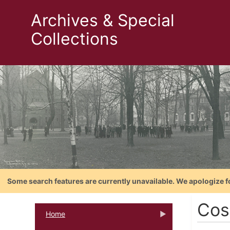
Archives & Special
Collections
Some search features are currently unavailable. We apologize f
Cos
Home