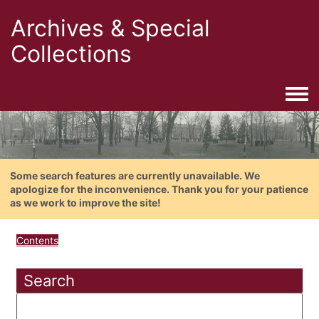
Archives & Special
Collections
Togg
Some search features are currently unavailable. We
apologize for the inconvenience. Thank you for your patience
as we work to improve the site!
Contents
Search