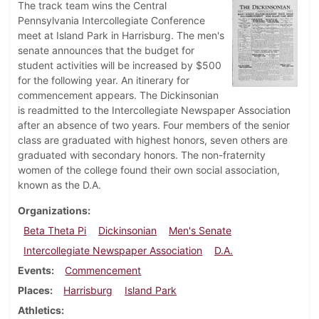
The track team wins the Central
Pennsylvania Intercollegiate Conference
meet at Island Park in Harrisburg. The men's
senate announces that the budget for
student activities will be increased by $500
for the following year. An itinerary for
commencement appears. The Dickinsonian
is readmitted to the Intercollegiate Newspaper Association
after an absence of two years. Four members of the senior
class are graduated with highest honors, seven others are
graduated with secondary honors. The non-fraternity
women of the college found their own social association,
known as the D.A.
Organizations
Beta Theta Pi
Dickinsonian
Men's Senate
Intercollegiate Newspaper Association
D.A.
Events
Commencement
Places
Harrisburg
Island Park
Athletics