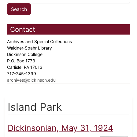
Contact
Archives and Special Collections
Waidner-Spahr Library
Dickinson College
P.O. Box 1773
Carlisle, PA 17013
717-245-1399
archives@dickinson.edu
Island Park
Dickinsonian, May 31, 1924