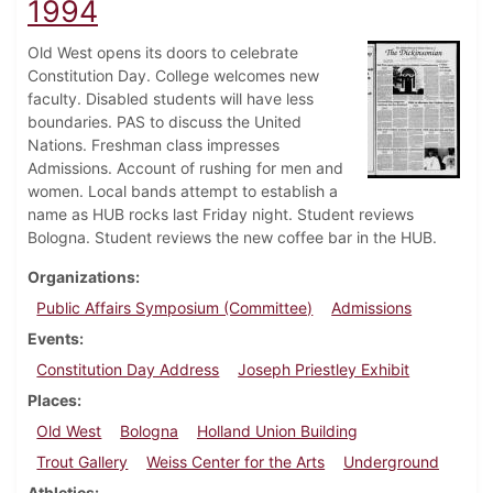
1994
Old West opens its doors to celebrate
Constitution Day. College welcomes new
faculty. Disabled students will have less
boundaries. PAS to discuss the United
Nations. Freshman class impresses
Admissions. Account of rushing for men and
women. Local bands attempt to establish a
name as HUB rocks last Friday night. Student reviews
Bologna. Student reviews the new coffee bar in the HUB.
Organizations
Public Affairs Symposium (Committee)
Admissions
Events
Constitution Day Address
Joseph Priestley Exhibit
Places
Old West
Bologna
Holland Union Building
Trout Gallery
Weiss Center for the Arts
Underground
Athletics