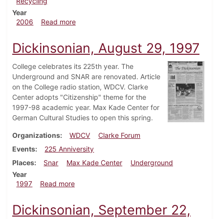
Recycling
Year
about Dickinsonian, April 20, 2006
2006
Read more
Dickinsonian, August 29, 1997
College celebrates its 225th year. The
Underground and SNAR are renovated. Article
on the College radio station, WDCV. Clarke
Center adopts "Citizenship" theme for the
1997-98 academic year. Max Kade Center for
German Cultural Studies to open this spring.
Organizations
WDCV
Clarke Forum
Events
225 Anniversity
Places
Snar
Max Kade Center
Underground
Year
about Dickinsonian, August 29, 1997
1997
Read more
Dickinsonian, September 22,