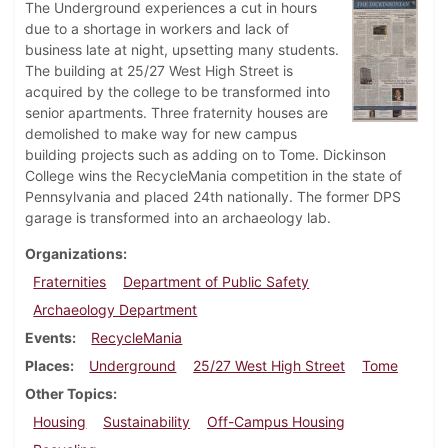
The Underground experiences a cut in hours
due to a shortage in workers and lack of
business late at night, upsetting many students.
The building at 25/27 West High Street is
acquired by the college to be transformed into
senior apartments. Three fraternity houses are
demolished to make way for new campus
building projects such as adding on to Tome. Dickinson
College wins the RecycleMania competition in the state of
Pennsylvania and placed 24th nationally. The former DPS
garage is transformed into an archaeology lab.
Organizations
Fraternities
Department of Public Safety
Archaeology Department
Events
RecycleMania
Places
Underground
25/27 West High Street
Tome
Other Topics
Housing
Sustainability
Off-Campus Housing