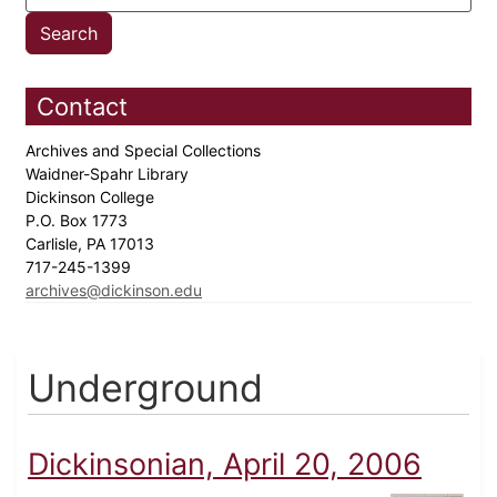
Contact
Archives and Special Collections
Waidner-Spahr Library
Dickinson College
P.O. Box 1773
Carlisle, PA 17013
717-245-1399
archives@dickinson.edu
Underground
Dickinsonian, April 20, 2006