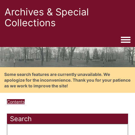
Archives & Special
Collections
Togg
Some search features are currently unavailable. We
apologize for the inconvenience. Thank you for your patience
as we work to improve the site!
Contents
Search