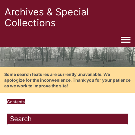
Archives & Special
Collections
Togg
Some search features are currently unavailable. We
apologize for the inconvenience. Thank you for your patience
as we work to improve the site!
Contents
Search