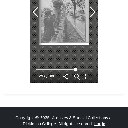
Copyright © 2025 Archives & Special Collections at
Dickinson College. All rights reserved.
Login