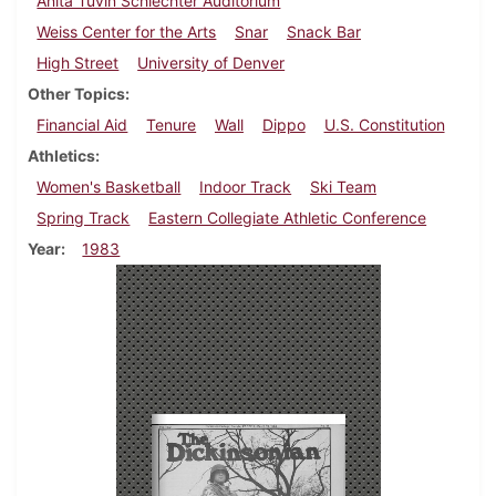
Anita Tuvin Schlechter Auditorium
Weiss Center for the Arts
Snar
Snack Bar
High Street
University of Denver
Other Topics
Financial Aid
Tenure
Wall
Dippo
U.S. Constitution
Athletics
Women's Basketball
Indoor Track
Ski Team
Spring Track
Eastern Collegiate Athletic Conference
Year
1983