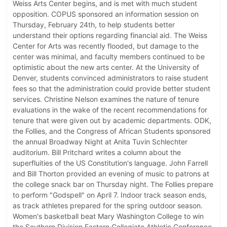
Weiss Arts Center begins, and is met with much student
opposition. COPUS sponsored an information session on
Thursday, February 24th, to help students better
understand their options regarding financial aid. The Weiss
Center for Arts was recently flooded, but damage to the
center was minimal, and faculty members continued to be
optimistic about the new arts center. At the University of
Denver, students convinced administrators to raise student
fees so that the administration could provide better student
services. Christine Nelson examines the nature of tenure
evaluations in the wake of the recent recommendations for
tenure that were given out by academic departments. ODK,
the Follies, and the Congress of African Students sponsored
the annual Broadway Night at Anita Tuvin Schlechter
auditorium. Bill Pritchard writes a column about the
superfluities of the US Constitution's language. John Farrell
and Bill Thorton provided an evening of music to patrons at
the college snack bar on Thursday night. The Follies prepare
to perform "Godspell" on April 7. Indoor track season ends,
as track athletes prepared for the spring outdoor season.
Women's basketball beat Mary Washington College to win
the Southern Division Eastern Collegiate Athletic Conference