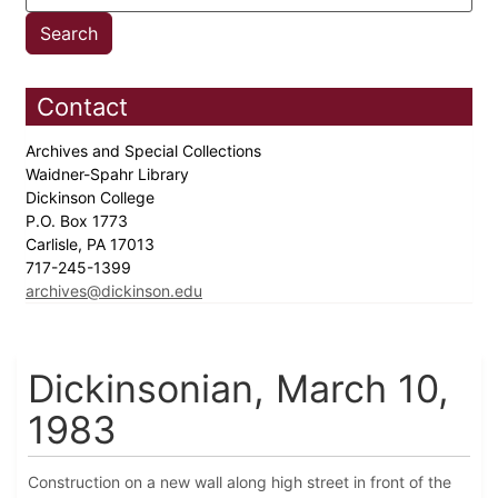
Contact
Archives and Special Collections
Waidner-Spahr Library
Dickinson College
P.O. Box 1773
Carlisle, PA 17013
717-245-1399
archives@dickinson.edu
Dickinsonian, March 10,
1983
Construction on a new wall along high street in front of the