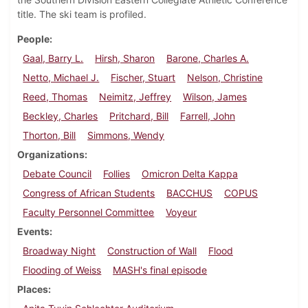
title. The ski team is profiled.
People
Gaal, Barry L.
Hirsh, Sharon
Barone, Charles A.
Netto, Michael J.
Fischer, Stuart
Nelson, Christine
Reed, Thomas
Neimitz, Jeffrey
Wilson, James
Beckley, Charles
Pritchard, Bill
Farrell, John
Thorton, Bill
Simmons, Wendy
Organizations
Debate Council
Follies
Omicron Delta Kappa
Congress of African Students
BACCHUS
COPUS
Faculty Personnel Committee
Voyeur
Events
Broadway Night
Construction of Wall
Flood
Flooding of Weiss
MASH's final episode
Places