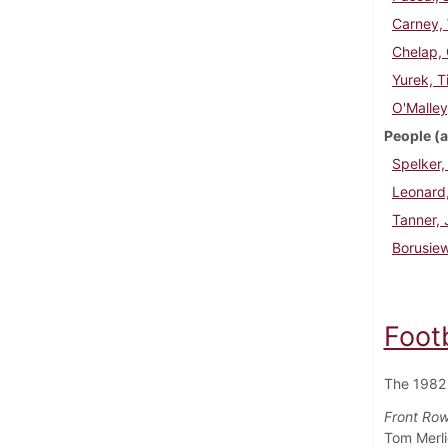
Carney, 
Chelap,
Yurek, T
O'Malley
People (a
Spelker,
Leonard,
Tanner,
Borusiew
Foot
The 1982 
Front Row 
Tom Merli