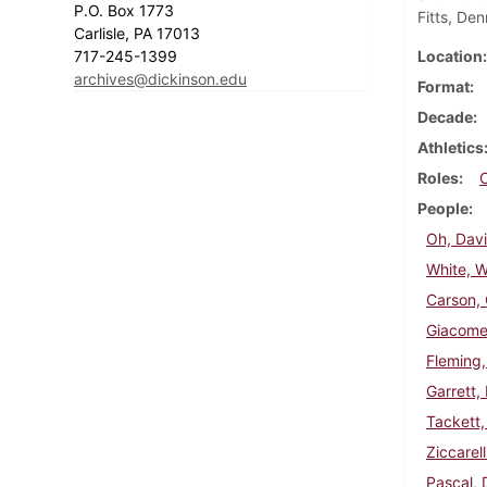
P.O. Box 1773
Fitts, De
Carlisle, PA 17013
717-245-1399
Location
archives@dickinson.edu
Format
Decade
Athletics
Roles
People
Oh, Dav
White, W
Carson, 
Giacomet
Fleming,
Garrett,
Tackett, 
Ziccarell
Pascal, 