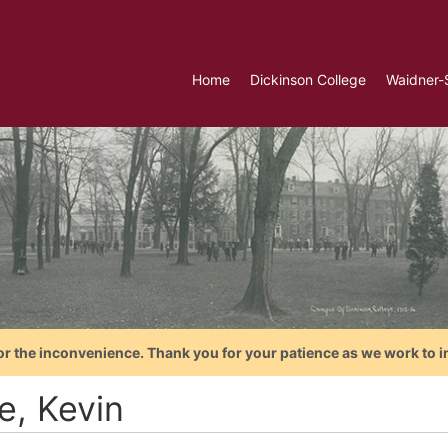
Home
Dickinson College
Waidner-
or the inconvenience. Thank you for your patience as we work to i
e, Kevin