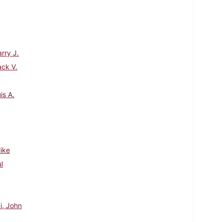
rry J.
ack V.
is A.
Mike
l
i, John