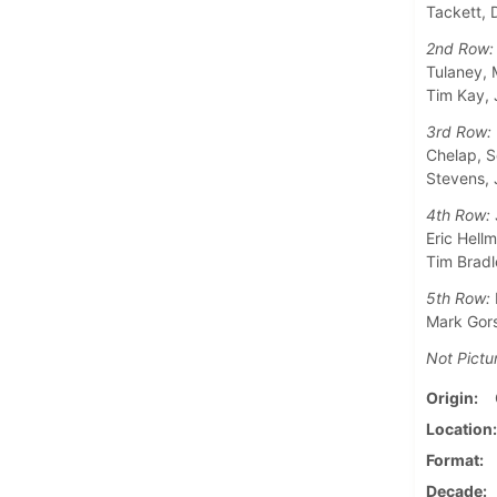
Tackett, 
2nd Row:
Tulaney, 
Tim Kay, 
3rd Row:
Chelap, S
Stevens, 
4th Row:
Eric Hell
Tim Bradl
5th Row:
Mark Gors
Not Pictu
Origin
Location
Format
Decade