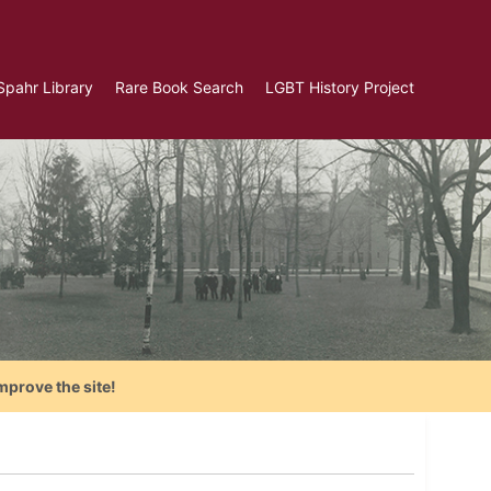
Spahr Library
Rare Book Search
LGBT History Project
mprove the site!