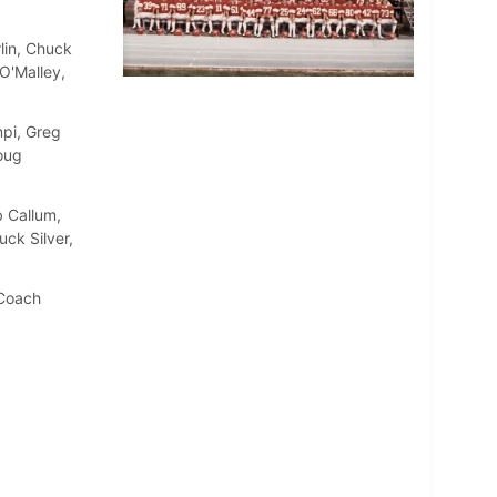
rlin, Chuck
O'Malley,
pi, Greg
oug
 Callum,
ck Silver,
 Coach