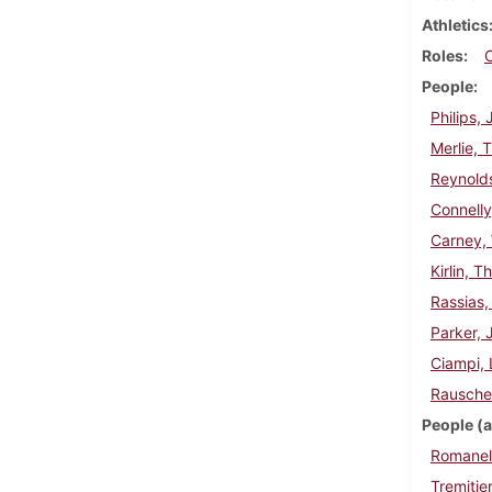
Athletics
Roles
People
Philips,
Merlie, 
Reynold
Connelly
Carney, 
Kirlin, 
Rassias,
Parker, 
Ciampi, 
Rausche
People (a
Romanell
Tremitie