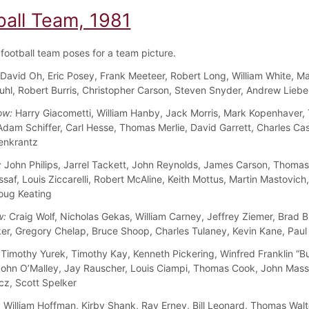
ball Team, 1981
football team poses for a team picture.
David Oh, Eric Posey, Frank Meeteer, Robert Long, William White, Ma
hl, Robert Burris, Christopher Carson, Steven Snyder, Andrew Lieb
ow:
Harry Giacometti, William Hanby, Jack Morris, Mark Kopenhaver
Adam Schiffer, Carl Hesse, Thomas Merlie, David Garrett, Charles Ca
enkrantz
:
John Philips, Jarrel Tackett, John Reynolds, James Carson, Thomas K
saf, Louis Ziccarelli, Robert McAline, Keith Mottus, Martin Mastovich
oug Keating
w:
Craig Wolf, Nicholas Gekas, William Carney, Jeffrey Ziemer, Brad 
er, Gregory Chelap, Bruce Shoop, Charles Tulaney, Kevin Kane, Paul
Timothy Yurek, Timothy Kay, Kenneth Pickering, Winfred Franklin “B
ohn O’Malley, Jay Rauscher, Louis Ciampi, Thomas Cook, John Mass
cz, Scott Spelker
:
William Hoffman, Kirby Shank, Ray Erney, Bill Leonard, Thomas Wal