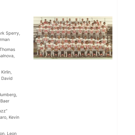
rk Sperry,
erman
, Thomas
salnova,
irlin,
, David
Blumberg,
 Baer
uzz”
aro, Kevin
ton, Leon