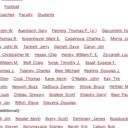
Football
Coaches
Faculty
Students
 John W.
Auerbach, Gary
Fleming, Thomas P. (Jr.)
Giacometti, Ha
Thomas R.
Kopenhaver, Mark E.
Casalnova, Charles C.
Morris, J
s, John W.
Tackett, Jerry
Garrett, Dave
Caron, Jim
, Christopher M.
Hesse, Chip
Hanby, William F. E.
Ziccarelli, Lou
William M.
Wolf, Craig
Yurek, Timothy J.
Assaf, Eugene F.
Thomas J.
Tulaney, Charles
Blee, Michael
Keating, Douglas J.
 Dion
Cook, Thomas
Kane, Kevin
O'Malley, John
Kay, Tim
John
Keough, Buzz
DelDuca, Damien
Shoop, Bruce
Hirthler, 
Louis
Chelap, Gregory
Spelker, Scott
Shapiro, Daryl
Baer, Pau
r, Jay
Rifkin, Steve
Stevens, Douglas
dditional)
i, Jim
Kessler, Kevin
Avery, Scott
Dempsey, James
Kosobuck
re, Steven
Abromavage, Stanley
Bergh, Eric
Callum, Bob