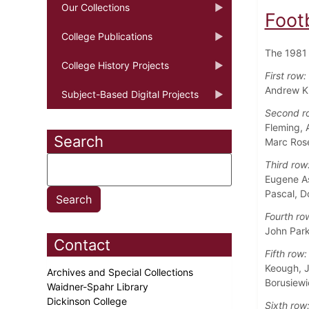
Our Collections
Foot
College Publications
The 1981 
College History Projects
First row:
Andrew Ku
Subject-Based Digital Projects
Second r
Fleming, 
Search
Marc Ros
Third row
Eugene As
Pascal, D
Fourth ro
John Park
Contact
Fifth row:
Keough, J
Archives and Special Collections
Borusiewi
Waidner-Spahr Library
Dickinson College
Sixth row