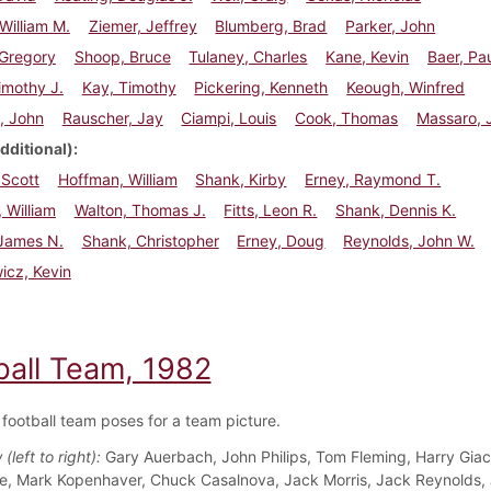
William M.
Ziemer, Jeffrey
Blumberg, Brad
Parker, John
 Gregory
Shoop, Bruce
Tulaney, Charles
Kane, Kevin
Baer, Pa
imothy J.
Kay, Timothy
Pickering, Kenneth
Keough, Winfred
, John
Rauscher, Jay
Ciampi, Louis
Cook, Thomas
Massaro, 
dditional)
 Scott
Hoffman, William
Shank, Kirby
Erney, Raymond T.
 William
Walton, Thomas J.
Fitts, Leon R.
Shank, Dennis K.
 James N.
Shank, Christopher
Erney, Doug
Reynolds, John W.
icz, Kevin
ball Team, 1982
football team poses for a team picture.
(left to right):
Gary Auerbach, John Philips, Tom Fleming, Harry Giac
e, Mark Kopenhaver, Chuck Casalnova, Jack Morris, Jack Reynolds, 