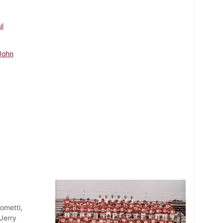
ul
John
ometti,
Jerry