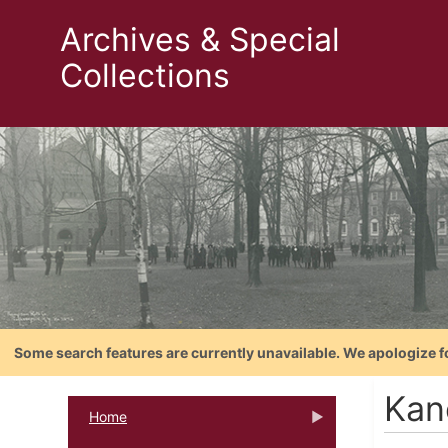
Archives & Special
Collections
Some search features are currently unavailable. We apologize f
Kan
Home