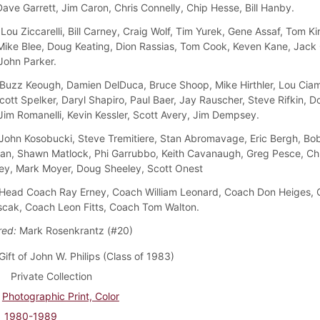
Dave Garrett, Jim Caron, Chris Connelly, Chip Hesse, Bill Hanby.
Lou Ziccarelli, Bill Carney, Craig Wolf, Tim Yurek, Gene Assaf, Tom Ki
Mike Blee, Doug Keating, Dion Rassias, Tom Cook, Keven Kane, Jack 
John Parker.
Buzz Keough, Damien DelDuca, Bruce Shoop, Mike Hirthler, Lou Ciam
cott Spelker, Daryl Shapiro, Paul Baer, Jay Rauscher, Steve Rifkin, D
Jim Romanelli, Kevin Kessler, Scott Avery, Jim Dempsey.
John Kosobucki, Steve Tremitiere, Stan Abromavage, Eric Bergh, Bob
man, Shawn Matlock, Phi Garrubbo, Keith Cavanaugh, Greg Pesce, Chu
ey, Mark Moyer, Doug Sheeley, Scott Onest
Head Coach Ray Erney, Coach William Leonard, Coach Don Heiges,
cak, Coach Leon Fitts, Coach Tom Walton.
red:
Mark Rosenkrantz (#20)
Gift of John W. Philips (Class of 1983)
Private Collection
Photographic Print, Color
1980-1989