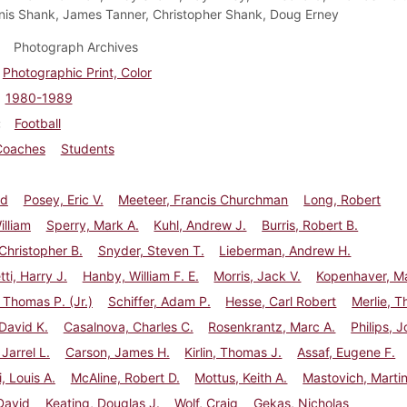
nnis Shank, James Tanner, Christopher Shank, Doug Erney
Photograph Archives
Photographic Print, Color
1980-1989
Football
Coaches
Students
id
Posey, Eric V.
Meeteer, Francis Churchman
Long, Robert
illiam
Sperry, Mark A.
Kuhl, Andrew J.
Burris, Robert B.
Christopher B.
Snyder, Steven T.
Lieberman, Andrew H.
ti, Harry J.
Hanby, William F. E.
Morris, Jack V.
Kopenhaver, Ma
 Thomas P. (Jr.)
Schiffer, Adam P.
Hesse, Carl Robert
Merlie, 
 David K.
Casalnova, Charles C.
Rosenkrantz, Marc A.
Philips, 
Jarrel L.
Carson, James H.
Kirlin, Thomas J.
Assaf, Eugene F.
i, Louis A.
McAline, Robert D.
Mottus, Keith A.
Mastovich, Marti
David
Keating, Douglas J.
Wolf, Craig
Gekas, Nicholas