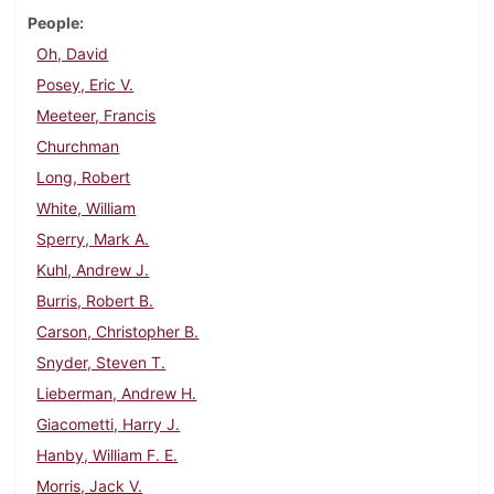
People
Oh, David
Posey, Eric V.
Meeteer, Francis
Churchman
Long, Robert
White, William
Sperry, Mark A.
Kuhl, Andrew J.
Burris, Robert B.
Carson, Christopher B.
Snyder, Steven T.
Lieberman, Andrew H.
Giacometti, Harry J.
Hanby, William F. E.
Morris, Jack V.