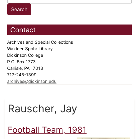
Contact
Archives and Special Collections
Waidner-Spahr Library
Dickinson College
P.O. Box 1773
Carlisle, PA 17013
717-245-1399
archives@dickinson.edu
Rauscher, Jay
Football Team, 1981