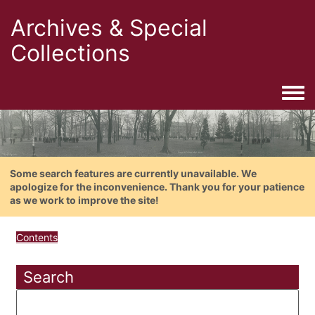
Archives & Special
Collections
Togg
Some search features are currently unavailable. We
apologize for the inconvenience. Thank you for your patience
as we work to improve the site!
Contents
Search