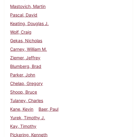
Mastovich, Martin
Pascal, David
Keating, Douglas J.
Wolf, Craig
Gekas, Nicholas
Carney, William M.
Ziemer, Jeffrey
Blumberg, Brad
Parker, John
Chelap, Gregory
Shoop, Bruce
Tulaney, Charles
Kane, Kevin
Baer, Paul
Yurek, Timothy J.
Kay, Timothy
Pickering, Kenneth