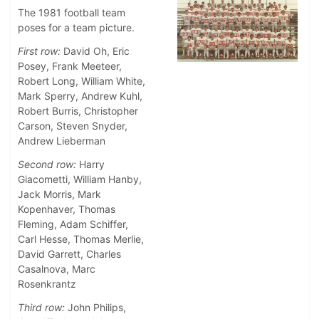
The 1981 football team
poses for a team picture.
First row:
David Oh, Eric
Posey, Frank Meeteer,
Robert Long, William White,
Mark Sperry, Andrew Kuhl,
Robert Burris, Christopher
Carson, Steven Snyder,
Andrew Lieberman
Second row:
Harry
Giacometti, William Hanby,
Jack Morris, Mark
Kopenhaver, Thomas
Fleming, Adam Schiffer,
Carl Hesse, Thomas Merlie,
David Garrett, Charles
Casalnova, Marc
Rosenkrantz
Third row:
John Philips,