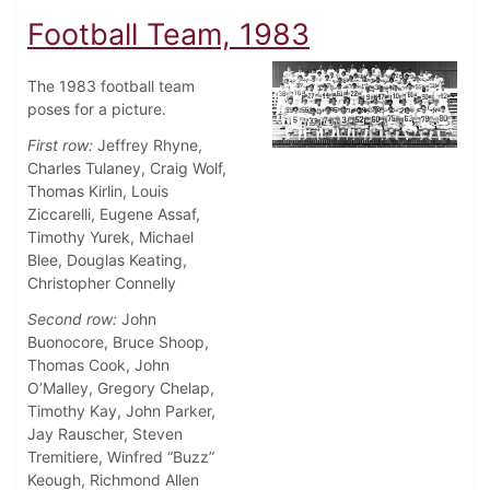
Football Team, 1983
The 1983 football team
poses for a picture.
First row:
Jeffrey Rhyne,
Charles Tulaney, Craig Wolf,
Thomas Kirlin, Louis
Ziccarelli, Eugene Assaf,
Timothy Yurek, Michael
Blee, Douglas Keating,
Christopher Connelly
Second row:
John
Buonocore, Bruce Shoop,
Thomas Cook, John
O’Malley, Gregory Chelap,
Timothy Kay, John Parker,
Jay Rauscher, Steven
Tremitiere, Winfred “Buzz”
Keough, Richmond Allen