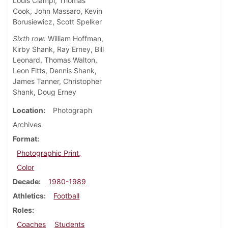
Louis Ciampi, Thomas
Cook, John Massaro, Kevin
Borusiewicz, Scott Spelker
Sixth row:
William Hoffman,
Kirby Shank, Ray Erney, Bill
Leonard, Thomas Walton,
Leon Fitts, Dennis Shank,
James Tanner, Christopher
Shank, Doug Erney
Location
Photograph
Archives
Format
Photographic Print,
Color
Decade
1980-1989
Athletics
Football
Roles
Coaches
Students