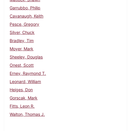
Garrubbo, Philip
Cavanaugh, Keith
Pesce, Gregory
Silver, Chuck
Bradley, Tim
Moyer, Mark
Sheeley, Douglas
Onest, Scott
Erney, Raymond T.
Leonard, William
Heiges, Don
Gorscak, Mark
Fitts, Leon R.
Walton, Thomas J.