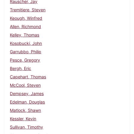
Rauscher, Jay
Tremitiere, Steven
Keough, Winfred
Allen, Richmond
Kelley, Thomas
Kosobucki, John
Garrubbo, Philip
Pesce, Gregory
Bergh, Eric
Capehart, Thomas
McCool, Steven
Dempsey, James
Edelman, Douglas
Matlock, Shawn
Kessler, Kevin
Sullivan, Timothy