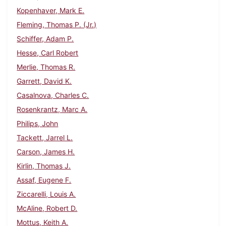
Kopenhaver, Mark E.
Fleming, Thomas P. (Jr.)
Schiffer, Adam P.
Hesse, Carl Robert
Merlie, Thomas R.
Garrett, David K.
Casalnova, Charles C.
Rosenkrantz, Marc A.
Philips, John
Tackett, Jarrel L.
Carson, James H.
Kirlin, Thomas J.
Assaf, Eugene F.
Ziccarelli, Louis A.
McAline, Robert D.
Mottus, Keith A.