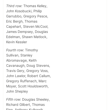
Third row:
Thomas Kelley,
John Kosobucki, Philip
Garrubbo, Gregory Pesce,
Eric Bergh, Thomas
Capehart, Steven McCool,
James Dempsey, Douglas
Edelman, Shawn Matlock,
Kevin Kessler
Fourth row:
Timothy
Sullivan, Stanley
Abromavage, Keith
Cavanaugh, Doug Stevens,
Travis Gery, Gregory Voss,
John Lawlor, Robert Callum,
Gregory Ruffenach, Marc
Moyer, Scott Houldsworth,
John Shepley
Fifth row:
Douglas Sheeley,
Richard Gilbert, Thomas
Finn, Anthony Kulhawik,