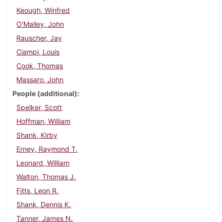
Keough, Winfred
O'Malley, John
Rauscher, Jay
Ciampi, Louis
Cook, Thomas
Massaro, John
People (additional)
Spelker, Scott
Hoffman, William
Shank, Kirby
Erney, Raymond T.
Leonard, William
Walton, Thomas J.
Fitts, Leon R.
Shank, Dennis K.
Tanner, James N.