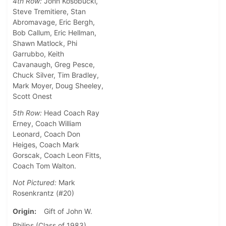
4th Row:
John Kosobucki,
Steve Tremitiere, Stan
Abromavage, Eric Bergh,
Bob Callum, Eric Hellman,
Shawn Matlock, Phi
Garrubbo, Keith
Cavanaugh, Greg Pesce,
Chuck Silver, Tim Bradley,
Mark Moyer, Doug Sheeley,
Scott Onest
5th Row:
Head Coach Ray
Erney, Coach William
Leonard, Coach Don
Heiges, Coach Mark
Gorscak, Coach Leon Fitts,
Coach Tom Walton.
Not Pictured:
Mark
Rosenkrantz (#20)
Origin
Gift of John W.
Philips (Class of 1983)