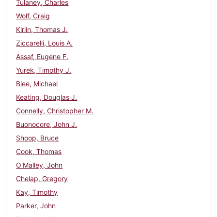
Tulaney, Charles
Wolf, Craig
Kirlin, Thomas J.
Ziccarelli, Louis A.
Assaf, Eugene F.
Yurek, Timothy J.
Blee, Michael
Keating, Douglas J.
Connelly, Christopher M.
Buonocore, John J.
Shoop, Bruce
Cook, Thomas
O'Malley, John
Chelap, Gregory
Kay, Timothy
Parker, John