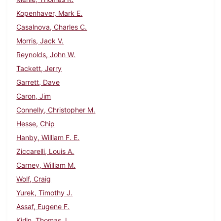
Kopenhaver, Mark E.
Casalnova, Charles C.
Morris, Jack V.
Reynolds, John W.
Tackett, Jerry
Garrett, Dave
Caron, Jim
Connelly, Christopher M.
Hesse, Chip
Hanby, William F. E.
Ziccarelli, Louis A.
Carney, William M.
Wolf, Craig
Yurek, Timothy J.
Assaf, Eugene F.
Kirlin, Thomas J.