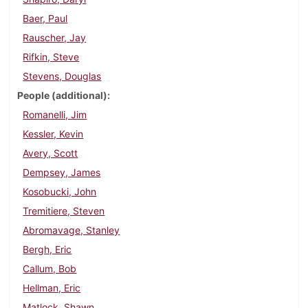
Baer, Paul
Rauscher, Jay
Rifkin, Steve
Stevens, Douglas
People (additional)
Romanelli, Jim
Kessler, Kevin
Avery, Scott
Dempsey, James
Kosobucki, John
Tremitiere, Steven
Abromavage, Stanley
Bergh, Eric
Callum, Bob
Hellman, Eric
Matlock, Shawn