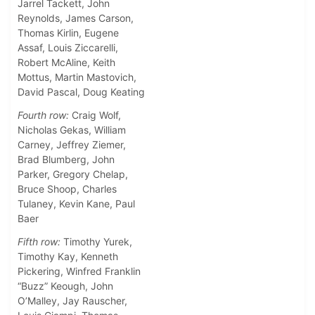
Jarrel Tackett, John
Reynolds, James Carson,
Thomas Kirlin, Eugene
Assaf, Louis Ziccarelli,
Robert McAline, Keith
Mottus, Martin Mastovich,
David Pascal, Doug Keating
Fourth row:
Craig Wolf,
Nicholas Gekas, William
Carney, Jeffrey Ziemer,
Brad Blumberg, John
Parker, Gregory Chelap,
Bruce Shoop, Charles
Tulaney, Kevin Kane, Paul
Baer
Fifth row:
Timothy Yurek,
Timothy Kay, Kenneth
Pickering, Winfred Franklin
“Buzz” Keough, John
O’Malley, Jay Rauscher,