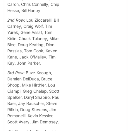
Caron, Chris Connelly, Chip
Hesse, Bill Hanby.
2nd Row:
Lou Ziccarelli, Bill
Carney, Craig Wolf, Tim
Yurek, Gene Assaf, Tom
Kirlin, Chuck Tulaney, Mike
Blee, Doug Keating, Dion
Rassias, Tom Cook, Keven
Kane, Jack O'Malley, Tim
Kay, John Parker.
3rd Row:
Buzz Keough,
Damien DelDuca, Bruce
Shoop, Mike Hirthler, Lou
Ciampi, Greg Chelap, Scott
Spelker, Daryl Shapiro, Paul
Baer, Jay Rauscher, Steve
Rifkin, Doug Stevens, Jim
Romanelli, Kevin Kessler,
Scott Avery, Jim Dempsey.