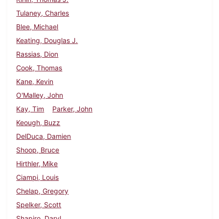
Tulaney, Charles
Blee, Michael
Keating, Douglas J.
Rassias, Dion
Cook, Thomas
Kane, Kevin
O'Malley, John
Kay, Tim
Parker, John
Keough, Buzz
DelDuca, Damien
Shoop, Bruce
Hirthler, Mike
Ciampi, Louis
Chelap, Gregory
Spelker, Scott
Shapiro, Daryl