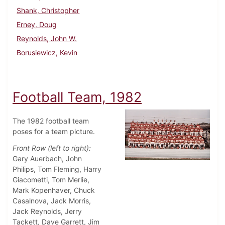
Shank, Christopher
Erney, Doug
Reynolds, John W.
Borusiewicz, Kevin
Football Team, 1982
The 1982 football team
poses for a team picture.
Front Row (left to right):
Gary Auerbach, John
Philips, Tom Fleming, Harry
Giacometti, Tom Merlie,
Mark Kopenhaver, Chuck
Casalnova, Jack Morris,
Jack Reynolds, Jerry
Tackett, Dave Garrett, Jim