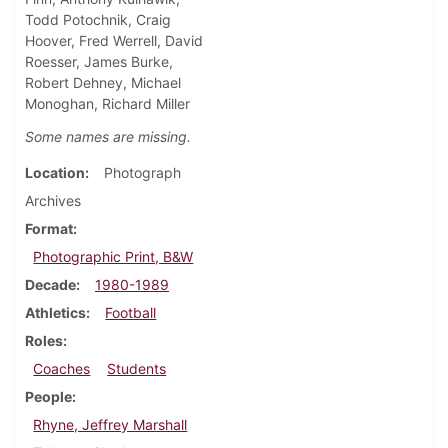
Todd Potochnik, Craig
Hoover, Fred Werrell, David
Roesser, James Burke,
Robert Dehney, Michael
Monoghan, Richard Miller
Some names are missing.
Location
Photograph
Archives
Format
Photographic Print, B&W
Decade
1980-1989
Athletics
Football
Roles
Coaches
Students
People
Rhyne, Jeffrey Marshall