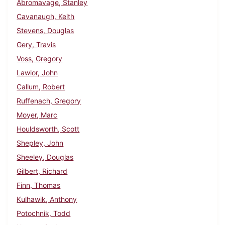
Abromavage, Stanley
Cavanaugh, Keith
Stevens, Douglas
Gery, Travis
Voss, Gregory
Lawlor, John
Callum, Robert
Ruffenach, Gregory
Moyer, Marc
Houldsworth, Scott
Shepley, John
Sheeley, Douglas
Gilbert, Richard
Finn, Thomas
Kulhawik, Anthony
Potochnik, Todd