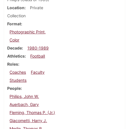
Location
Private
Collection
Format
Photographic Print,
Color
Decade
1980-1989
Athletics
Football
Roles
Coaches
Faculty
Students
People
Philips, John W.
Auerbach, Gary
Fleming, Thomas P. (Jr.)
Giacometti, Harry J.
Merlie, Thomas R.