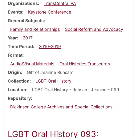
Organizations
TransCentral PA
Events
Keystone Conference
General Subjects
Family and Relationships
Social Reform and Advocacy
Year
2017
Time Period
2010-2019
Format
Audio/Visual Materials
Oral Histories Transcripts
Origin
Gift of Jeanine Ruhsam
Collection
LGBT Oral History
Location
LGBT Oral History - Ruhsam, Jeanine - 099
Repository
Dickinson College Archives and Special Collections
LGBT Oral History 093: