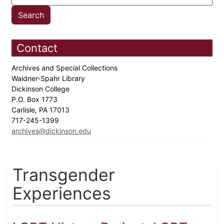
Contact
Archives and Special Collections
Waidner-Spahr Library
Dickinson College
P.O. Box 1773
Carlisle, PA 17013
717-245-1399
archives@dickinson.edu
Transgender
Experiences