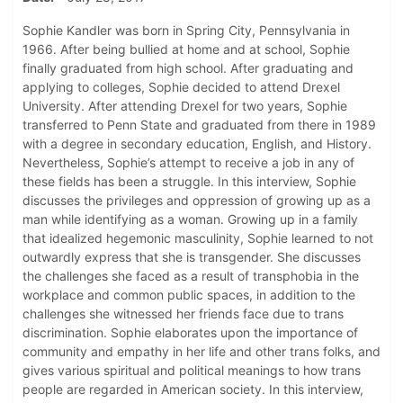
Sophie Kandler was born in Spring City, Pennsylvania in
1966. After being bullied at home and at school, Sophie
finally graduated from high school. After graduating and
applying to colleges, Sophie decided to attend Drexel
University. After attending Drexel for two years, Sophie
transferred to Penn State and graduated from there in 1989
with a degree in secondary education, English, and History.
Nevertheless, Sophie’s attempt to receive a job in any of
these fields has been a struggle. In this interview, Sophie
discusses the privileges and oppression of growing up as a
man while identifying as a woman. Growing up in a family
that idealized hegemonic masculinity, Sophie learned to not
outwardly express that she is transgender. She discusses
the challenges she faced as a result of transphobia in the
workplace and common public spaces, in addition to the
challenges she witnessed her friends face due to trans
discrimination. Sophie elaborates upon the importance of
community and empathy in her life and other trans folks, and
gives various spiritual and political meanings to how trans
people are regarded in American society. In this interview,