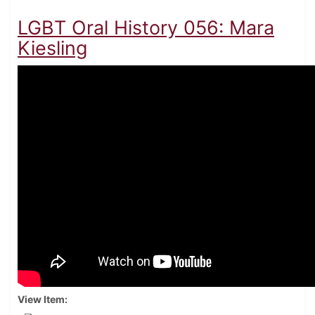
LGBT Oral History 056: Mara
Kiesling
View Item