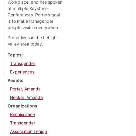
Workplace, and has spoken
at multiple Keystone
Conferences. Porter’s goal
is to make transgender
people visible everywhere.
Porter lives in the Lehigh
Valley area today.
Topics
Transgender
Experiences
People
Porter, Amanda
Hecker, Amanda
Organizations
Renaissance
Transgender
Association Lehigh