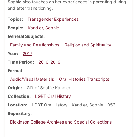
Sophie also touches on her experiences in parenting during
and after transitioning.
Topics
Transgender Experiences
People
Kandler, Sophie
General Subjects
Family and Relationships
Religion and Spirituality
Year
2017
Time Period
2010-2019
Format
Audio/Visual Materials
Oral Histories Transcripts
Origin
Gift of Sophie Kandler
Collection
LGBT Oral History
Location
LGBT Oral History - Kandler, Sophie - 053
Repository
Dickinson College Archives and Special Collections