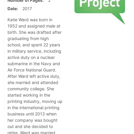
Number of Pages
2
Date
2017
Katie Ward was born in
1952 and assigned male at
birth. She was drafted after
graduating from high
school, and spent 22 years
in military service, including
active duty on a nuclear
submarine in the Navy and
Air Force National Guard.
After Ward left active duty,
she married and attended
community college. She
started working in the
printing industry, moving up
in the international printing
business until 2013 when
her company was bought
out and she decided to
retire. Ward was married