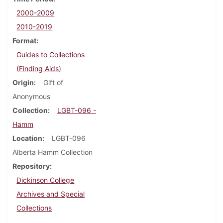
2000-2009
2010-2019
Format
Guides to Collections
(Finding Aids)
Origin
Gift of
Anonymous
Collection
LGBT-096 -
Hamm
Location
LGBT-096
Alberta Hamm Collection
Repository
Dickinson College
Archives and Special
Collections