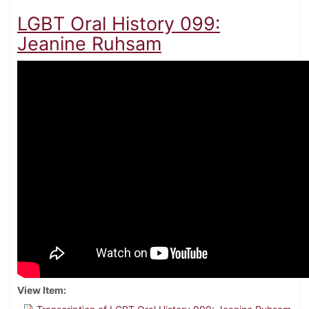
LGBT Oral History 099:
Jeanine Ruhsam
View Item