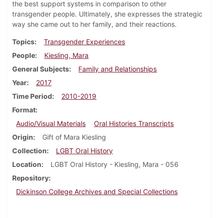
the best support systems in comparison to other
transgender people. Ultimately, she expresses the strategic
way she came out to her family, and their reactions.
Topics
Transgender Experiences
People
Kiesling, Mara
General Subjects
Family and Relationships
Year
2017
Time Period
2010-2019
Format
Audio/Visual Materials
Oral Histories Transcripts
Origin
Gift of Mara Kiesling
Collection
LGBT Oral History
Location
LGBT Oral History - Kiesling, Mara - 056
Repository
Dickinson College Archives and Special Collections