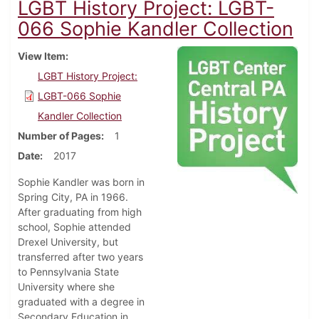
LGBT History Project: LGBT-
066 Sophie Kandler Collection
View Item
LGBT History Project:
LGBT-066 Sophie
Kandler Collection
Number of Pages
1
Date
2017
Sophie Kandler was born in
Spring City, PA in 1966.
After graduating from high
school, Sophie attended
Drexel University, but
transferred after two years
to Pennsylvania State
University where she
graduated with a degree in
Secondary Education in