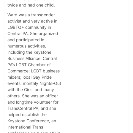
twice and had one child.
Ward was a transgender
activist and very active in
LGBTQ+ community in
Central PA. She organized
and participated in
numerous activities,
including the Keystone
Business Alliance, Central
PA’s LGBT Chamber of
Commerce; LGBT business
mixers; local Gay Pride
events; monthly Nights-Out
with the Girls, and many
others. She was an officer
and longtime volunteer for
TransCentral PA, and she
helped establish the
Keystone Conference, an
international Trans