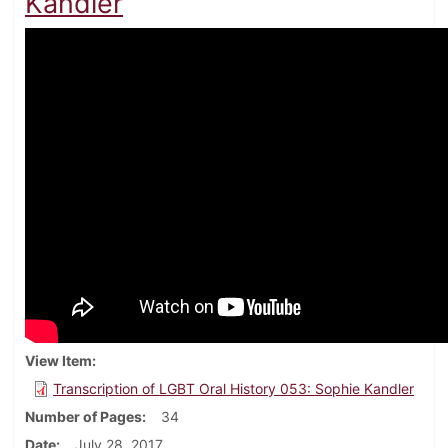
Kandler
View Item
Transcription of LGBT Oral History 053: Sophie Kandler
Number of Pages
34
Date
July 28, 2017