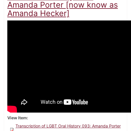
Amanda Porter [now know as
Amanda Hecker]
View Item
Transcription of LGBT Oral History 093: Amanda Porter