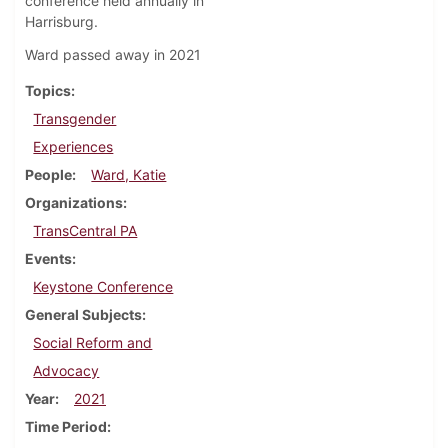
conference held annually in
Harrisburg.
Ward passed away in 2021
Topics
Transgender
Experiences
People
Ward, Katie
Organizations
TransCentral PA
Events
Keystone Conference
General Subjects
Social Reform and
Advocacy
Year
2021
Time Period