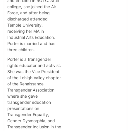
and enrolled in ROTC. After
college, she joined the Air
Force, and after being
discharged attended
Temple University,
receiving her MA in
Industrial Arts Education.
Porter is married and has
three children.
Porter is a transgender
rights educator and activist.
She was the Vice President
of the Lehigh Valley chapter
of the Renaissance
Transgender Association,
where she gave
transgender education
presentations on
Transgender Equality,
Gender Dysmorphia, and
Transgender Inclusion in the