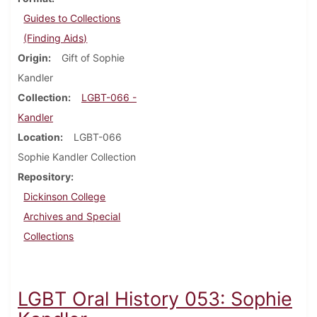
Guides to Collections
(Finding Aids)
Origin
Gift of Sophie
Kandler
Collection
LGBT-066 -
Kandler
Location
LGBT-066
Sophie Kandler Collection
Repository
Dickinson College
Archives and Special
Collections
LGBT Oral History 053: Sophie