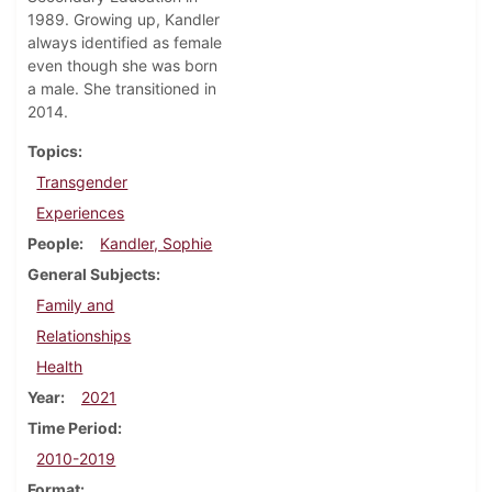
1989. Growing up, Kandler
always identified as female
even though she was born
a male. She transitioned in
2014.
Topics
Transgender
Experiences
People
Kandler, Sophie
General Subjects
Family and
Relationships
Health
Year
2021
Time Period
2010-2019
Format