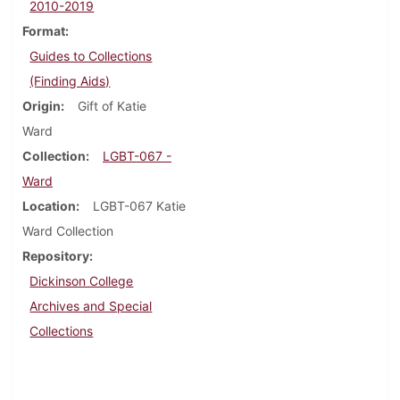
2010-2019
Format
Guides to Collections
(Finding Aids)
Origin
Gift of Katie
Ward
Collection
LGBT-067 -
Ward
Location
LGBT-067 Katie
Ward Collection
Repository
Dickinson College
Archives and Special
Collections