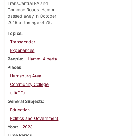
TransCentral PA and
Common Roads. Hamm
passed away in October
2019 at the age of 78.
Topics
Transgender
Experiences
People
Hamm, Alberta
Places
Harrisburg Area
Community College
(HACC)
General Subjects
Education
Politics and Government
Year
2023
Time Period