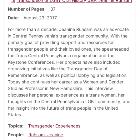
Transcription of LGBT Oral History 099: Jeanine Ruhsam
Number of Pages
37
Date
August 23, 2017
For more than a decade, Jeanine Ruhsam was an advocate
in Central Pennsylvania’s transgender community. With the
primary goal of providing support and resources for
transgender people and their loved ones, she spearheaded
the Trans Central Pennsylvania organization and the
Keystone Conferences. Her projects have also included
organizing initiatives like the Transgender Day of
Remembrance, as well as political lobbying and legislation.
Today she continues her career as a Women and Gender
Studies Professor in New Hampshire. This interview
discusses her personal experience as a trans women, her
thoughts on the Central Pennsylvania LGBT community, and
her insight into the future of trans people in the United
States.
Topics
Transgender Experiences
People
Ruhsam, Jeanine