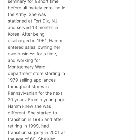
seminary for a short time
before ultimately enrolling in
the Army. She was
stationed at Fort Dix, NJ
and served 13 months in
Korea. After being
discharged in 1961, Hamm
entered sales, owning her
own business for a time,
and working for
Montgomery Ward
department store starting in
1979 selling appliances
throughout stores in
Pennsylvanian for the next
20 years. From a young age
Hamm knew she was
different. She started to
transition in 1995 and after
retiring in 1999, had
transition surgery in 2001 at
the age of 60. She also