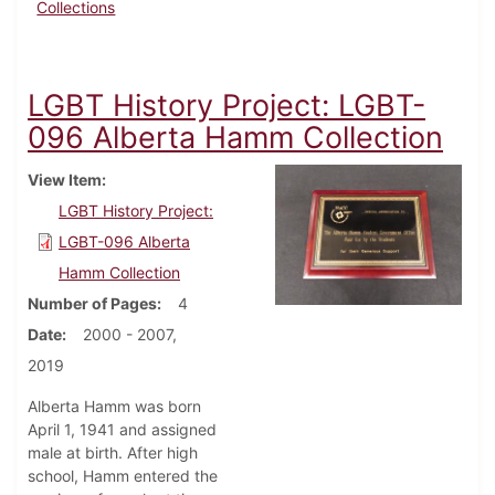
Collections
LGBT History Project: LGBT-
096 Alberta Hamm Collection
View Item
LGBT History Project:
LGBT-096 Alberta
Hamm Collection
Number of Pages
4
Date
2000 - 2007,
2019
Alberta Hamm was born
April 1, 1941 and assigned
male at birth. After high
school, Hamm entered the