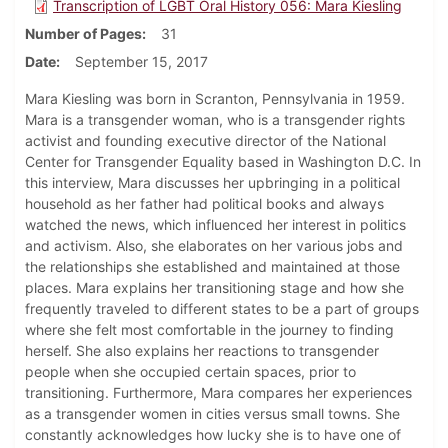
Transcription of LGBT Oral History 056: Mara Kiesling
Number of Pages
31
Date
September 15, 2017
Mara Kiesling was born in Scranton, Pennsylvania in 1959.
Mara is a transgender woman, who is a transgender rights
activist and founding executive director of the National
Center for Transgender Equality based in Washington D.C. In
this interview, Mara discusses her upbringing in a political
household as her father had political books and always
watched the news, which influenced her interest in politics
and activism. Also, she elaborates on her various jobs and
the relationships she established and maintained at those
places. Mara explains her transitioning stage and how she
frequently traveled to different states to be a part of groups
where she felt most comfortable in the journey to finding
herself. She also explains her reactions to transgender
people when she occupied certain spaces, prior to
transitioning. Furthermore, Mara compares her experiences
as a transgender women in cities versus small towns. She
constantly acknowledges how lucky she is to have one of