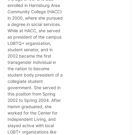
enrolled in Harrisburg Area
Community College (HACC)
in 2000, where she pursued
a degree in social services.
While at HACC, she served
as president of the campus
LGBTQ+ organization,
student senator, and in
2002 became the first
transgender individual in
the nation to become
student body president of a
collegiate student
government. She served in
this position from Spring
2002 to Spring 2004. After
Hamm graduated, she
worked for the Center for
Independent Living, and
stayed active with local
LGBT+ organizations like