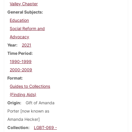
Valley Chapter
General Subjects
Education
Social Reform and
Advocacy
Year
2021
Time Period
1990-1999
2000-2009
Format
Guides to Collections
(Finding Aids)
Origin
Gift of Amanda
Porter [now known as
Amanda Hecker]
Collection
LGBT-069 -