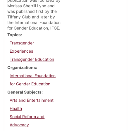
publication was founded by
Merissa Sherrill Lynn and
was published first by the
Tiffany Club and later by
the International Foundation
for Gender Education, IFGE.
Topics
Transgender
Experiences
Transgender Education
Organizations
International Foundation
for Gender Education
General Subjects
Arts and Entertainment
Health
Social Reform and
Advocacy