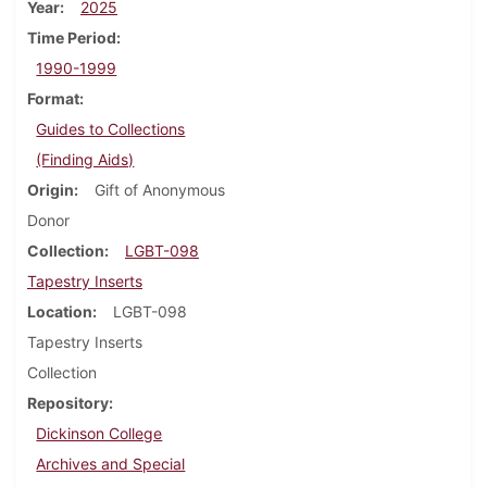
Year
2025
Time Period
1990-1999
Format
Guides to Collections
(Finding Aids)
Origin
Gift of Anonymous
Donor
Collection
LGBT-098
Tapestry Inserts
Location
LGBT-098
Tapestry Inserts
Collection
Repository
Dickinson College
Archives and Special