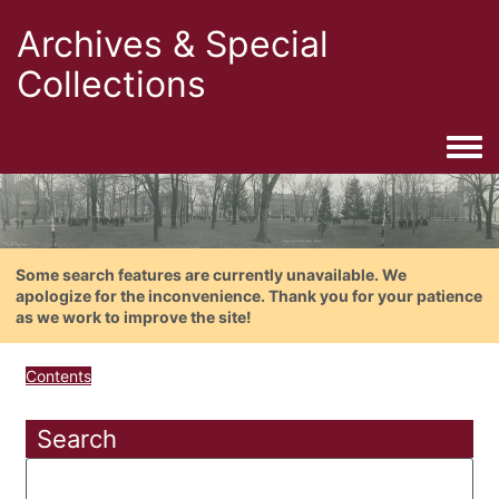
Archives & Special
Collections
Togg
Some search features are currently unavailable. We
apologize for the inconvenience. Thank you for your patience
as we work to improve the site!
Contents
Search