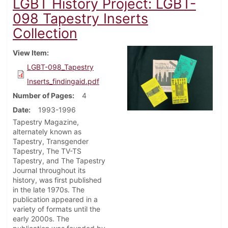
LGBT History Project: LGBT-
098 Tapestry Inserts
Collection
View Item
LGBT-098_Tapestry
Inserts_findingaid.pdf
Number of Pages
4
Date
1993-1996
Tapestry Magazine,
alternately known as
Tapestry, Transgender
Tapestry, The TV-TS
Tapestry, and The Tapestry
Journal throughout its
history, was first published
in the late 1970s. The
publication appeared in a
variety of formats until the
early 2000s. The