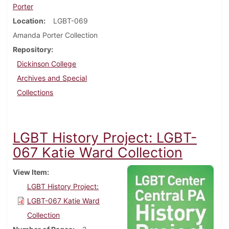
Porter
Location
LGBT-069
Amanda Porter Collection
Repository
Dickinson College
Archives and Special
Collections
LGBT History Project: LGBT-
067 Katie Ward Collection
View Item
LGBT History Project:
LGBT-067 Katie Ward
Collection