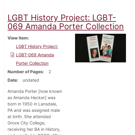
LGBT History Project: LGBT-
069 Amanda Porter Collection
View Item
LGBT History Project:
LGBT-069 Amanda
Porter Collection
Number of Pages
2
Date
undated
Amanda Porter [now known
as Amanda Hecker] was
born in 1950 in Lansdale,
PA and was assigned male
at birth. She attended
Grove City College,
receiving her BA in History,