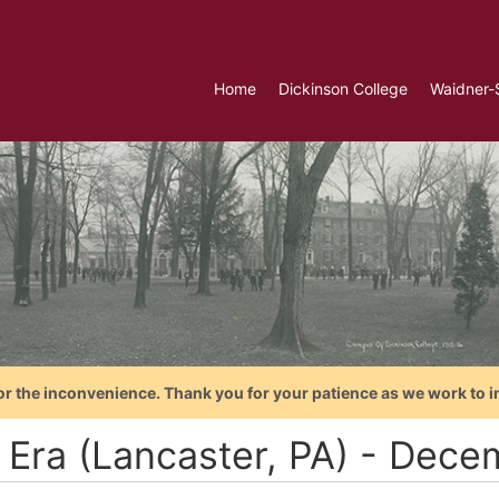
Home
Dickinson College
Waidner-
or the inconvenience. Thank you for your patience as we work to i
 Era (Lancaster, PA) - Dece