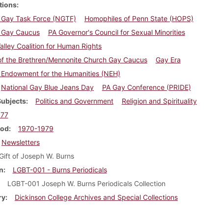
tions
l Gay Task Force (NGTF)
Homophiles of Penn State (HOPS)
l Gay Caucus
PA Governor's Council for Sexual Minorities
alley Coalition for Human Rights
of the Brethren/Mennonite Church Gay Caucus
Gay Era
 Endowment for the Humanities (NEH)
National Gay Blue Jeans Day
PA Gay Conference (PRIDE)
Subjects
Politics and Government
Religion and Spirituality
977
iod
1970-1979
Newsletters
Gift of Joseph W. Burns
n
LGBT-001 - Burns Periodicals
LGBT-001 Joseph W. Burns Periodicals Collection
ry
Dickinson College Archives and Special Collections