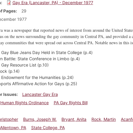
m
Gay Era (Lancaster, PA) - December 1977
f Pages
29
ecember 1977
 was a newspaper that reported news of interest from around the United States
cus on the news surrounding the gay community in Central PA, and provided a c
ay communities that were spread out across Central PA. Notable news in this is
l Gay Blue Jeans Day Held in State College (p.4)
wn Battle: State Conference in Limbo (p.4)
l Gay Resource List (p.10)
Rock (p.14)
l Endowment for the Humanities (p.24)
ports Affirmative Action for Gays (p.25)
r Issues
Lancaster Gay Era
Human Rights Ordinance
PA Gay Rights Bill
hristopher
Burns, Joseph W.
Bryant, Anita
Rock, Martin
Acanf
Allentown, PA
State College, PA