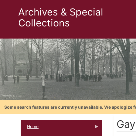
Archives & Special
Collections
Some search features are currently unavailable. We apologize f
Gay
Home