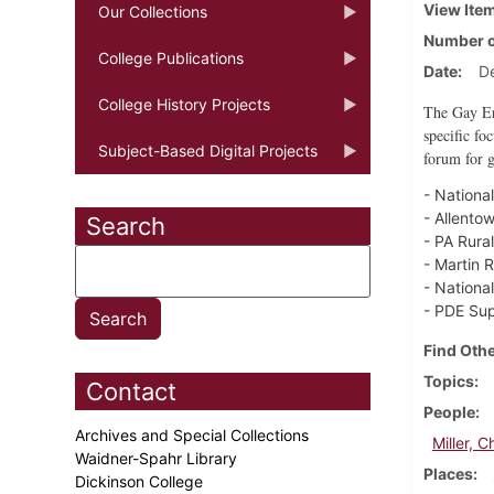
View Ite
Our Collections
Number o
College Publications
Date
D
College History Projects
The Gay Era
specific fo
Subject-Based Digital Projects
forum for g
- Nationa
- Allento
Search
- PA Rura
- Martin 
- Nationa
- PDE Sup
Find Othe
Topics
Contact
People
Archives and Special Collections
Miller, C
Waidner-Spahr Library
Places
Dickinson College