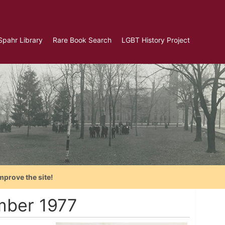
Spahr Library
Rare Book Search
LGBT History Project
mprove the site!
mber 1977