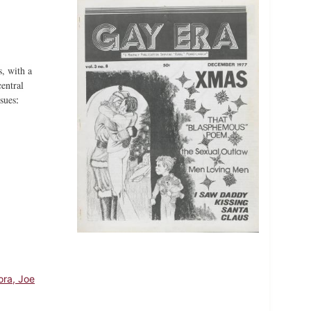
, with a
entral
sues
:
ora, Joe