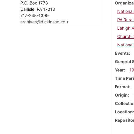
P.O. Box 1773
Organiza
Carlisle, PA 17013
Nationa
717-245-1399
PA Rura
archives@dickinson.edu
Lehigh V
Church 
National
Events
General 
Year
1
Time Per
Format
Origin
Collectio
Location
Reposito