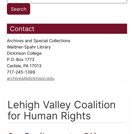
Contact
Archives and Special Collections
Waidner-Spahr Library
Dickinson College
P.O. Box 1773
Carlisle, PA 17013
717-245-1399
archives@dickinson.edu
Lehigh Valley Coalition
for Human Rights