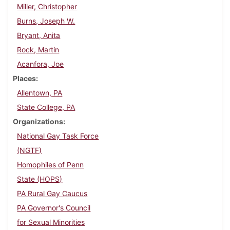
Miller, Christopher
Burns, Joseph W.
Bryant, Anita
Rock, Martin
Acanfora, Joe
Places
Allentown, PA
State College, PA
Organizations
National Gay Task Force
(NGTF)
Homophiles of Penn
State (HOPS)
PA Rural Gay Caucus
PA Governor's Council
for Sexual Minorities