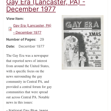
Gay Era (Lancaster, PA) -
December 1977
View Item
Gay Era (Lancaster, PA)
- December 1977
Number of Pages
29
Date
December 1977
The Gay Era was a newspaper
that reported news of interest
from around the United States,
with a specific focus on the
news surrounding the gay
community in Central PA, and
provided a central forum for gay
communities that were spread
out across Central PA. Notable
news in this issues
:
- National Gay Blue Jeans