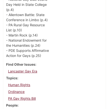
Day Held in State College
(p.4)
- Allentown Battle: State
Conference in Limbo (p.4)
- PA Rural Gay Resource
List (p.10)
- Martin Rock (p.14)
- National Endowment for
the Humanities (p.24)
- PDE Supports Affirmative
Action for Gays (p.25)
Find Other Issues
Lancaster Gay Era
Topics
Human Rights
Ordinance
PA Gay Rights Bill
People