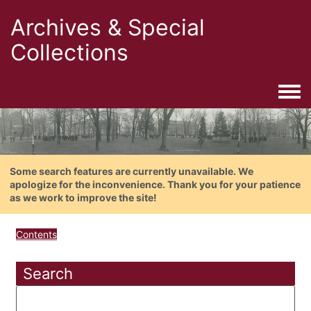
Archives & Special
Collections
Togg
Some search features are currently unavailable. We
apologize for the inconvenience. Thank you for your patience
as we work to improve the site!
Contents
Search