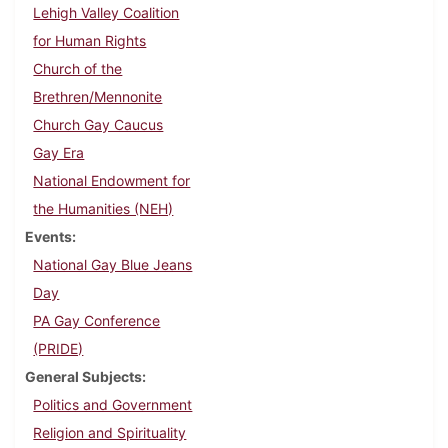
Lehigh Valley Coalition
for Human Rights
Church of the
Brethren/Mennonite
Church Gay Caucus
Gay Era
National Endowment for
the Humanities (NEH)
Events
National Gay Blue Jeans
Day
PA Gay Conference
(PRIDE)
General Subjects
Politics and Government
Religion and Spirituality