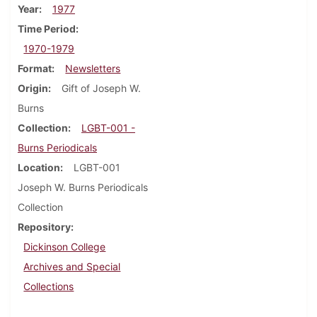
Year
1977
Time Period
1970-1979
Format
Newsletters
Origin
Gift of Joseph W.
Burns
Collection
LGBT-001 -
Burns Periodicals
Location
LGBT-001
Joseph W. Burns Periodicals
Collection
Repository
Dickinson College
Archives and Special
Collections