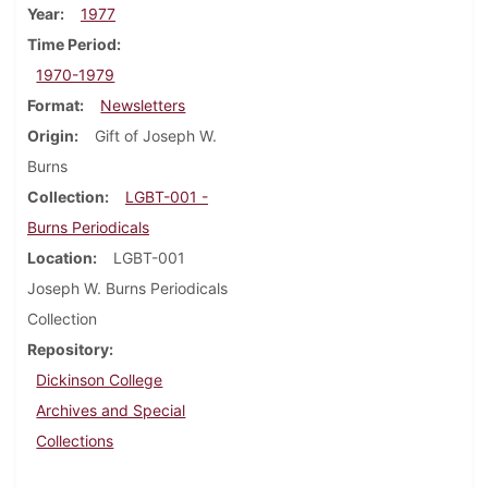
Year
1977
Time Period
1970-1979
Format
Newsletters
Origin
Gift of Joseph W.
Burns
Collection
LGBT-001 -
Burns Periodicals
Location
LGBT-001
Joseph W. Burns Periodicals
Collection
Repository
Dickinson College
Archives and Special
Collections