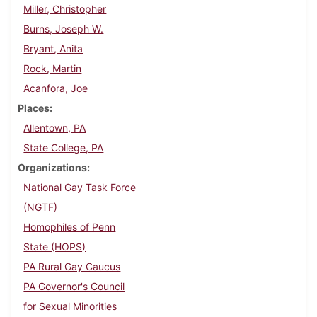
Miller, Christopher
Burns, Joseph W.
Bryant, Anita
Rock, Martin
Acanfora, Joe
Places
Allentown, PA
State College, PA
Organizations
National Gay Task Force
(NGTF)
Homophiles of Penn
State (HOPS)
PA Rural Gay Caucus
PA Governor's Council
for Sexual Minorities