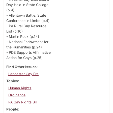
Day Held in State College
(p.4)
- Allentown Battle: State
Conference in Limbo (p.4)
- PA Rural Gay Resource
List (p.10)
- Martin Rock (p.14)
- National Endowment for
the Humanities (p.24)
- PDE Supports Affirmative
Action for Gays (p.25)
Find Other Issues
Lancaster Gay Era
Topics
Human Rights
Ordinance
PA Gay Rights Bill
People