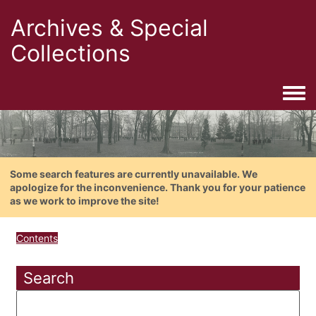
Archives & Special
Collections
Togg
Some search features are currently unavailable. We
apologize for the inconvenience. Thank you for your patience
as we work to improve the site!
Contents
Search