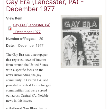
Gay Era (Lancaster, PA) -
December 1977
View Item
Gay Era (Lancaster, PA)
- December 1977
Number of Pages
29
Date
December 1977
The Gay Era was a newspaper
that reported news of interest
from around the United States,
with a specific focus on the
news surrounding the gay
community in Central PA, and
provided a central forum for gay
communities that were spread
out across Central PA. Notable
news in this issues
:
- National Gay Blue Jeans