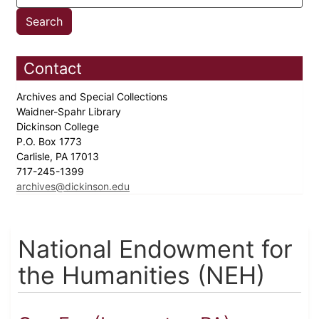
Contact
Archives and Special Collections
Waidner-Spahr Library
Dickinson College
P.O. Box 1773
Carlisle, PA 17013
717-245-1399
archives@dickinson.edu
National Endowment for
the Humanities (NEH)