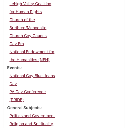
Lehigh Valley Coalition
for Human Rights
Church of the
Brethren/Mennonite
Church Gay Caucus
Gay Era
National Endowment for
the Humanities (NEH)
Events
National Gay Blue Jeans
Day
PA Gay Conference
(PRIDE)
General Subjects
Politics and Government
Religion and Spirituality