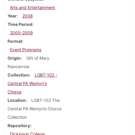
Arts and Entertainment
Year
2008
Time Period
2000-2009
Format
Event Programs
Origin
Gift of Mary
Nancarrow
Collection
LGBT-102 -
Central PA Womyn's
Chorus
Location
LGBT-102 The
Central PA Womyn’s Chorus
Collection
Repository
Dickinson College