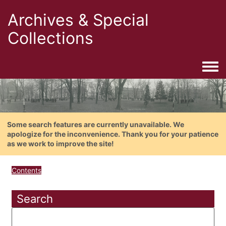
Archives & Special
Collections
Togg
Some search features are currently unavailable. We
apologize for the inconvenience. Thank you for your patience
as we work to improve the site!
Contents
Search