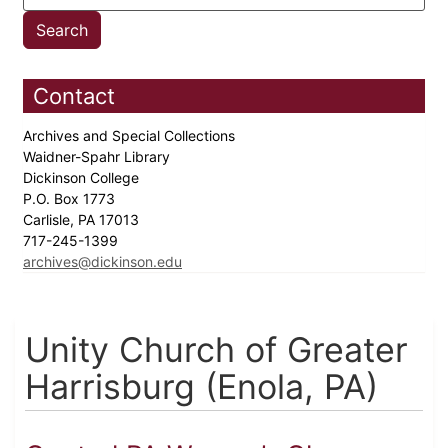
Contact
Archives and Special Collections
Waidner-Spahr Library
Dickinson College
P.O. Box 1773
Carlisle, PA 17013
717-245-1399
archives@dickinson.edu
Unity Church of Greater
Harrisburg (Enola, PA)