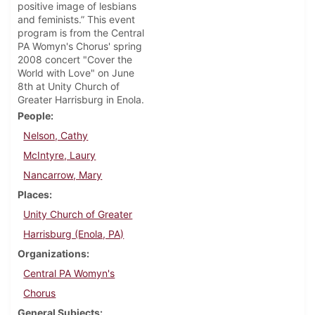
positive image of lesbians
and feminists.” This event
program is from the Central
PA Womyn's Chorus' spring
2008 concert "Cover the
World with Love" on June
8th at Unity Church of
Greater Harrisburg in Enola.
People
Nelson, Cathy
McIntyre, Laury
Nancarrow, Mary
Places
Unity Church of Greater
Harrisburg (Enola, PA)
Organizations
Central PA Womyn's
Chorus
General Subjects