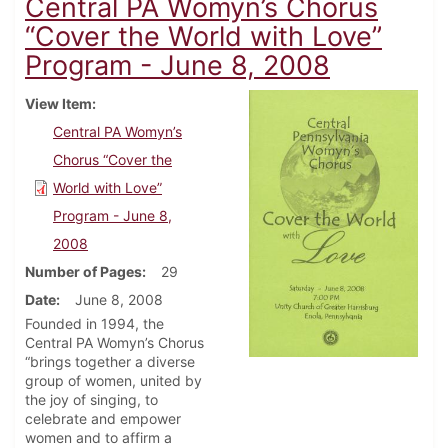
Central PA Womyn’s Chorus
“Cover the World with Love”
Program - June 8, 2008
View Item
Central PA Womyn’s
Chorus “Cover the
World with Love”
Program - June 8,
2008
Number of Pages
29
Date
June 8, 2008
Founded in 1994, the
Central PA Womyn’s Chorus
“brings together a diverse
group of women, united by
the joy of singing, to
celebrate and empower
women and to affirm a