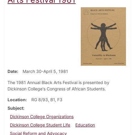
Date
March 30-April 5, 1981
The 1981 Annual Black Arts Festival is presented by
Dickinson College's Congress of African Students.
Location
RG 8/93, B1, F3
Subject
Dickinson College Organizations
Dickinson College Student Life
Education
Social Reform and Advocacy