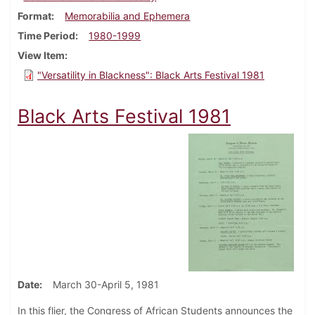
Format
Memorabilia and Ephemera
Time Period
1980-1999
View Item
"Versatility in Blackness": Black Arts Festival 1981
Black Arts Festival 1981
Date
March 30-April 5, 1981
In this flier, the Congress of African Students announces the