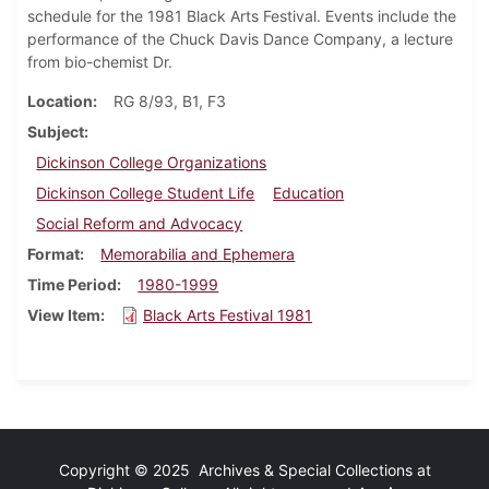
schedule for the 1981 Black Arts Festival. Events include the
performance of the Chuck Davis Dance Company, a lecture
from bio-chemist Dr.
Location
RG 8/93, B1, F3
Subject
Dickinson College Organizations
Dickinson College Student Life
Education
Social Reform and Advocacy
Format
Memorabilia and Ephemera
Time Period
1980-1999
View Item
Black Arts Festival 1981
Copyright © 2025 Archives & Special Collections at