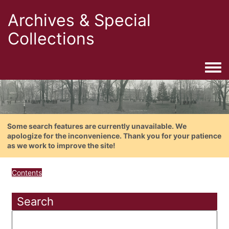
Archives & Special
Collections
Togg
Some search features are currently unavailable. We
apologize for the inconvenience. Thank you for your patience
as we work to improve the site!
Contents
Search