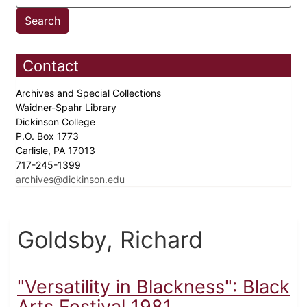
Contact
Archives and Special Collections
Waidner-Spahr Library
Dickinson College
P.O. Box 1773
Carlisle, PA 17013
717-245-1399
archives@dickinson.edu
Goldsby, Richard
"Versatility in Blackness": Black
Arts Festival 1981