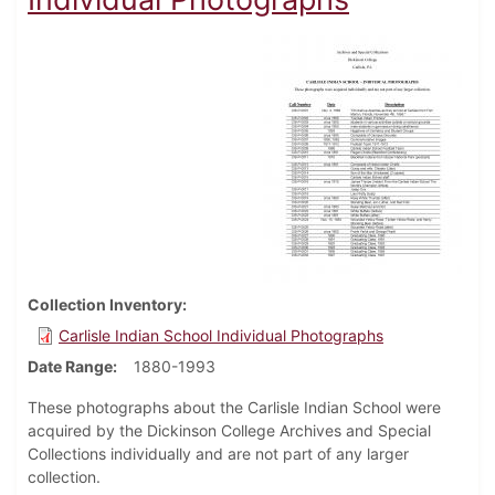
Collection Inventory
Carlisle Indian School Individual Photographs
Date Range
1880-1993
These photographs about the Carlisle Indian School were
acquired by the Dickinson College Archives and Special
Collections individually and are not part of any larger
collection.