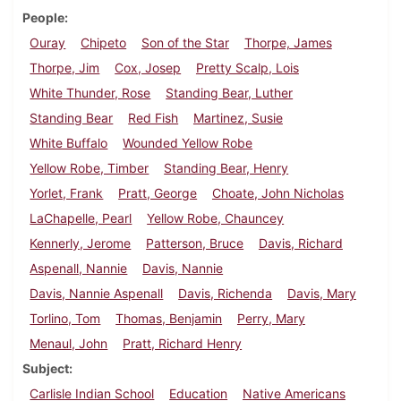
People
Ouray
Chipeto
Son of the Star
Thorpe, James
Thorpe, Jim
Cox, Josep
Pretty Scalp, Lois
White Thunder, Rose
Standing Bear, Luther
Standing Bear
Red Fish
Martinez, Susie
White Buffalo
Wounded Yellow Robe
Yellow Robe, Timber
Standing Bear, Henry
Yorlet, Frank
Pratt, George
Choate, John Nicholas
LaChapelle, Pearl
Yellow Robe, Chauncey
Kennerly, Jerome
Patterson, Bruce
Davis, Richard
Aspenall, Nannie
Davis, Nannie
Davis, Nannie Aspenall
Davis, Richenda
Davis, Mary
Torlino, Tom
Thomas, Benjamin
Perry, Mary
Menaul, John
Pratt, Richard Henry
Subject
Carlisle Indian School
Education
Native Americans