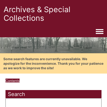
Archives & Special
Collections
Togg
Some search features are currently unavailable. We
apologize for the inconvenience. Thank you for your patience
as we work to improve the site!
Contents
Search