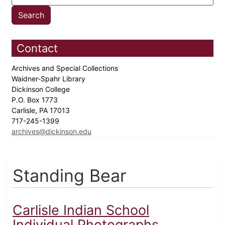
Contact
Archives and Special Collections
Waidner-Spahr Library
Dickinson College
P.O. Box 1773
Carlisle, PA 17013
717-245-1399
archives@dickinson.edu
Standing Bear
Carlisle Indian School
Individual Photographs