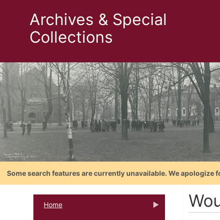
Archives & Special
Collections
Some search features are currently unavailable. We apologize f
Wou
Home