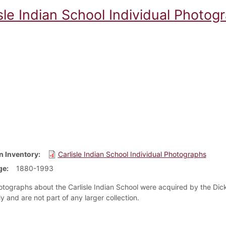
sle Indian School Individual Photog
n Inventory
Carlisle Indian School Individual Photographs
ge
1880-1993
tographs about the Carlisle Indian School were acquired by the Dick
ly and are not part of any larger collection.