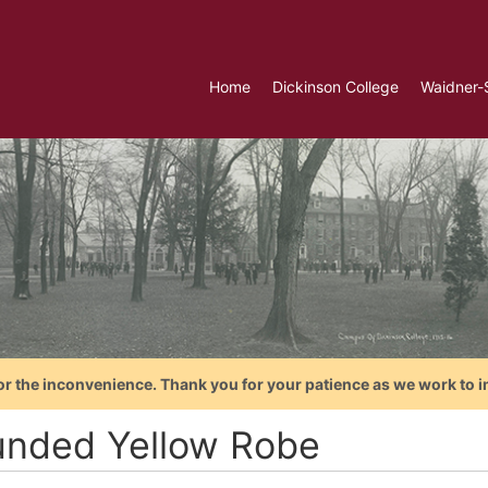
Home
Dickinson College
Waidner-
or the inconvenience. Thank you for your patience as we work to i
nded Yellow Robe