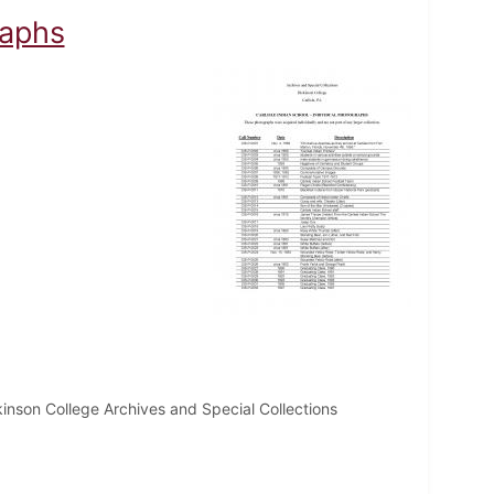
raphs
inson College Archives and Special Collections