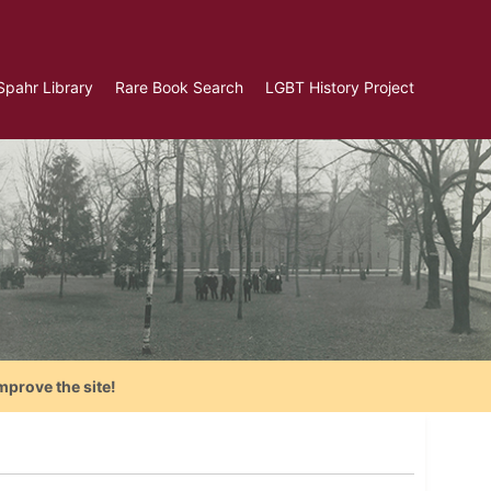
Spahr Library
Rare Book Search
LGBT History Project
mprove the site!