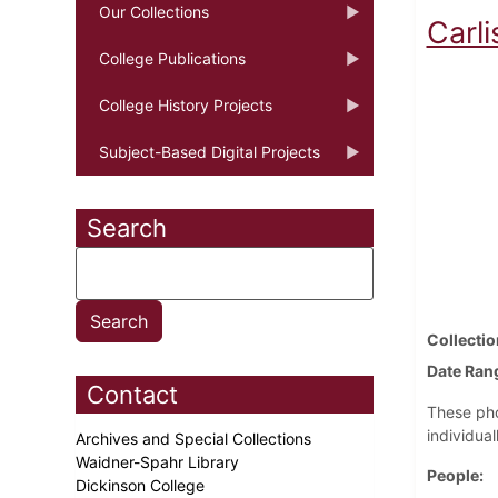
Our Collections
Carli
College Publications
College History Projects
Subject-Based Digital Projects
Search
Collectio
Date Ran
Contact
These pho
individual
Archives and Special Collections
Waidner-Spahr Library
People
Dickinson College