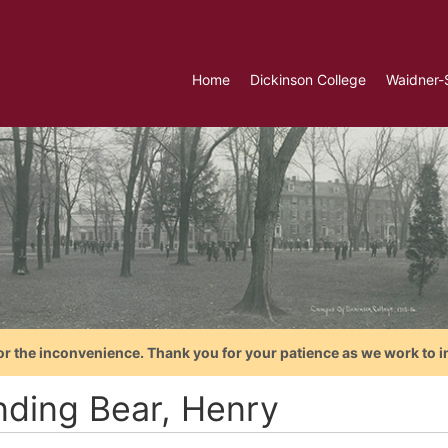
Home
Dickinson College
Waidner-
or the inconvenience. Thank you for your patience as we work to i
nding Bear, Henry