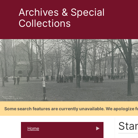
Archives & Special
Collections
Some search features are currently unavailable. We apologize f
Sta
Home