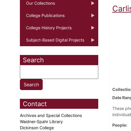
Our Collections
Carli
College Publications
College History Projects
Subject-Based Digital Projects
Search
Collectio
Date Ran
Contact
These pho
individual
Archives and Special Collections
Waidner-Spahr Library
People
Dickinson College