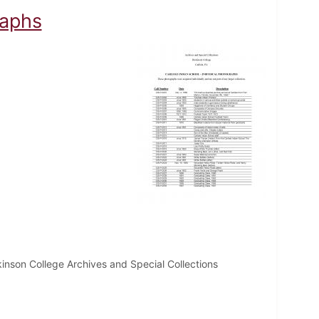
raphs
inson College Archives and Special Collections