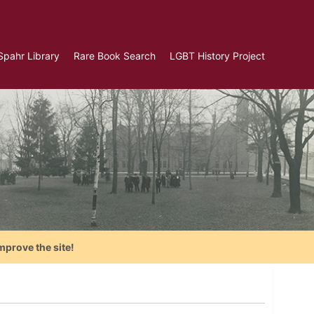
Spahr Library
Rare Book Search
LGBT History Project
mprove the site!