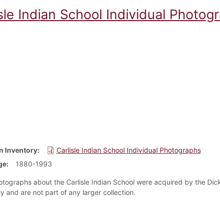
sle Indian School Individual Photog
n Inventory
Carlisle Indian School Individual Photographs
ge
1880-1993
tographs about the Carlisle Indian School were acquired by the Dick
ly and are not part of any larger collection.