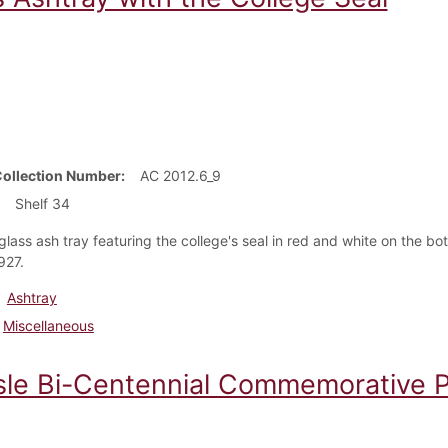
Collection Number
AC 2012.6_9
Shelf 34
glass ash tray featuring the college's seal in red and white on the b
1927.
Ashtray
Miscellaneous
isle Bi-Centennial Commemorative P