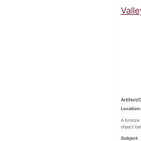
Vall
Artifact/
Location
A bronze 
object be
Subject