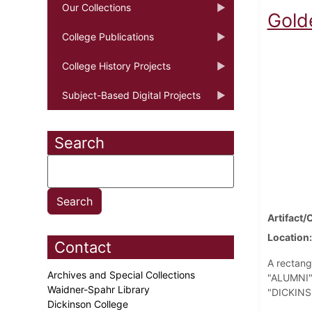
Our Collections
Gold
College Publications
College History Projects
Subject-Based Digital Projects
Search
Artifact/
Location
Contact
A rectang
Archives and Special Collections
"ALUMNI" 
Waidner-Spahr Library
"DICKINSO
Dickinson College