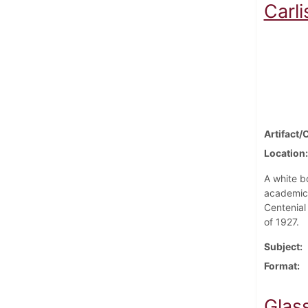
Carli
Artifact/
Location
A white bo
academic 
Centenial
of 1927.
Subject
Format
Glas