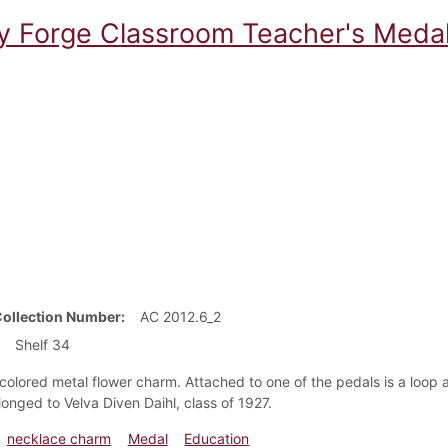
ey Forge Classroom Teacher's Meda
Collection Number
AC 2012.6_2
Shelf 34
colored metal flower charm. Attached to one of the pedals is a loop 
longed to Velva Diven Daihl, class of 1927.
necklace charm
Medal
Education