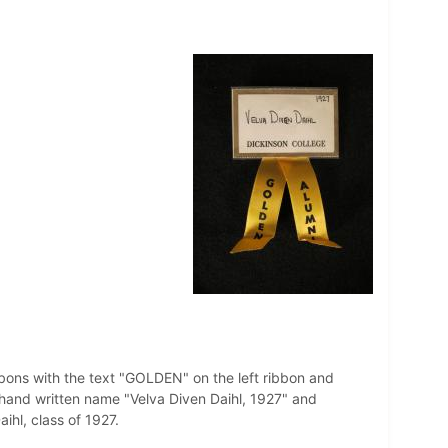
bbons with the text "GOLDEN" on the left ribbon and
hand written name "Velva Diven Daihl, 1927" and
hl, class of 1927.