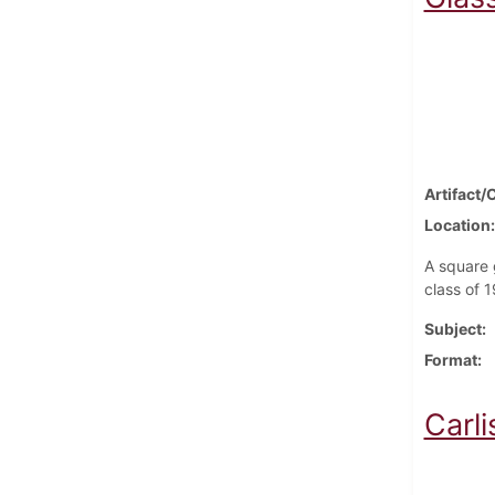
Artifact/
Location
A square 
class of 
Subject
Format
Carl