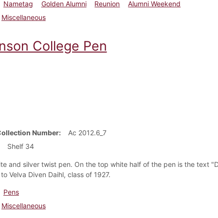
Nametag
Golden Alumni
Reunion
Alumni Weekend
Miscellaneous
inson College Pen
Collection Number
Ac 2012.6_7
Shelf 34
ite and silver twist pen. On the top white half of the pen is the tex
to Velva Diven Daihl, class of 1927.
Pens
Miscellaneous