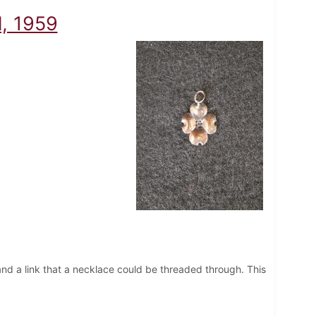
l, 1959
and a link that a necklace could be threaded through. This