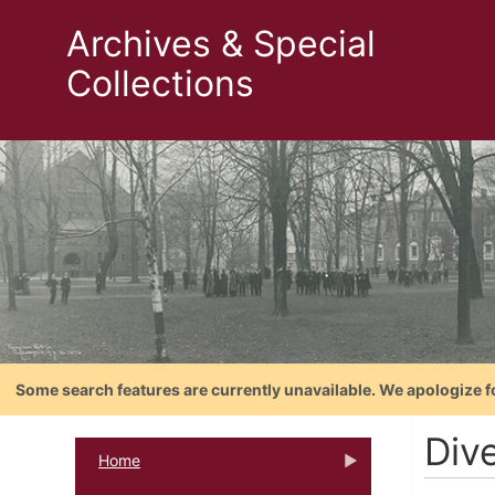
Archives & Special
Collections
Some search features are currently unavailable. We apologize f
Dive
Home