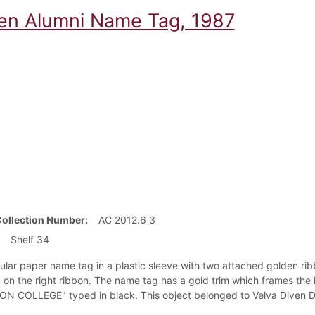
en Alumni Name Tag, 1987
Collection Number
AC 2012.6_3
Shelf 34
ular paper name tag in a plastic sleeve with two attached golden ri
on the right ribbon. The name tag has a gold trim which frames the 
N COLLEGE" typed in black. This object belonged to Velva Diven Dai