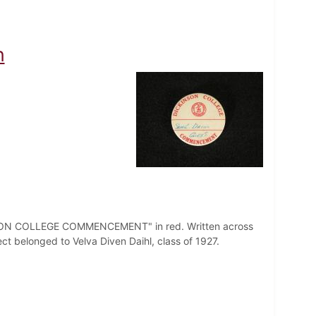
n
CKINSON COLLEGE COMMENCEMENT" in red. Written across
ject belonged to Velva Diven Daihl, class of 1927.