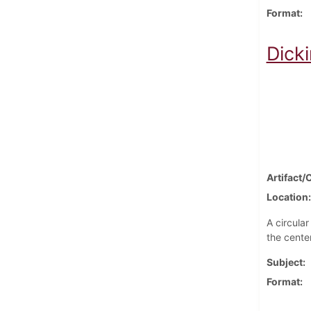
Format
Dick
Artifact/
Location
A circula
the center
Subject
Format