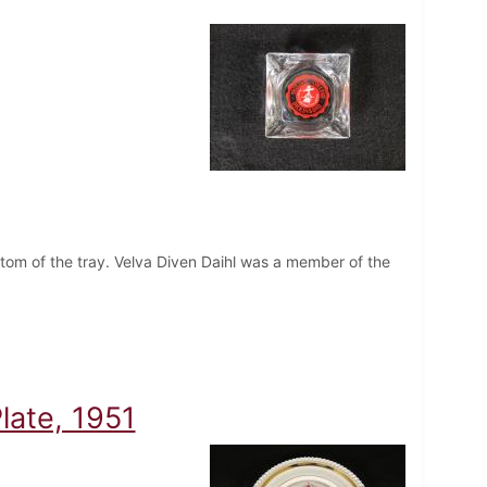
ottom of the tray. Velva Diven Daihl was a member of the
late, 1951