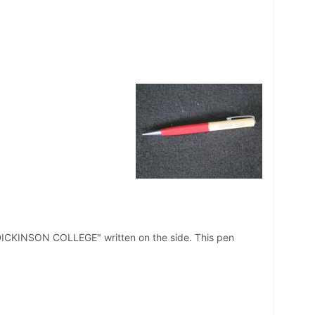
t "DICKINSON COLLEGE" written on the side. This pen