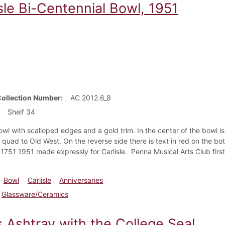
sle Bi-Centennial Bowl, 1951
Collection Number
AC 2012.6_8
Shelf 34
wl with scalloped edges and a gold trim. In the center of the bowl is a
quad to Old West. On the reverse side there is text in red on the bo
 1751 1951 made expressly for Carlisle. Penna Musical Arts Club first 
Bowl
Carlisle
Anniversaries
Glassware/Ceramics
s Ashtray with the College Seal