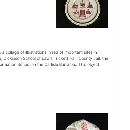
a collage of illustrations in red of important sites in
 Dickinson School of Law's Trickett Hall, County Jail, the
rmation School on the Carlisle Barracks. This object