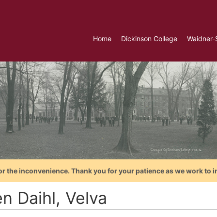
Home
Dickinson College
Waidner-
or the inconvenience. Thank you for your patience as we work to i
n Daihl, Velva