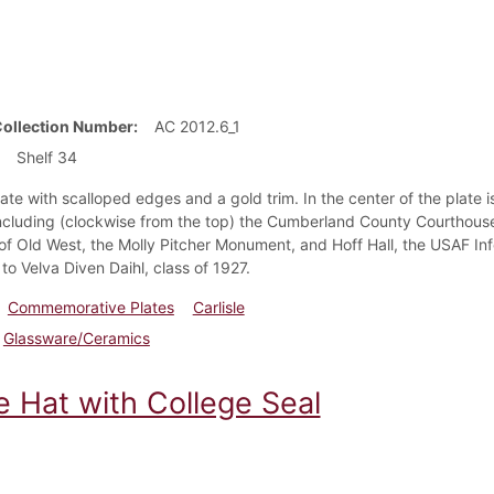
Collection Number
AC 2012.6_1
Shelf 34
ate with scalloped edges and a gold trim. In the center of the plate is 
 including (clockwise from the top) the Cumberland County Courthouse,
f Old West, the Molly Pitcher Monument, and Hoff Hall, the USAF Info
to Velva Diven Daihl, class of 1927.
Commemorative Plates
Carlisle
Glassware/Ceramics
e Hat with College Seal