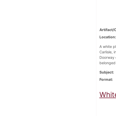
Artifact/
Location
A white pl
Carlisle,
Doorway o
belonged 
Subject
Format
Whit