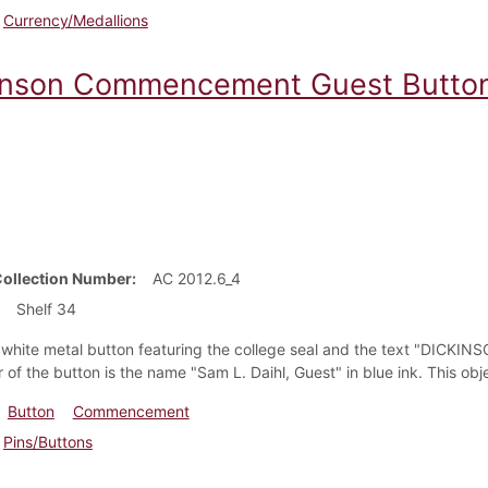
Currency/Medallions
inson Commencement Guest Butto
Collection Number
AC 2012.6_4
Shelf 34
r white metal button featuring the college seal and the text "DI
 of the button is the name "Sam L. Daihl, Guest" in blue ink. This ob
Button
Commencement
Pins/Buttons