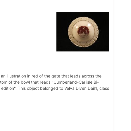
n illustration in red of the gate that leads across the
ttom of the bowl that reads "Cumberland-Carlisle Bi-
edition". This object belonged to Velva Diven Daihl, class