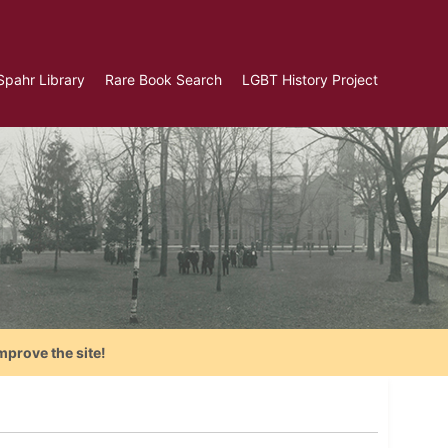
Spahr Library
Rare Book Search
LGBT History Project
mprove the site!