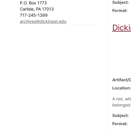
Subject
P.O. Box 1773
Carlisle, PA 17013
Format
717-245-1399
archives@dickinson.edu
Dick
Artifact/
Location
A red, wh
belonged 
Subject
Format