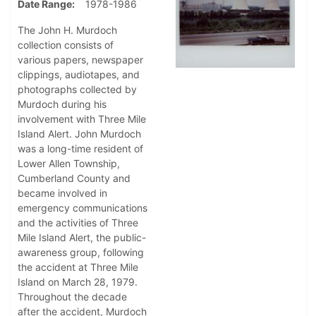
Date Range
1978-1986
The John H. Murdoch
collection consists of
various papers, newspaper
clippings, audiotapes, and
photographs collected by
Murdoch during his
involvement with Three Mile
Island Alert. John Murdoch
was a long-time resident of
Lower Allen Township,
Cumberland County and
became involved in
emergency communications
and the activities of Three
Mile Island Alert, the public-
awareness group, following
the accident at Three Mile
Island on March 28, 1979.
Throughout the decade
after the accident, Murdoch