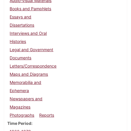
Audio-Visual Materials
Books and Pamphlets
Essays and
Dissertations
Interviews and Oral
Histories
Legal and Government
Documents
Letters/Correspondence
Maps and Diagrams
Memorabilia and
Ephemera
Newspapers and
Magazines
Photographs
Reports
Time Period