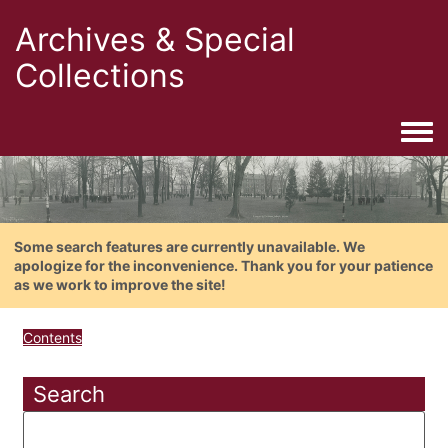
Archives & Special
Collections
Togg
Some search features are currently unavailable. We
apologize for the inconvenience. Thank you for your patience
as we work to improve the site!
Contents
Search