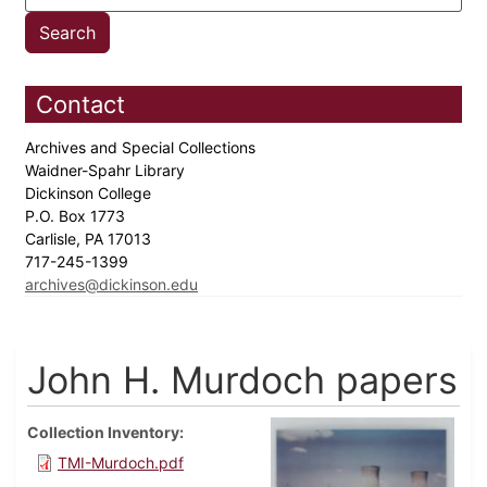
Contact
Archives and Special Collections
Waidner-Spahr Library
Dickinson College
P.O. Box 1773
Carlisle, PA 17013
717-245-1399
archives@dickinson.edu
John H. Murdoch papers
Collection Inventory
TMI-Murdoch.pdf