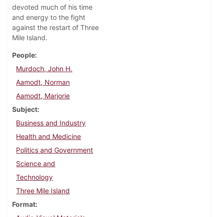
devoted much of his time
and energy to the fight
against the restart of Three
Mile Island.
People
Murdoch, John H.
Aamodt, Norman
Aamodt, Marjorie
Subject
Business and Industry
Health and Medicine
Politics and Government
Science and
Technology
Three Mile Island
Format