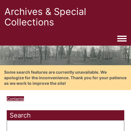
Archives & Special
Collections
Togg
Some search features are currently unavailable. We
apologize for the inconvenience. Thank you for your patience
as we work to improve the site!
Contents
Search