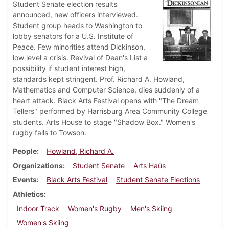
Student Senate election results
announced, new officers interviewed.
Student group heads to Washington to
lobby senators for a U.S. Institute of
Peace. Few minorities attend Dickinson,
low level a crisis. Revival of Dean's List a
possibility if student interest high,
standards kept stringent. Prof. Richard A. Howland,
Mathematics and Computer Science, dies suddenly of a
heart attack. Black Arts Festival opens with "The Dream
Tellers" performed by Harrisburg Area Community College
students. Arts House to stage "Shadow Box." Women's
rugby falls to Towson.
People
Howland, Richard A.
Organizations
Student Senate
Arts Haüs
Events
Black Arts Festival
Student Senate Elections
Athletics
Indoor Track
Women's Rugby
Men's Skiing
Women's Skiing