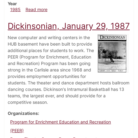
Year
about Dickinsonian, March 6, 1985
1985
Read more
Dickinsonian, January 29, 1987
New computer and writing centers in the
HUB basement have been built to provide
additional places for students to work. The
PEER (Program for Enrichment, Education
and Recreation) Program has been going
strong in the Carlisle area since 1968 and
provides employment opportunities for
students. The theater and dance department hosts ballroom
dancing courses. Dickinson's Intramural Basketball has 13
teams, the largest ever, and should provide for a
competitive season.
Organizations
Program for Enrichment Education and Recreation
(PEER)