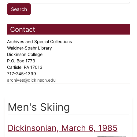
Contact
Archives and Special Collections
Waidner-Spahr Library
Dickinson College
P.O. Box 1773
Carlisle, PA 17013
717-245-1399
archives@dickinson.edu
Men's Skiing
Dickinsonian, March 6, 1985