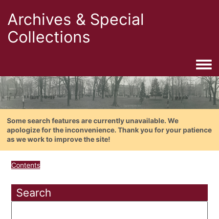
Archives & Special
Collections
Togg
Some search features are currently unavailable. We
apologize for the inconvenience. Thank you for your patience
as we work to improve the site!
Contents
Search