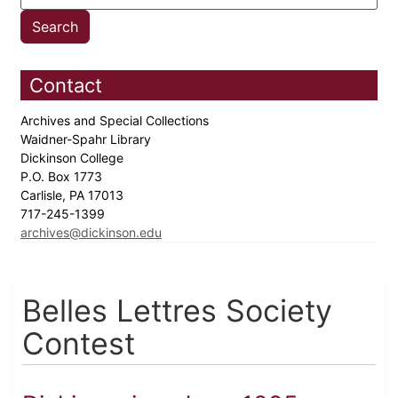
Contact
Archives and Special Collections
Waidner-Spahr Library
Dickinson College
P.O. Box 1773
Carlisle, PA 17013
717-245-1399
archives@dickinson.edu
Belles Lettres Society
Contest