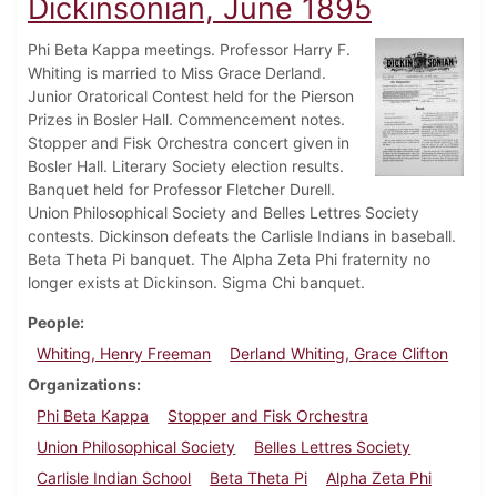
Dickinsonian, June 1895
Phi Beta Kappa meetings. Professor Harry F.
Whiting is married to Miss Grace Derland.
Junior Oratorical Contest held for the Pierson
Prizes in Bosler Hall. Commencement notes.
Stopper and Fisk Orchestra concert given in
Bosler Hall. Literary Society election results.
Banquet held for Professor Fletcher Durell.
Union Philosophical Society and Belles Lettres Society
contests. Dickinson defeats the Carlisle Indians in baseball.
Beta Theta Pi banquet. The Alpha Zeta Phi fraternity no
longer exists at Dickinson. Sigma Chi banquet.
People
Whiting, Henry Freeman
Derland Whiting, Grace Clifton
Organizations
Phi Beta Kappa
Stopper and Fisk Orchestra
Union Philosophical Society
Belles Lettres Society
Carlisle Indian School
Beta Theta Pi
Alpha Zeta Phi