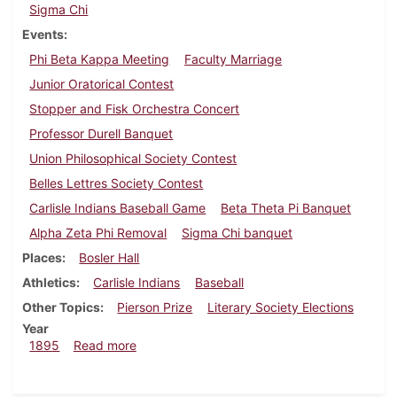
Sigma Chi
Events
Phi Beta Kappa Meeting
Faculty Marriage
Junior Oratorical Contest
Stopper and Fisk Orchestra Concert
Professor Durell Banquet
Union Philosophical Society Contest
Belles Lettres Society Contest
Carlisle Indians Baseball Game
Beta Theta Pi Banquet
Alpha Zeta Phi Removal
Sigma Chi banquet
Places
Bosler Hall
Athletics
Carlisle Indians
Baseball
Other Topics
Pierson Prize
Literary Society Elections
Year
about Dickinsonian, June 1895
1895
Read more