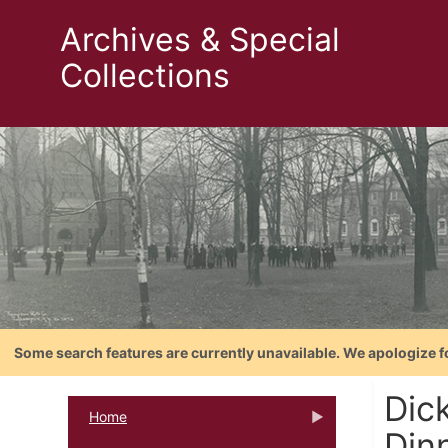
Archives & Special
Collections
Some search features are currently unavailable. We apologize f
Dic
Home
Din