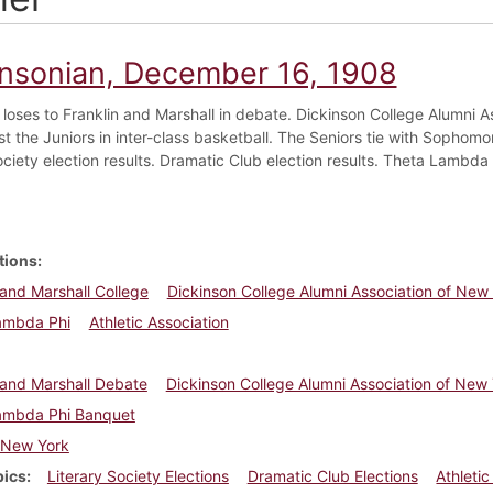
insonian, December 16, 1908
 loses to Franklin and Marshall in debate. Dickinson College Alumni 
t the Juniors in inter-class basketball. The Seniors tie with Sophomor
ociety election results. Dramatic Club election results. Theta Lambda 
tions
 and Marshall College
Dickinson College Alumni Association of New
ambda Phi
Athletic Association
 and Marshall Debate
Dickinson College Alumni Association of New 
ambda Phi Banquet
New York
pics
Literary Society Elections
Dramatic Club Elections
Athletic