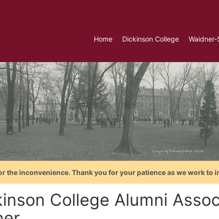
Home
Dickinson College
Waidner-
or the inconvenience. Thank you for your patience as we work to i
kinson College Alumni Assoc
ner