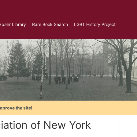
Spahr Library
Rare Book Search
LGBT History Project
mprove the site!
iation of New York