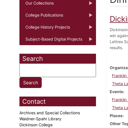
Our Collections
College Publications
Dick
College History Projects
Dickinson
win agains
Subject-Based Digital Projects
Lettres S
results.
Search
Organiza
Franklin
Theta L
Events
Franklin
Contact
Theta L
Archives and Special Collections
Places
Waidner-Spahr Library
Other To
Dickinson College