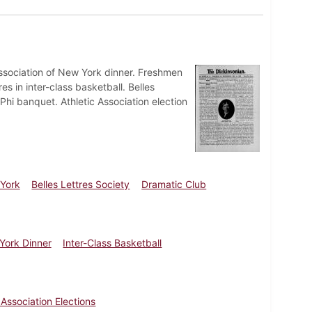
Association of New York dinner. Freshmen
es in inter-class basketball. Belles
Phi banquet. Athletic Association election
 York
Belles Lettres Society
Dramatic Club
York Dinner
Inter-Class Basketball
 Association Elections