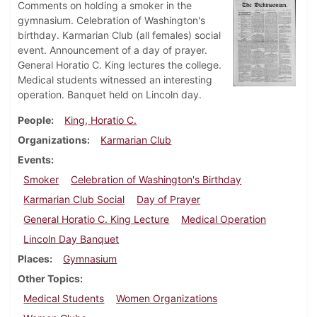
Comments on holding a smoker in the
gymnasium. Celebration of Washington's
birthday. Karmarian Club (all females) social
event. Announcement of a day of prayer.
General Horatio C. King lectures the college.
Medical students witnessed an interesting
operation. Banquet held on Lincoln day.
People
King, Horatio C.
Organizations
Karmarian Club
Events
Smoker
Celebration of Washington's Birthday
Karmarian Club Social
Day of Prayer
General Horatio C. King Lecture
Medical Operation
Lincoln Day Banquet
Places
Gymnasium
Other Topics
Medical Students
Women Organizations