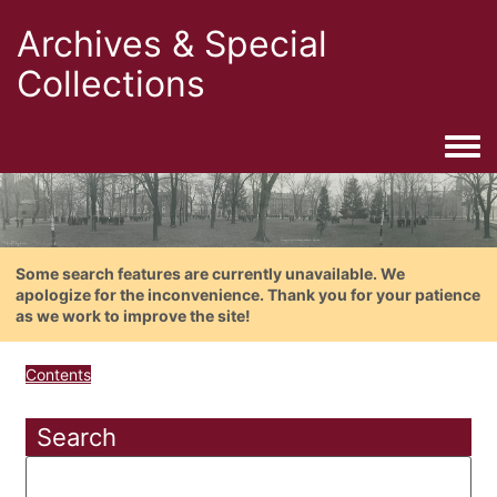
Archives & Special
Collections
Togg
Some search features are currently unavailable. We
apologize for the inconvenience. Thank you for your patience
as we work to improve the site!
Contents
Search