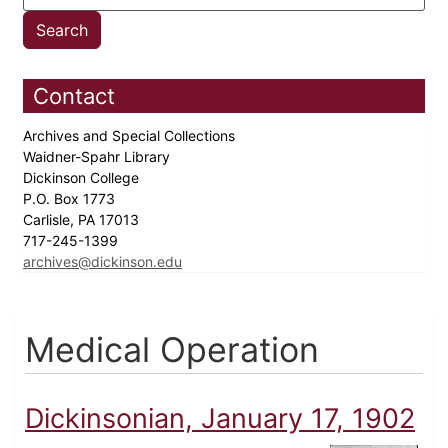
Contact
Archives and Special Collections
Waidner-Spahr Library
Dickinson College
P.O. Box 1773
Carlisle, PA 17013
717-245-1399
archives@dickinson.edu
Medical Operation
Dickinsonian, January 17, 1902