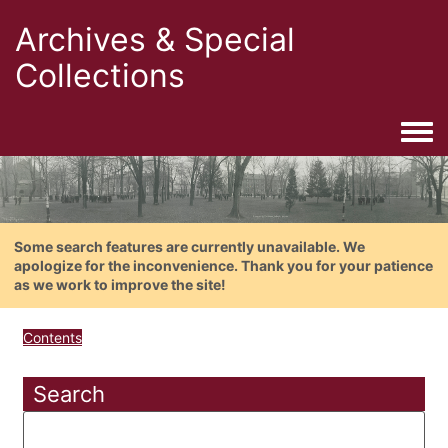
Archives & Special
Collections
Togg
Some search features are currently unavailable. We
apologize for the inconvenience. Thank you for your patience
as we work to improve the site!
Contents
Search