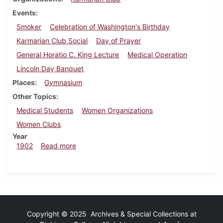
Events
Smoker
Celebration of Washington's Birthday
Karmarian Club Social
Day of Prayer
General Horatio C. King Lecture
Medical Operation
Lincoln Day Banquet
Places
Gymnasium
Other Topics
Medical Students
Women Organizations
Women Clubs
Year
about Dickinsonian, January 17, 1902
1902
Read more
Copyright © 2025 Archives & Special Collections at