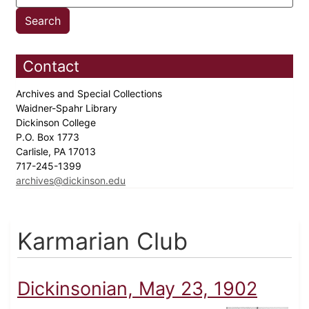
Contact
Archives and Special Collections
Waidner-Spahr Library
Dickinson College
P.O. Box 1773
Carlisle, PA 17013
717-245-1399
archives@dickinson.edu
Karmarian Club
Dickinsonian, May 23, 1902