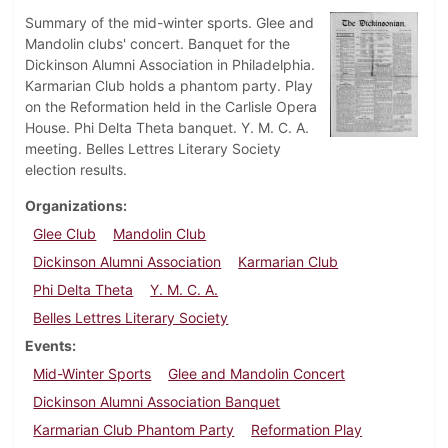
Summary of the mid-winter sports. Glee and
Mandolin clubs' concert. Banquet for the
Dickinson Alumni Association in Philadelphia.
Karmarian Club holds a phantom party. Play
on the Reformation held in the Carlisle Opera
House. Phi Delta Theta banquet. Y. M. C. A.
meeting. Belles Lettres Literary Society
election results.
Organizations
Glee Club
Mandolin Club
Dickinson Alumni Association
Karmarian Club
Phi Delta Theta
Y. M. C. A.
Belles Lettres Literary Society
Events
Mid-Winter Sports
Glee and Mandolin Concert
Dickinson Alumni Association Banquet
Karmarian Club Phantom Party
Reformation Play