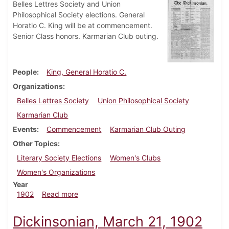
Belles Lettres Society and Union
Philosophical Society elections. General
Horatio C. King will be at commencement.
Senior Class honors. Karmarian Club outing.
People
King, General Horatio C.
Organizations
Belles Lettres Society
Union Philosophical Society
Karmarian Club
Events
Commencement
Karmarian Club Outing
Other Topics
Literary Society Elections
Women's Clubs
Women's Organizations
Year
about Dickinsonian, May 23, 1902
1902
Read more
Dickinsonian, March 21, 1902