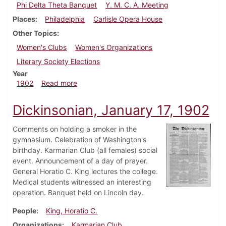
Phi Delta Theta Banquet
Y. M. C. A. Meeting
Places
Philadelphia
Carlisle Opera House
Other Topics
Women's Clubs
Women's Organizations
Literary Society Elections
Year
about Dickinsonian, March 21, 1902
1902
Read more
Dickinsonian, January 17, 1902
Comments on holding a smoker in the
gymnasium. Celebration of Washington's
birthday. Karmarian Club (all females) social
event. Announcement of a day of prayer.
General Horatio C. King lectures the college.
Medical students witnessed an interesting
operation. Banquet held on Lincoln day.
People
King, Horatio C.
Organizations
Karmarian Club