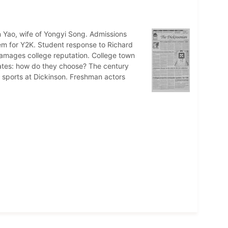
Yao, wife of Yongyi Song. Admissions
em for Y2K. Student response to Richard
amages college reputation. College town
ates: how do they choose? The century
s sports at Dickinson. Freshman actors