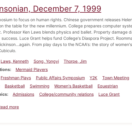
insonian, December 7, 1999
sium to focus on human rights. Chinese government releases Helen 
n the table for the new millennium. College prepares computer syst
. Professor Ken Laws blends physics and ballet. Property damage d
 success. Luce Grant helps fund College's Diaspora Project. Roomm
Dickinson...again. From play days to the NCAA's: the story of women'
Cubiculo.
Laws, Kenneth
Song, Yongyi
Thorpe, Jim
tions
Mermaid Players
Freshman Plays
Public Affairs Symposium
Y2K
Town Meeting
Basketball
Swimming
Women's Basketball
Equestrian
pics
Admissions
College/community relations
Luce Grant
about Dickinsonian, December 7, 1999
Read more