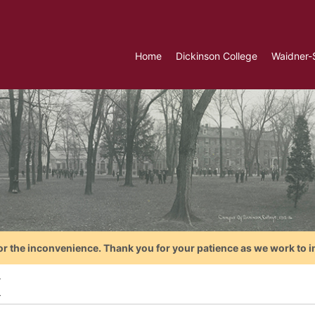
Home
Dickinson College
Waidner-
or the inconvenience. Thank you for your patience as we work to i
K