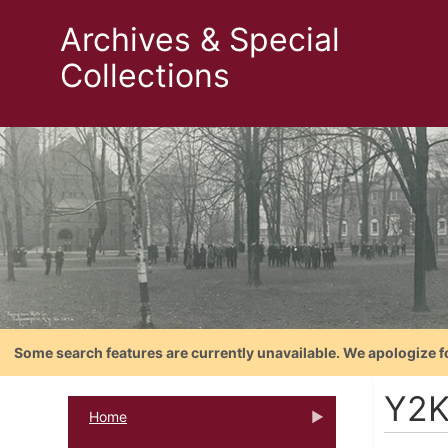
Archives & Special
Collections
Some search features are currently unavailable. We apologize f
Y2
Home