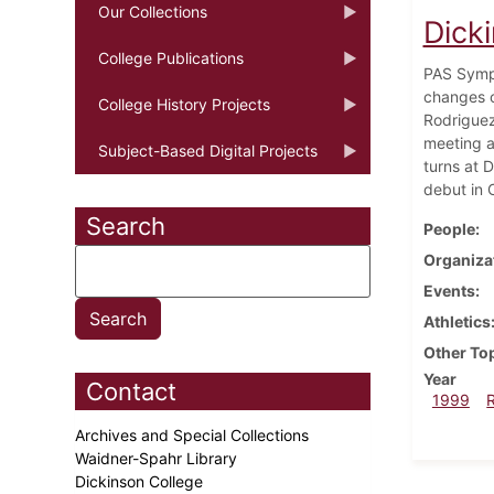
Our Collections
Dick
College Publications
PAS Sympo
changes o
College History Projects
Rodriguez
meeting a
Subject-Based Digital Projects
turns at 
debut in 
Search
People
Organiza
Events
Athletics
Other To
Year
Contact
1999
Archives and Special Collections
Waidner-Spahr Library
Dickinson College