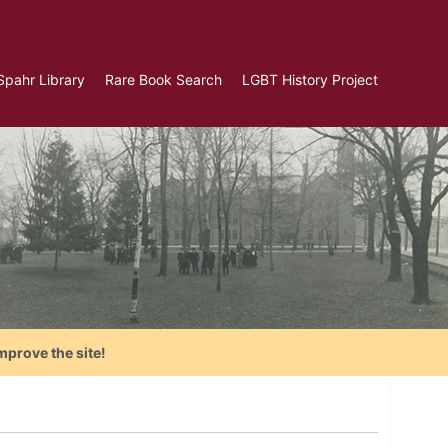
Spahr Library
Rare Book Search
LGBT History Project
mprove the site!