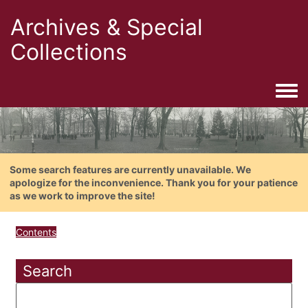
Archives & Special
Collections
Togg
Some search features are currently unavailable. We
apologize for the inconvenience. Thank you for your patience
as we work to improve the site!
Contents
Search