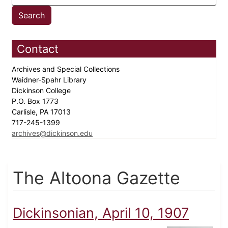
Contact
Archives and Special Collections
Waidner-Spahr Library
Dickinson College
P.O. Box 1773
Carlisle, PA 17013
717-245-1399
archives@dickinson.edu
The Altoona Gazette
Dickinsonian, April 10, 1907