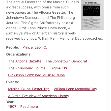
The annual Easter trip of the Musical Clubs is
a great success, with praise from such
newspapers as The Altoona Gazette, The
Johnstown Democrat, and The Philipsburg
Journal. The Sigma Chi fraternity holds a
dance. Prof. Leon Prince's new book,
A
Bird's-Eye View of American History
is well-
received by critics. William Penn Memorial Day approaches.
People
Prince, Leon C.
Organizations
The Altoona Gazette
The Johnstown Democrat
The Philipsburg Journal
Sigma Chi
Dickinson Combined Musical Clubs
Events
Musical Clubs' Easter Trip
William Penn Memorial Day
A Bird's-Eye View of American History
Year
about Dickinsonian, April 10, 1907
1907
Read more