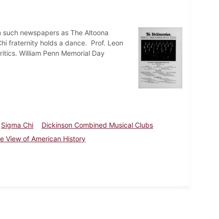
rom such newspapers as The Altoona
 fraternity holds a dance. Prof. Leon
ritics. William Penn Memorial Day
Sigma Chi
Dickinson Combined Musical Clubs
ye View of American History