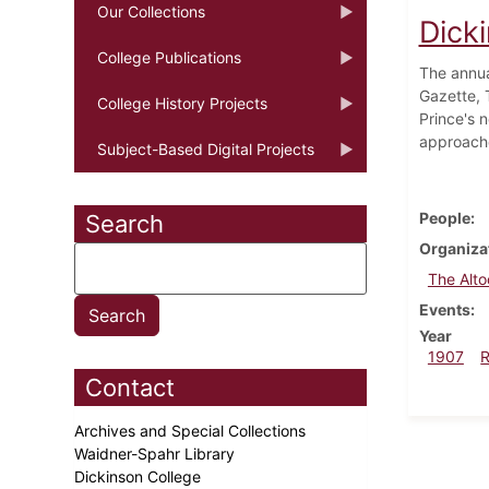
Our Collections
Dicki
College Publications
The annua
Gazette, 
College History Projects
Prince's 
approach
Subject-Based Digital Projects
People
Search
Organiza
The Alt
Events
Year
1907
Contact
Archives and Special Collections
Waidner-Spahr Library
Dickinson College