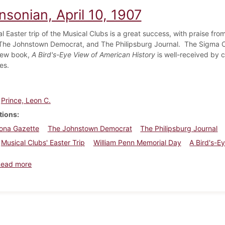
nsonian, April 10, 1907
l Easter trip of the Musical Clubs is a great success, with praise f
The Johnstown Democrat, and The Philipsburg Journal. The Sigma Chi
new book,
A Bird's-Eye View of American History
is well-received by c
es.
Prince, Leon C.
tions
oona Gazette
The Johnstown Democrat
The Philipsburg Journal
Musical Clubs' Easter Trip
William Penn Memorial Day
A Bird's-E
about Dickinsonian, April 10, 1907
Read more