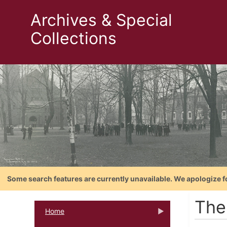
Archives & Special
Collections
Some search features are currently unavailable. We apologize f
The
Home