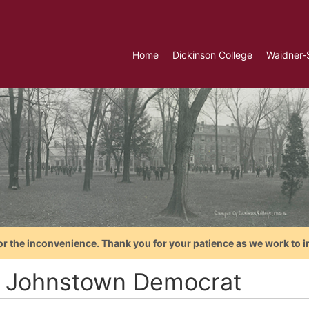
Home
Dickinson College
Waidner-
or the inconvenience. Thank you for your patience as we work to i
 Johnstown Democrat