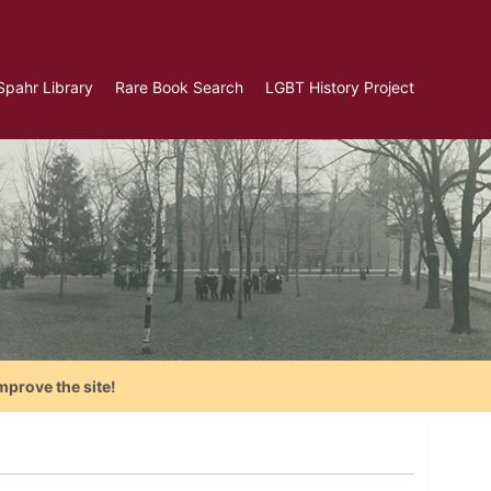
Spahr Library
Rare Book Search
LGBT History Project
mprove the site!