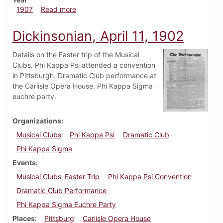
about Dickinsonian, April 10, 1907
1907
Read more
Dickinsonian, April 11, 1902
Details on the Easter trip of the Musical
Clubs. Phi Kappa Psi attended a convention
in Pittsburgh. Dramatic Club performance at
the Carlisle Opera House. Phi Kappa Sigma
euchre party.
Organizations
Musical Clubs
Phi Kappa Psi
Dramatic Club
Phi Kappa Sigma
Events
Musical Clubs' Easter Trip
Phi Kappa Psi Convention
Dramatic Club Performance
Phi Kappa Sigma Euchre Party
Places
Pittsburg
Carlisle Opera House