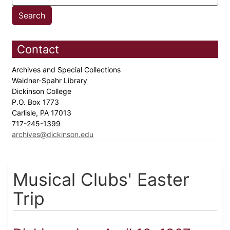
Contact
Archives and Special Collections
Waidner-Spahr Library
Dickinson College
P.O. Box 1773
Carlisle, PA 17013
717-245-1399
archives@dickinson.edu
Musical Clubs' Easter
Trip