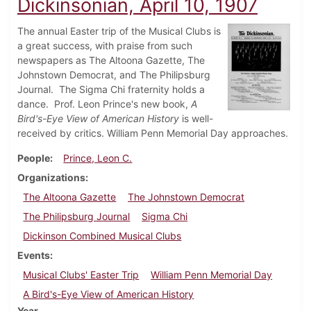
Dickinsonian, April 10, 1907
The annual Easter trip of the Musical Clubs is
a great success, with praise from such
newspapers as The Altoona Gazette, The
Johnstown Democrat, and The Philipsburg
Journal. The Sigma Chi fraternity holds a
dance. Prof. Leon Prince's new book,
A
Bird's-Eye View of American History
is well-
received by critics. William Penn Memorial Day approaches.
People
Prince, Leon C.
Organizations
The Altoona Gazette
The Johnstown Democrat
The Philipsburg Journal
Sigma Chi
Dickinson Combined Musical Clubs
Events
Musical Clubs' Easter Trip
William Penn Memorial Day
A Bird's-Eye View of American History
Year