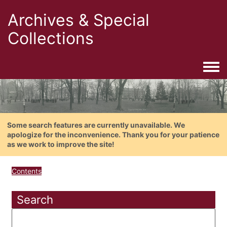
Archives & Special
Collections
Togg
Some search features are currently unavailable. We
apologize for the inconvenience. Thank you for your patience
as we work to improve the site!
Contents
Search