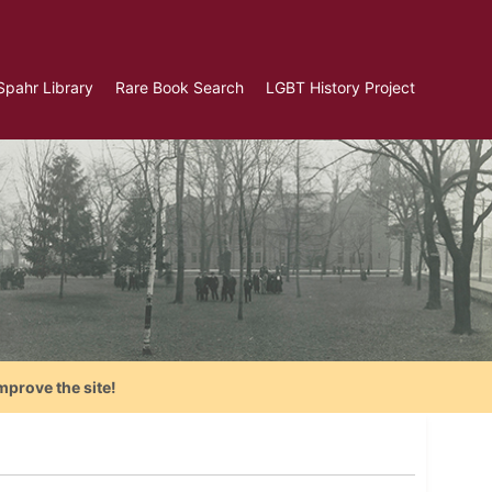
Spahr Library
Rare Book Search
LGBT History Project
mprove the site!