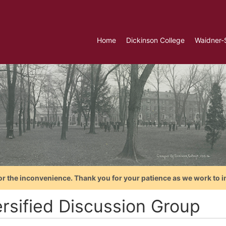
Home
Dickinson College
Waidner-
or the inconvenience. Thank you for your patience as we work to i
ersified Discussion Group