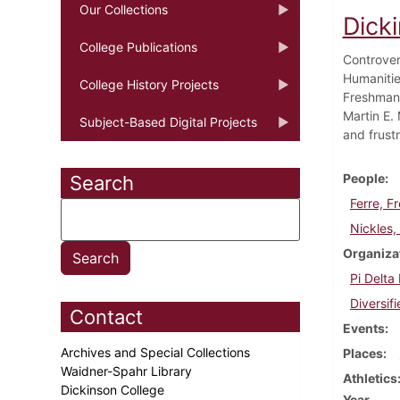
Our Collections
Dick
College Publications
Controver
Humanitie
College History Projects
Freshman 
Martin E. 
Subject-Based Digital Projects
and frustr
People
Search
Ferre, F
Nickles, 
Organiza
Pi Delta
Diversif
Contact
Events
Archives and Special Collections
Places
Waidner-Spahr Library
Athletics
Dickinson College
Year