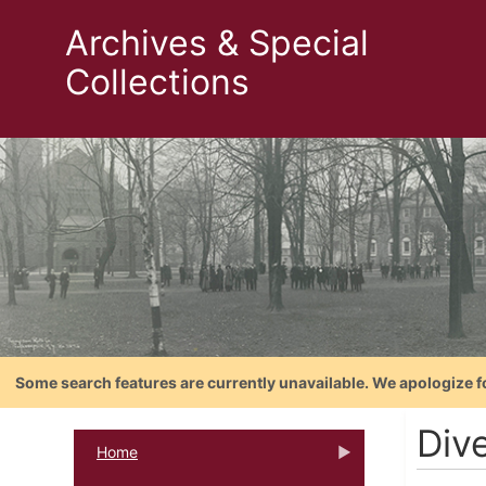
Archives & Special
Collections
Some search features are currently unavailable. We apologize f
Div
Home