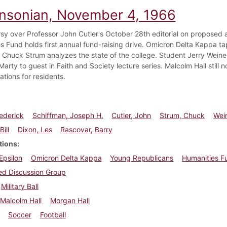
insonian, November 4, 1966
sy over Professor John Cutler's October 28th editorial on proposed a
s Fund holds first annual fund-raising drive. Omicron Delta Kappa tap
Chuck Strum analyzes the state of the college. Student Jerry Weine
Marty to guest in Faith and Society lecture series. Malcolm Hall still 
ations for residents.
rederick
Schiffman, Joseph H.
Cutler, John
Strum, Chuck
Wein
Bill
Dixon, Les
Rascovar, Barry
tions
 Epsilon
Omicron Delta Kappa
Young Republicans
Humanities F
ied Discussion Group
Military Ball
Malcolm Hall
Morgan Hall
Soccer
Football