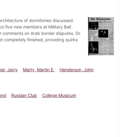
rchitecture of dormitories discussed.
s five new members at Military Ball.
r comments on Arab border disputes. Dr.
not completely finished, providing quirks
er, Jerry
Marty, Martin E.
Henderson, John
und
Russian Club
College Musicum