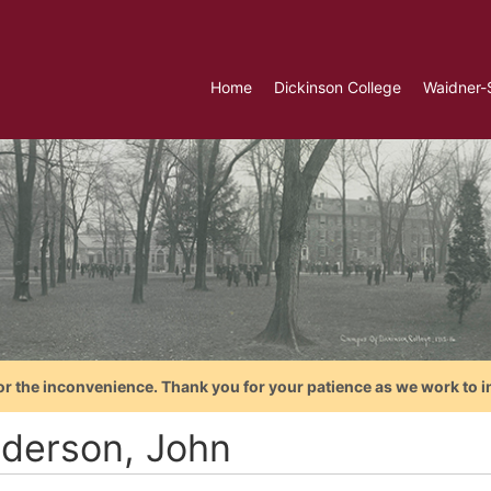
Home
Dickinson College
Waidner-
or the inconvenience. Thank you for your patience as we work to i
derson, John