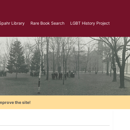
Spahr Library
Rare Book Search
LGBT History Project
mprove the site!