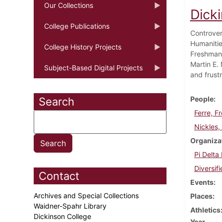
Our Collections
Dick
College Publications
Controver
Humanitie
College History Projects
Freshman 
Martin E. 
Subject-Based Digital Projects
and frustr
People
Search
Ferre, F
Nickles, 
Organiza
Pi Delta
Diversif
Contact
Events
Archives and Special Collections
Places
Waidner-Spahr Library
Athletics
Dickinson College
Year