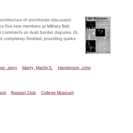
rchitecture of dormitories discussed.
s five new members at Military Ball.
r comments on Arab border disputes. Dr.
not completely finished, providing quirks
er, Jerry
Marty, Martin E.
Henderson, John
und
Russian Club
College Musicum