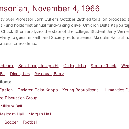
insonian, November 4, 1966
sy over Professor John Cutler's October 28th editorial on proposed a
s Fund holds first annual fund-raising drive. Omicron Delta Kappa tap
Chuck Strum analyzes the state of the college. Student Jerry Weine
Marty to guest in Faith and Society lecture series. Malcolm Hall still 
ations for residents.
rederick
Schiffman, Joseph H.
Cutler, John
Strum, Chuck
Wein
Bill
Dixon, Les
Rascovar, Barry
tions
 Epsilon
Omicron Delta Kappa
Young Republicans
Humanities F
ied Discussion Group
Military Ball
Malcolm Hall
Morgan Hall
Soccer
Football