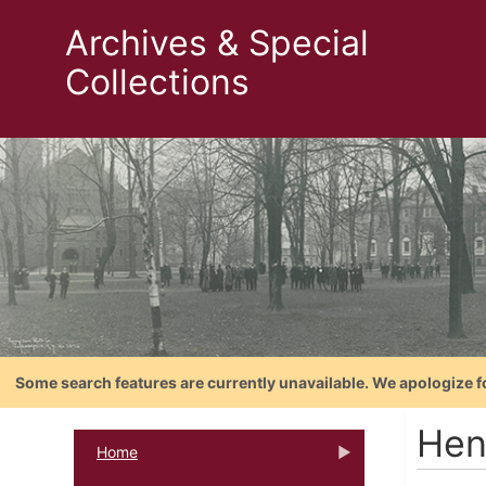
Archives & Special
Collections
Some search features are currently unavailable. We apologize f
Hen
Home