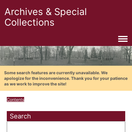
Archives & Special
Collections
Togg
Some search features are currently unavailable. We
apologize for the inconvenience. Thank you for your patience
as we work to improve the site!
Contents
Search