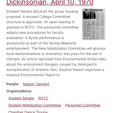
Dickinsonian, April 10, 1970
Student Senate discards the group housing
proposal. A revised College Committee
structure is approved. An open hearing is
granted to ROTC. The personnel committee
adopts new procedures for faculty
evaluation. A Byrds performance is
announced as part of the Spring Weekend
entertainment. The New Mobilization Committee will sponsor
local demonstrations to dramatize who pays for the war in
Vietnam. An article reprinted from Environmental Action talks
about the environment dangers caused by detergent's
eutrophication of streams. Sen. Gaylord Nelson organizes a
massive Environmental Teach-In.
People
Nelson, Gaylord
Organizations
Student Senate
ROTC
Student Mobilization Committee
Personnel Committee
Chamber Dance Troupe