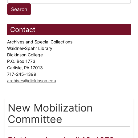
Contact
Archives and Special Collections
Waidner-Spahr Library
Dickinson College
P.O. Box 1773
Carlisle, PA 17013
717-245-1399
archives@dickinson.edu
New Mobilization
Committee