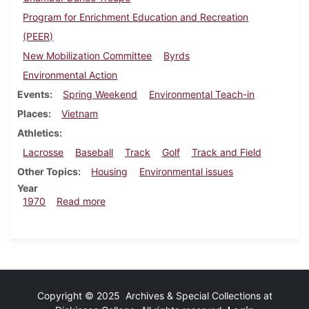
Program for Enrichment Education and Recreation
(PEER)
New Mobilization Committee
Byrds
Environmental Action
Events
Spring Weekend
Environmental Teach-in
Places
Vietnam
Athletics
Lacrosse
Baseball
Track
Golf
Track and Field
Other Topics
Housing
Environmental issues
Year
about Dickinsonian, April 10, 1970
1970
Read more
Copyright © 2025 Archives & Special Collections at