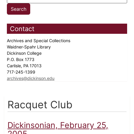
Contact
Archives and Special Collections
Waidner-Spahr Library
Dickinson College
P.O. Box 1773
Carlisle, PA 17013
717-245-1399
archives@dickinson.edu
Racquet Club
Dickinsonian, February 25,
2005