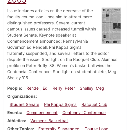
Issue includes articles on the decrease of the
faculty course load - one aim to attract more
distinguished professors. Several current
campus issues caused increased turmoil within
Student Senate. Keynote speaker at
Commencement announced: Pennsylvania
Governor, Ed Rendell. Phi Kappa Sigma
fraternity suspended, and several letters to the editor
dispute the issue. Spotlight on the Racquet Club. Alumnus
profile on Peter Reilly '88. Women's basketball wins the
Centennial Conference. Spotlight on student athlete, Meg
Shelley '05.
People
Rendell, Ed
Reilly, Peter
Shelley, Meg
Organizations
Student Senate
Phi Kappa Sigma
Racquet Club
Events
Commencement
Centennial Conference
Athletics
Women's Basketball
Other Topics
Fraternity Suspended
Course Load