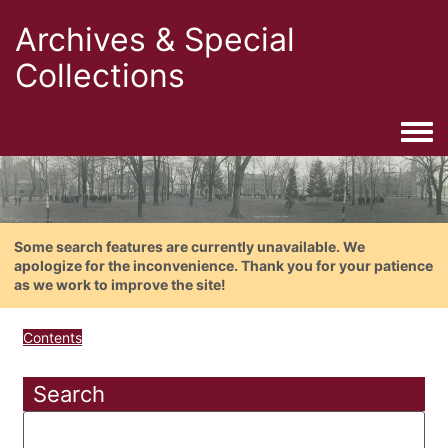
Archives & Special
Collections
Togg
Some search features are currently unavailable. We
apologize for the inconvenience. Thank you for your patience
as we work to improve the site!
Contents
Search