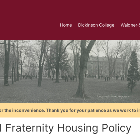
Home
Dickinson College
Waidner-
or the inconvenience. Thank you for your patience as we work to i
1 Fraternity Housing Policy