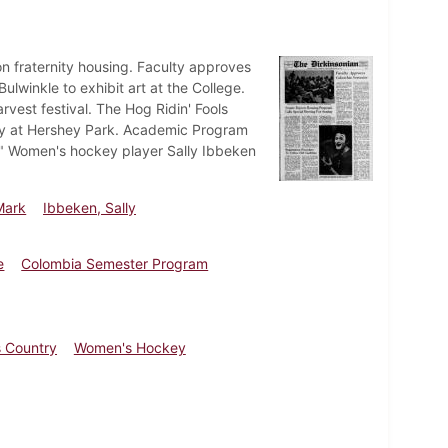
n fraternity housing. Faculty approves
winkle to exhibit art at the College.
rvest festival. The Hog Ridin' Fools
day at Hershey Park. Academic Program
." Women's hockey player Sally Ibbeken
Mark
Ibbeken, Sally
e
Colombia Semester Program
 Country
Women's Hockey