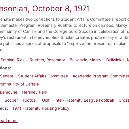
insonian, October 8, 1971
enate makes two corrections to Student Affairs Committee's report o
Semester Program. Rosemary Ruether to lecture on campus. Marky Bul
mmunity of Carlisle and the College build Succah in celebration of ha
by's restaurant in Lemoyne. Rick Smolan creates photo essay of a 
 publishes a series of proposals to "improve the present curriculum
d.
Smolan, Rick
Ruether, Rosemary
Bulwinkle, Marky
Bullwinkle, 
tions
 Senate
Student Affairs Committee
Academic Program Committe
ommunity of Carlisle
Lemoyne
Hershey Park
Soccer
Football
Golf
Inter-Fraternity League Football
Cross
pics
1971 Fraternity Housing Policy
about Dickinsonian, October 8, 1971
ead more