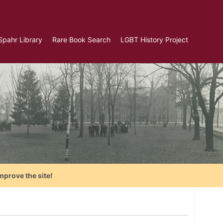
Spahr Library
Rare Book Search
LGBT History Project
mprove the site!