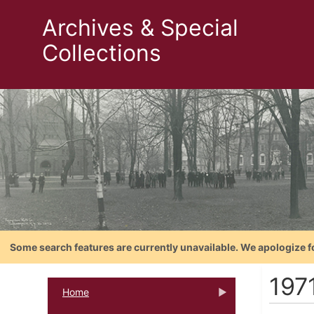
Archives & Special
Collections
Some search features are currently unavailable. We apologize f
197
Home