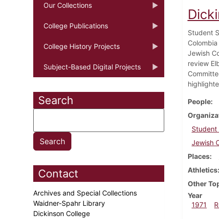
Our Collections
Dick
College Publications
Student S
Colombia 
College History Projects
Jewish Co
review El
Subject-Based Digital Projects
Committee
highlighte
Search
People
Organiza
Student
Jewish C
Places
Athletics
Contact
Other To
Archives and Special Collections
Year
Waidner-Spahr Library
1971
R
Dickinson College