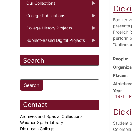
Our Collections
Dick
College Publications
Faculty v
presents 
College History Projects
Froelich 
perform o
Subject-Based Digital Projects
"brillian
People
Search
Organiza
Places
Athletics
Year
1971
R
Contact
Dick
Archives and Special Collections
Waidner-Spahr Library
Student S
Dickinson College
Colombia 