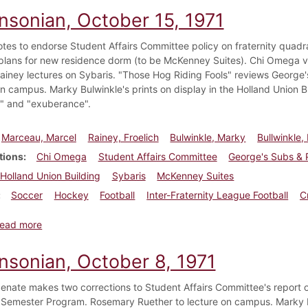
insonian, October 15, 1971
otes to endorse Student Affairs Committee policy on fraternity quadr
plans for new residence dorm (to be McKenney Suites). Chi Omega votes
Rainey lectures on Sybaris. "Those Hog Riding Fools" reviews George
n campus. Marky Bulwinkle's prints on display in the Holland Union B
ce" and "exuberance".
Marceau, Marcel
Rainey, Froelich
Bulwinkle, Marky
Bullwinkle,
tions
Chi Omega
Student Affairs Committee
George's Subs & 
Holland Union Building
Sybaris
McKenney Suites
Soccer
Hockey
Football
Inter-Fraternity League Football
C
about Dickinsonian, October 15, 1971
ead more
insonian, October 8, 1971
enate makes two corrections to Student Affairs Committee's report o
Semester Program. Rosemary Ruether to lecture on campus. Marky Bul