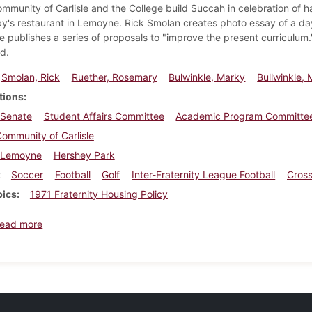
mmunity of Carlisle and the College build Succah in celebration of ha
by's restaurant in Lemoyne. Rick Smolan creates photo essay of a 
 publishes a series of proposals to "improve the present curriculum
d.
Smolan, Rick
Ruether, Rosemary
Bulwinkle, Marky
Bullwinkle, 
tions
 Senate
Student Affairs Committee
Academic Program Committe
ommunity of Carlisle
Lemoyne
Hershey Park
Soccer
Football
Golf
Inter-Fraternity League Football
Cross
pics
1971 Fraternity Housing Policy
about Dickinsonian, October 8, 1971
ead more