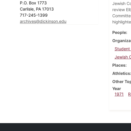
P.O. Box 1773
Jewish Co
Carlisle, PA 17013
review El
717-245-1399
Committee
archives@dickinson.edu
highlighte
People
Organiza
Student
Jewish C
Places
Athletics
Other To
Year
1971
R