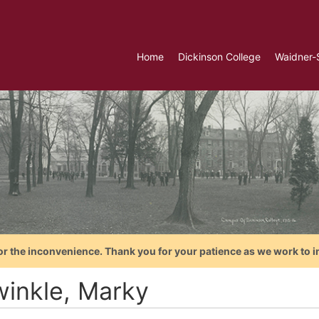
Home
Dickinson College
Waidner-
or the inconvenience. Thank you for your patience as we work to i
winkle, Marky