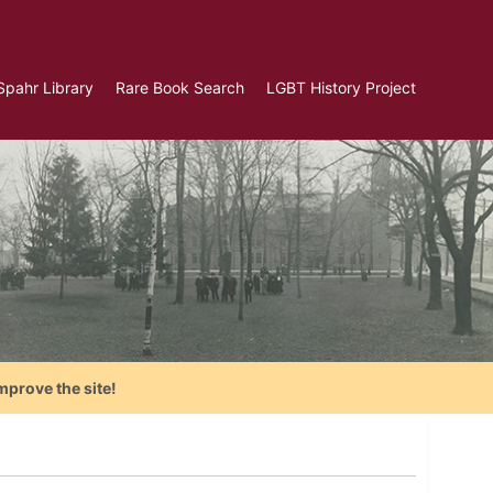
Spahr Library
Rare Book Search
LGBT History Project
mprove the site!