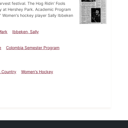
rvest festival. The Hog Ridin' Fools
day at Hershey Park. Academic Program
." Women's hockey player Sally Ibbeken
Mark
Ibbeken, Sally
e
Colombia Semester Program
 Country
Women's Hockey