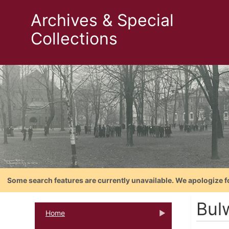
Archives & Special
Collections
Some search features are currently unavailable. We apologize f
Bul
Home