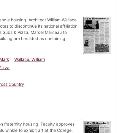
angle housing. Architect William Wallace
 to discontinue its national affiliation.
's Subs & Pizza. Marcel Marceau to
uilding are heralded as containing
 Mark
Wallace, William
Pizza
ross Country
n fraternity housing. Faculty approves
winkle to exhibit art at the College.