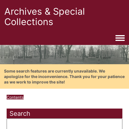
Archives & Special
Collections
Togg
Some search features are currently unavailable. We
apologize for the inconvenience. Thank you for your patience
as we work to improve the site!
Contents
Search