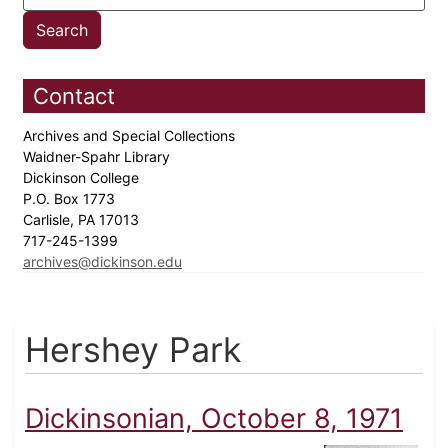
Contact
Archives and Special Collections
Waidner-Spahr Library
Dickinson College
P.O. Box 1773
Carlisle, PA 17013
717-245-1399
archives@dickinson.edu
Hershey Park
Dickinsonian, October 8, 1971