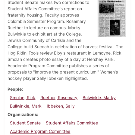
Student Senate makes two corrections to
Student Affairs Committee's report on
fraternity housing. Faculty approves
Colombia Semester Program. Rosemary
Ruether to lecture on campus. Marky
Bulwinkle to exhibit art at the College.
Jewish Community of Carlisle and the
College build Succah in celebration of harvest festival. The
Hog Ridin' Fools review Elby's restaurant in Lemoyne. Rick
Smolan creates photo essay of a day at Hershey Park.
Academic Program Committee publishes a series of
proposals to "improve the present curriculum." Women's
hockey player Sally Ibbeken highlighted.
People
Smolan, Rick
Ruether, Rosemary
Bulwinkle, Marky
Bullwinkle, Mark
Ibbeken, Sally
Organizations
Student Senate
Student Affairs Committee
Academic Program Committee