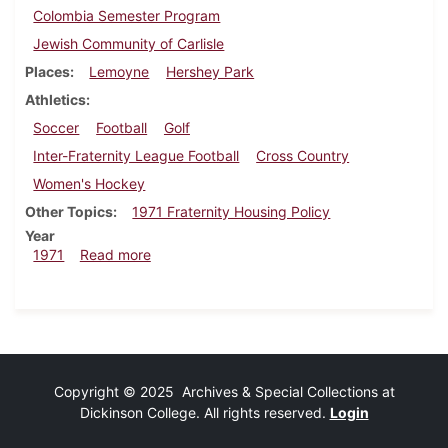
Colombia Semester Program
Jewish Community of Carlisle
Places
Lemoyne
Hershey Park
Athletics
Soccer
Football
Golf
Inter-Fraternity League Football
Cross Country
Women's Hockey
Other Topics
1971 Fraternity Housing Policy
Year
about Dickinsonian, October 8, 1971
1971
Read more
Copyright © 2025 Archives & Special Collections at
Dickinson College. All rights reserved.
Login