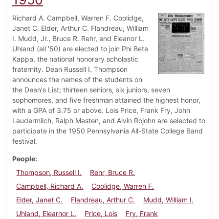
Richard A. Campbell, Warren F. Coolidge,
Janet C. Elder, Arthur C. Flandreau, William
I. Mudd, Jr., Bruce R. Rehr, and Eleanor L.
Uhland (all '50) are elected to join Phi Beta
Kappa, the national honorary scholastic
fraternity. Dean Russell I. Thompson
announces the names of the students on
the Dean's List; thirteen seniors, six juniors, seven
sophomores, and five freshman attained the highest honor,
with a GPA of 3.75 or above. Lois Price, Frank Fry, John
Laudermilch, Ralph Masten, and Alvin Rojohn are selected to
participate in the 1950 Pennsylvania All-State College Band
festival.
People
Thompson, Russell I.
Rehr, Bruce R.
Campbell, Richard A.
Coolidge, Warren F.
Elder, Janet C.
Flandreau, Arthur C.
Mudd, William I.
Uhland, Elearnor L.
Price, Lois
Fry, Frank