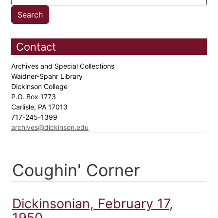
Contact
Archives and Special Collections
Waidner-Spahr Library
Dickinson College
P.O. Box 1773
Carlisle, PA 17013
717-245-1399
archives@dickinson.edu
Coughin' Corner
Dickinsonian, February 17,
1950