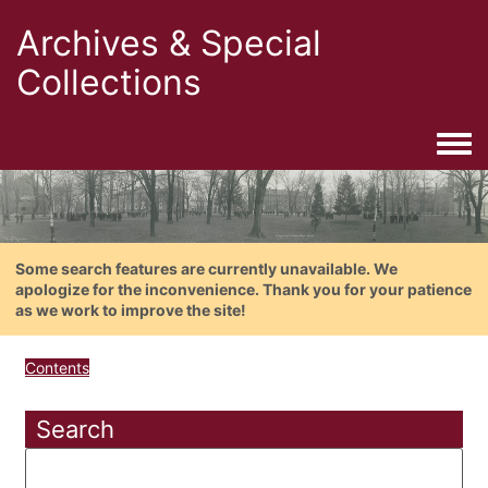
Archives & Special
Collections
Togg
Some search features are currently unavailable. We
apologize for the inconvenience. Thank you for your patience
as we work to improve the site!
Contents
Search