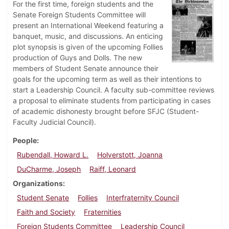
For the first time, foreign students and the
Senate Foreign Students Committee will
present an International Weekend featuring a
banquet, music, and discussions. An enticing
plot synopsis is given of the upcoming Follies
production of Guys and Dolls. The new
members of Student Senate announce their
goals for the upcoming term as well as their intentions to
start a Leadership Council. A faculty sub-committee reviews
a proposal to eliminate students from participating in cases
of academic dishonesty brought before SFJC (Student-
Faculty Judicial Council).
People
Rubendall, Howard L.
Holverstott, Joanna
DuCharme, Joseph
Raiff, Leonard
Organizations
Student Senate
Follies
Interfraternity Council
Faith and Society
Fraternities
Foreign Students Committee
Leadership Council