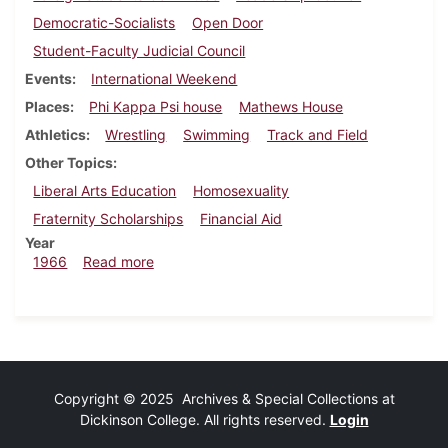
Democratic-Socialists
Open Door
Student-Faculty Judicial Council
Events
International Weekend
Places
Phi Kappa Psi house
Mathews House
Athletics
Wrestling
Swimming
Track and Field
Other Topics
Liberal Arts Education
Homosexuality
Fraternity Scholarships
Financial Aid
Year
about Dickinsonian, March 4, 1966
1966
Read more
Copyright © 2025 Archives & Special Collections at
Dickinson College. All rights reserved.
Login