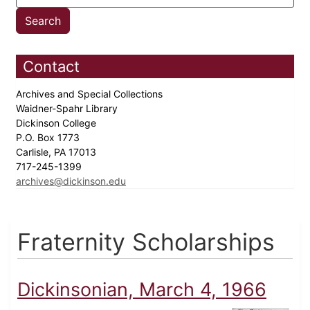
Contact
Archives and Special Collections
Waidner-Spahr Library
Dickinson College
P.O. Box 1773
Carlisle, PA 17013
717-245-1399
archives@dickinson.edu
Fraternity Scholarships
Dickinsonian, March 4, 1966