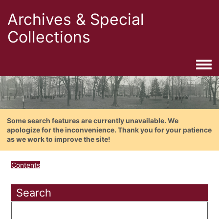
Archives & Special
Collections
Togg
Some search features are currently unavailable. We
apologize for the inconvenience. Thank you for your patience
as we work to improve the site!
Contents
Search