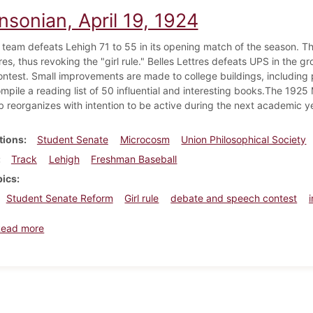
nsonian, April 19, 1924
 team defeats Lehigh 71 to 55 in its opening match of the season. 
s, thus revoking the "girl rule." Belles Lettres defeats UPS in the gr
ntest. Small improvements are made to college buildings, including 
ompile a reading list of 50 influential and interesting books.The 19
b reorganizes with intention to be active during the next academic ye
tions
Student Senate
Microcosm
Union Philosophical Society
Track
Lehigh
Freshman Baseball
pics
Student Senate Reform
Girl rule
debate and speech contest
about Dickinsonian, April 19, 1924
Read more