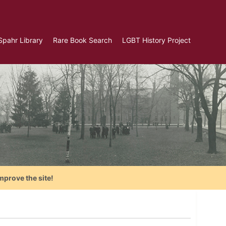
Spahr Library
Rare Book Search
LGBT History Project
mprove the site!