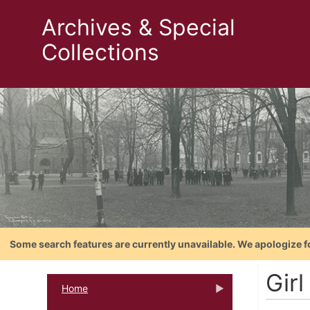
Archives & Special
Collections
Some search features are currently unavailable. We apologize f
Girl
Home