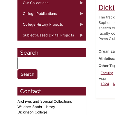
Our Collections
Dicki
College Publications
The track
Sophomore
College History Projects
speech co
faculty c
Subject-Based Digital Projects
Press Clu
Organiza
Search
Athletics
Other To
Faculty
Year
1924
Contact
Archives and Special Collections
Waidner-Spahr Library
Dickinson College