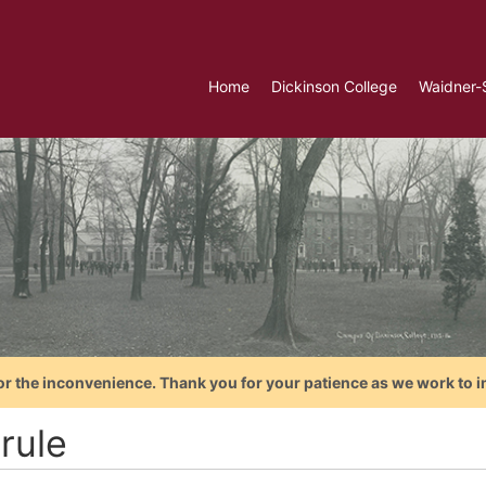
Home
Dickinson College
Waidner-
or the inconvenience. Thank you for your patience as we work to i
 rule