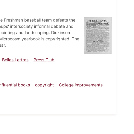
The Freshman baseball team defeats the
oups' intersociety informal debate and
painting and landscaping. Dickinson
25 Microcosm yearbook is copyrighted. The
ar.
Belles Lettres
Press Club
influential books
copyright
College improvements